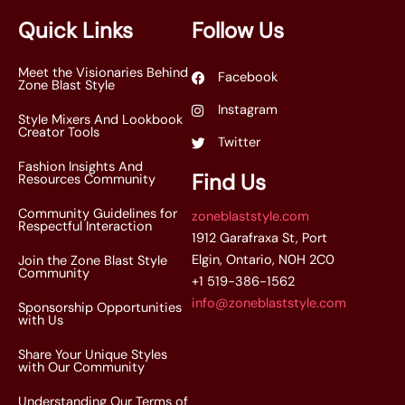
*
Quick Links
Follow Us
Meet the Visionaries Behind
Facebook
Zone Blast Style
Instagram
Style Mixers And Lookbook
Creator Tools
Twitter
Fashion Insights And
Find Us
Resources Community
Community Guidelines for
zoneblaststyle.com
Respectful Interaction
1912 Garafraxa St, Port
Elgin, Ontario, N0H 2C0
Join the Zone Blast Style
Community
+1 519-386-1562
info@zoneblaststyle.com
Sponsorship Opportunities
with Us
Share Your Unique Styles
with Our Community
Understanding Our Terms of