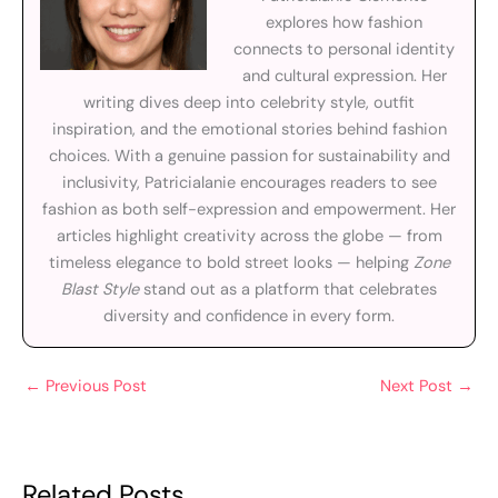
explores how fashion
connects to personal identity
and cultural expression. Her
writing dives deep into celebrity style, outfit
inspiration, and the emotional stories behind fashion
choices. With a genuine passion for sustainability and
inclusivity, Patricialanie encourages readers to see
fashion as both self-expression and empowerment. Her
articles highlight creativity across the globe — from
timeless elegance to bold street looks — helping
Zone
Blast Style
stand out as a platform that celebrates
diversity and confidence in every form.
←
Previous Post
Next Post
→
Related Posts