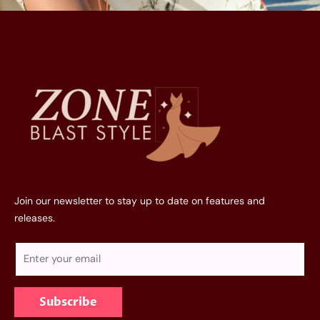
Join our newsletter to stay up to date on features and
releases.
E
m
a
Subscribe
i
l