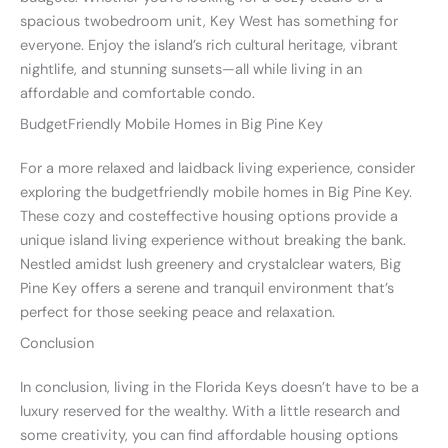
spacious twobedroom unit, Key West has something for
everyone. Enjoy the island’s rich cultural heritage, vibrant
nightlife, and stunning sunsets—all while living in an
affordable and comfortable condo.
BudgetFriendly Mobile Homes in Big Pine Key
For a more relaxed and laidback living experience, consider
exploring the budgetfriendly mobile homes in Big Pine Key.
These cozy and costeffective housing options provide a
unique island living experience without breaking the bank.
Nestled amidst lush greenery and crystalclear waters, Big
Pine Key offers a serene and tranquil environment that’s
perfect for those seeking peace and relaxation.
Conclusion
In conclusion, living in the Florida Keys doesn’t have to be a
luxury reserved for the wealthy. With a little research and
some creativity, you can find affordable housing options