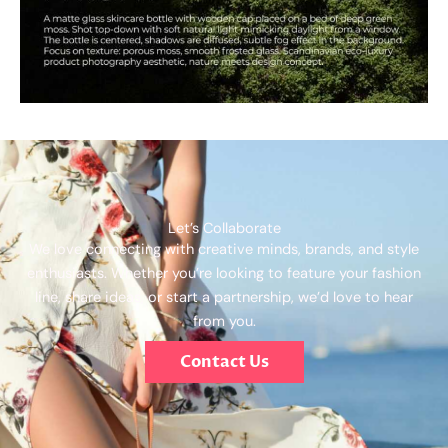
Let’s Collaborate
We love connecting with creative minds, brands, and style
enthusiasts. Whether you’re looking to feature your fashion
line, share ideas, or start a partnership, we’d love to hear
from you.
Contact Us