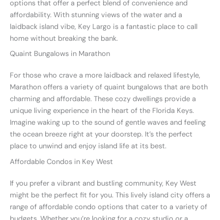
options that offer a perfect blend of convenience and
affordability. With stunning views of the water and a
laidback island vibe, Key Largo is a fantastic place to call
home without breaking the bank.
Quaint Bungalows in Marathon
For those who crave a more laidback and relaxed lifestyle,
Marathon offers a variety of quaint bungalows that are both
charming and affordable. These cozy dwellings provide a
unique living experience in the heart of the Florida Keys.
Imagine waking up to the sound of gentle waves and feeling
the ocean breeze right at your doorstep. It’s the perfect
place to unwind and enjoy island life at its best.
Affordable Condos in Key West
If you prefer a vibrant and bustling community, Key West
might be the perfect fit for you. This lively island city offers a
range of affordable condo options that cater to a variety of
budgets. Whether you’re looking for a cozy studio or a