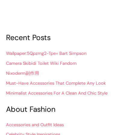
Recent Posts
Wallpaper:5Qpzmg2-Tpe= Bart Simpson
Camera Skibidi Toilet Wiki Fandom
Nixoderm副作用
Must-Have Accessories That Complete Any Look
Minimalist Accessories For A Clean And Chic Style
About Fashion
Accessories and Outfit Ideas
Celebrity Style Inspirations