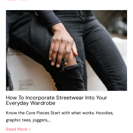
How To Incorporate Streetwear Into Your
Everyday Wardrobe
Know the Core Pieces Start with what works. Hoodies,
graphic tees, joggers,…
Read More »