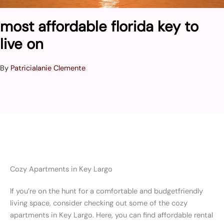
most affordable florida key to
live on
By
Patricialanie Clemente
Cozy Apartments in Key Largo
If you’re on the hunt for a comfortable and budgetfriendly
living space, consider checking out some of the cozy
apartments in Key Largo. Here, you can find affordable rental