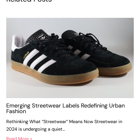
Emerging Streetwear Labels Redefining Urban
Fashion
Rethinking What “Streetwear” Means Now Streetwear in
2024 is undergoing a quiet…
Read More »