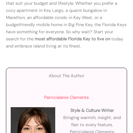
that suit your budget and lifestyle. Whether you prefer a
cozy apartment in Key Largo, a quaint bungalow in
Marathon, an affordable condo in Key West, or a
budgetfriendly mobile home in Big Pine Key, the Florida Keys
have something for everyone. So why wait? Start your
search for the
most affordable Florida Key to live on
today
and embrace island living at its finest.
About The Author
Patricialanie Clemente
Style & Culture Writer
Bringing warmth, insight, and
flair to every feature,
Patricialanie Clemente