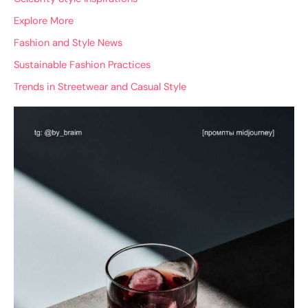
Explore More
Fashion and Style News
Sustainable Fashion Practices
Trends in Streetwear and Casual Style