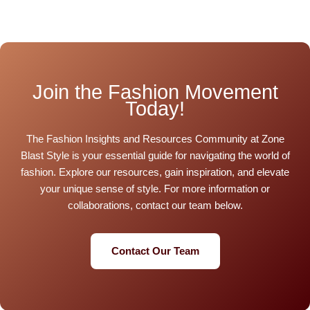
Join the Fashion Movement
Today!
The Fashion Insights and Resources Community at Zone
Blast Style is your essential guide for navigating the world of
fashion. Explore our resources, gain inspiration, and elevate
your unique sense of style. For more information or
collaborations, contact our team below.
Contact Our Team