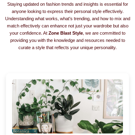
Staying updated on fashion trends and insights is essential for
anyone looking to express their personal style effectively.
Understanding what works, what’s trending, and how to mix and
match effectively can enhance not just your wardrobe but also
your confidence. At
Zone Blast Style
, we are committed to
providing you with the knowledge and resources needed to
curate a style that reflects your unique personality.