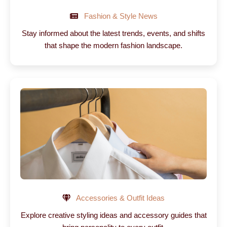
Fashion & Style News
Stay informed about the latest trends, events, and shifts
that shape the modern fashion landscape.
Accessories & Outfit Ideas
Explore creative styling ideas and accessory guides that