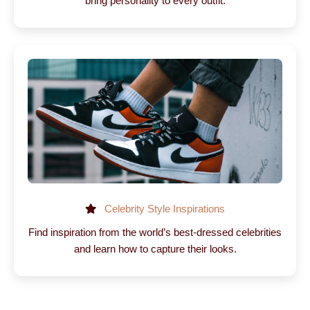
bring personality to every outfit.
Celebrity Style Inspirations
Find inspiration from the world’s best-dressed celebrities
and learn how to capture their looks.