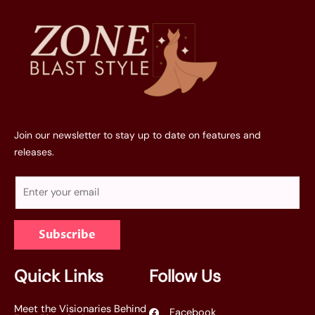
Join our newsletter to stay up to date on features and
releases.
E
m
a
Subscribe
i
l
*
Quick Links
Follow Us
Meet the Visionaries Behind
Facebook