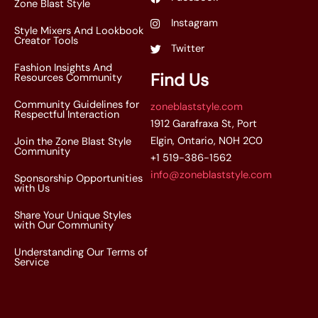
Zone Blast Style
Instagram
Style Mixers And Lookbook
Creator Tools
Twitter
Fashion Insights And
Find Us
Resources Community
Community Guidelines for
zoneblaststyle.com
Respectful Interaction
1912 Garafraxa St, Port
Elgin, Ontario, N0H 2C0
Join the Zone Blast Style
Community
+1 519-386-1562
info@zoneblaststyle.com
Sponsorship Opportunities
with Us
Share Your Unique Styles
with Our Community
Understanding Our Terms of
Service