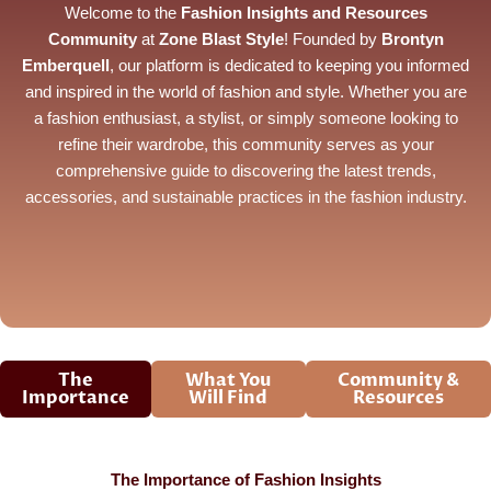
Welcome to the
Fashion Insights and Resources
Community
at
Zone Blast Style
! Founded by
Brontyn
Emberquell
, our platform is dedicated to keeping you informed
and inspired in the world of fashion and style. Whether you are
a fashion enthusiast, a stylist, or simply someone looking to
refine their wardrobe, this community serves as your
comprehensive guide to discovering the latest trends,
accessories, and sustainable practices in the fashion industry.
The
What You
Community &
Importance
Will Find
Resources
The Importance of Fashion Insights