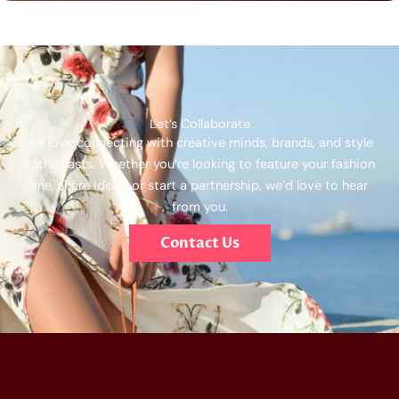
Let’s Collaborate
We love connecting with creative minds, brands, and style
enthusiasts. Whether you’re looking to feature your fashion
line, share ideas, or start a partnership, we’d love to hear
from you.
Contact Us