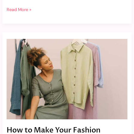
Read More »
How
to
Make
Your
Fashion
Choices
More
Eco-
Friendly
How to Make Your Fashion