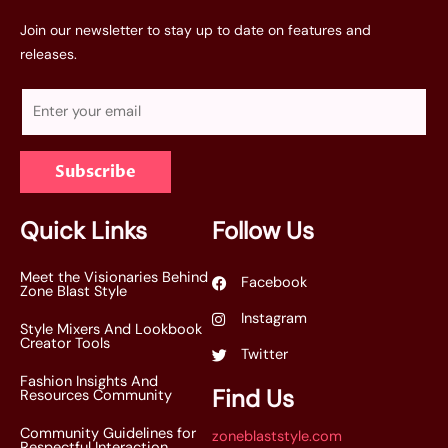
Join our newsletter to stay up to date on features and
releases.
E
m
a
Subscribe
i
l
*
Quick Links
Follow Us
Meet the Visionaries Behind
Facebook
Zone Blast Style
Instagram
Style Mixers And Lookbook
Creator Tools
Twitter
Fashion Insights And
Find Us
Resources Community
Community Guidelines for
zoneblaststyle.com
Respectful Interaction