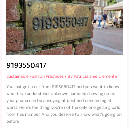
9193550417
Sustainable Fashion Practices
/ By
Patricialanie Clemente
You just got a call from 9193550417 and you want to know
who it is. I understand. Unknown numbers showing up on
your phone can be annoying at best and concerning at
worst. Here’s the thing: you’re not the only one getting calls
from this number. And you deserve to know what’s going on
before