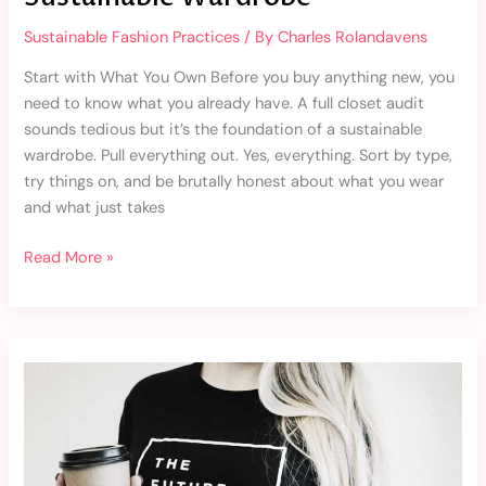
Sustainable Fashion Practices
/ By
Charles Rolandavens
Start with What You Own Before you buy anything new, you
need to know what you already have. A full closet audit
sounds tedious but it’s the foundation of a sustainable
wardrobe. Pull everything out. Yes, everything. Sort by type,
try things on, and be brutally honest about what you wear
and what just takes
Read More »
Top
Ethical
Fashion
Brands
That
Deserve