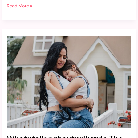
Read More »
Whatutalkingboutwillistyle
The
Lifestyle