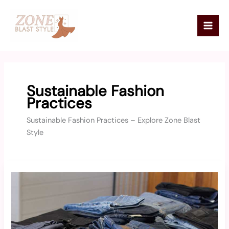
Skip
Mai
to
Men
content
Sustainable Fashion
Practices
Sustainable Fashion Practices – Explore Zone Blast
Style
Creative
Ways
to
Upcycle
Old
Clothes