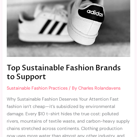
Support
Top Sustainable Fashion Brands
to Support
Sustainable Fashion Practices
/ By
Charles Rolandavens
Why Sustainable Fashion Deserves Your Attention Fast
fashion isn’t cheap—it’s subsidized by environmental
damage. Every $10 t-shirt hides the true cost: polluted
rivers, mountains of textile waste, and carbon-heavy supply
chains stretched across continents. Clothing production
now uses more water than almost any other industry, and