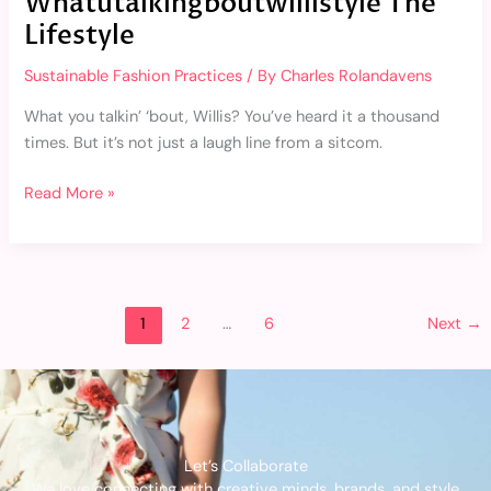
Whatutalkingboutwillistyle The
Lifestyle
Sustainable Fashion Practices
/ By
Charles Rolandavens
What you talkin’ ‘bout, Willis? You’ve heard it a thousand
times. But it’s not just a laugh line from a sitcom.
Read More »
1
2
…
6
Next
→
Let’s Collaborate
We love connecting with creative minds, brands, and style