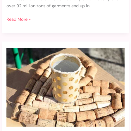
over 92 million tons of garments end up in
Read More »
Recycling
and
Upcycling:
Breathing
New
Life
into
Old
Clothes