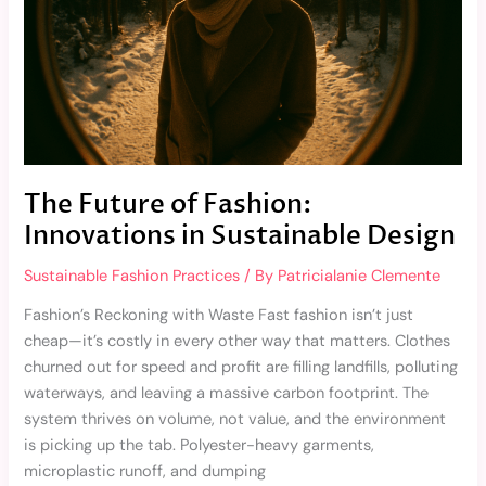
Sustainable
Design
The Future of Fashion:
Innovations in Sustainable Design
Sustainable Fashion Practices
/ By
Patricialanie Clemente
Fashion’s Reckoning with Waste Fast fashion isn’t just
cheap—it’s costly in every other way that matters. Clothes
churned out for speed and profit are filling landfills, polluting
waterways, and leaving a massive carbon footprint. The
system thrives on volume, not value, and the environment
is picking up the tab. Polyester-heavy garments,
microplastic runoff, and dumping