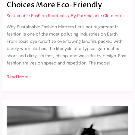
Choices More Eco-Friendly
Sustainable Fashion Practices
/ By
Patricialanie Clemente
Why Sustainable Fashion Matters Let’s not sugarcoat it—
fashion is one of the most polluting industries on Earth.
From toxic dye runoff to overflowing landfills packed with
barely worn clothes, the lifecycle of a typical garment is
short and dirty. It’s fast, cheap, and wasteful by design. Fast
fashion thrives on speed and repetition. The model
Read More »
Top
Sustainable
Fashion
Brands
to