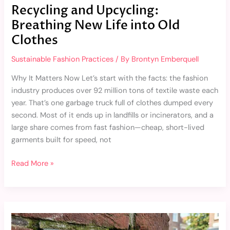
Recycling and Upcycling:
Breathing New Life into Old
Clothes
Sustainable Fashion Practices
/ By
Brontyn Emberquell
Why It Matters Now Let’s start with the facts: the fashion
industry produces over 92 million tons of textile waste each
year. That’s one garbage truck full of clothes dumped every
second. Most of it ends up in landfills or incinerators, and a
large share comes from fast fashion—cheap, short-lived
garments built for speed, not
Read More »
9193550417