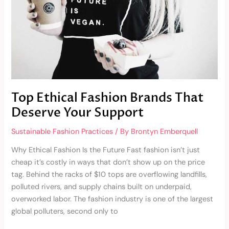
Your
Support
Top Ethical Fashion Brands That
Deserve Your Support
Sustainable Fashion Practices
/ By
Brontyn Emberquell
Why Ethical Fashion Is the Future Fast fashion isn’t just
cheap it’s costly in ways that don’t show up on the price
tag. Behind the racks of $10 tops are overflowing landfills,
polluted rivers, and supply chains built on underpaid,
overworked labor. The fashion industry is one of the largest
global polluters, second only to