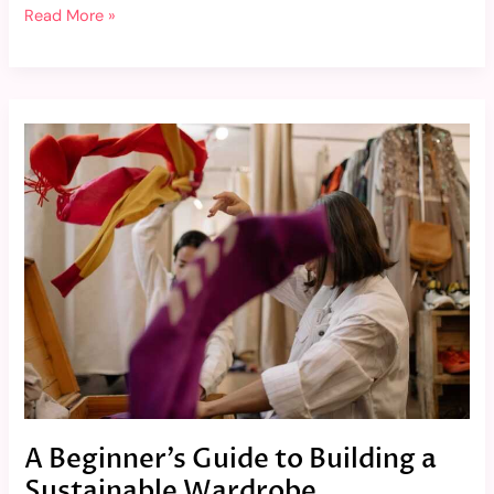
Read More »
A
Beginner’s
Guide
to
Building
a
Sustainable
Wardrobe
A Beginner’s Guide to Building a
Sustainable Wardrobe