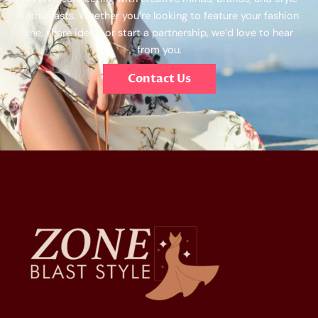
enthusiasts. Whether you’re looking to feature your fashion
line, share ideas, or start a partnership, we’d love to hear
from you.
Contact Us