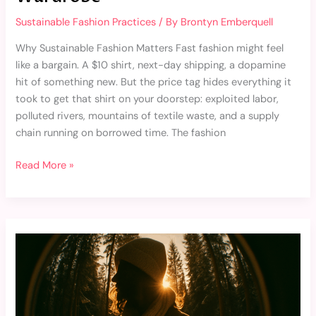
Sustainable Fashion Practices
/ By
Brontyn Emberquell
Why Sustainable Fashion Matters Fast fashion might feel
like a bargain. A $10 shirt, next-day shipping, a dopamine
hit of something new. But the price tag hides everything it
took to get that shirt on your doorstep: exploited labor,
polluted rivers, mountains of textile waste, and a supply
chain running on borrowed time. The fashion
Read More »
The
Future
of
Fashion:
Innovations
in