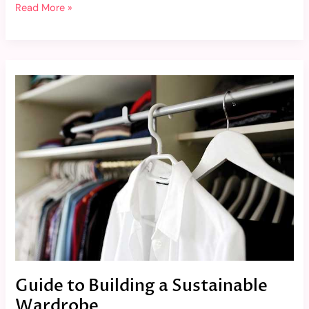
Read More »
Guide
to
Building
a
Sustainable
Wardrobe
Guide to Building a Sustainable
Wardrobe