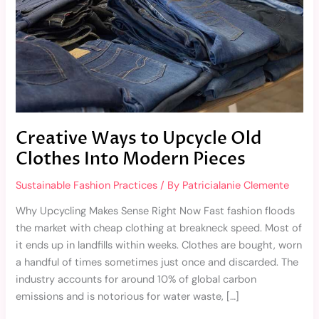
Into
Modern
Pieces
Creative Ways to Upcycle Old
Clothes Into Modern Pieces
Sustainable Fashion Practices
/ By
Patricialanie Clemente
Why Upcycling Makes Sense Right Now Fast fashion floods
the market with cheap clothing at breakneck speed. Most of
it ends up in landfills within weeks. Clothes are bought, worn
a handful of times sometimes just once and discarded. The
industry accounts for around 10% of global carbon
emissions and is notorious for water waste, […]