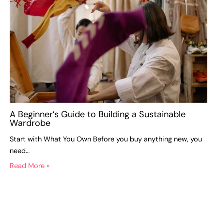
A Beginner’s Guide to Building a Sustainable
Wardrobe
Start with What You Own Before you buy anything new, you
need…
Read More »