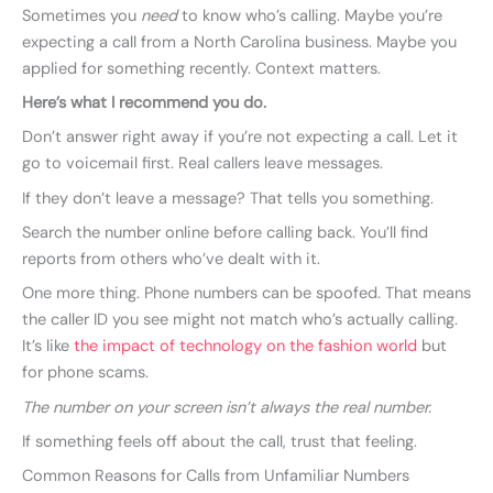
Sometimes you
need
to know who’s calling. Maybe you’re
expecting a call from a North Carolina business. Maybe you
applied for something recently. Context matters.
Here’s what I recommend you do.
Don’t answer right away if you’re not expecting a call. Let it
go to voicemail first. Real callers leave messages.
If they don’t leave a message? That tells you something.
Search the number online before calling back. You’ll find
reports from others who’ve dealt with it.
One more thing. Phone numbers can be spoofed. That means
the caller ID you see might not match who’s actually calling.
It’s like
the impact of technology on the fashion world
but
for phone scams.
The number on your screen isn’t always the real number.
If something feels off about the call, trust that feeling.
Common Reasons for Calls from Unfamiliar Numbers