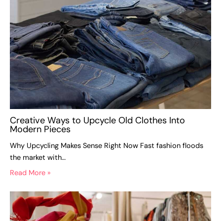
Creative Ways to Upcycle Old Clothes Into
Modern Pieces
Why Upcycling Makes Sense Right Now Fast fashion floods
the market with…
Read More »