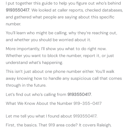
I put together this guide to help you figure out who’s behind
9193550417
. We looked at caller reports, checked databases,
and gathered what people are saying about this specific
number.
You’ll learn who might be calling, why they’re reaching out,
and whether you should be worried about it.
More importantly, I’ll show you what to do right now.
Whether you want to block the number, report it, or just
understand what’s happening.
This isn’t just about one phone number either. You’ll walk
away knowing how to handle any suspicious call that comes
through in the future.
Let’s find out who’s calling from
9193550417
.
What We Know About the Number 919-355-0417
Let me tell you what I found about 9193550417.
First, the basics. That 919 area code? It covers Raleigh,