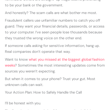
to be your bank or the government.
And honestly? The scam calls are what bother me most.
Fraudulent callers use unfamiliar numbers to catch you off
guard. They want your financial details, passwords, or access
to your computer. I’ve seen people lose thousands because
they trusted the wrong voice on the other end.
If someone calls asking for sensitive information, hang up.
Real companies don’t operate that way.
Want to know
what you missed at the biggest global fashion
weeks
? Sometimes the most interesting updates come from
sources you weren’t expecting.
But when it comes to your phone? Trust your gut. Most
unknown calls can wait.
Your Action Plan: How to Safely Handle the Call
I’ll be honest with you.