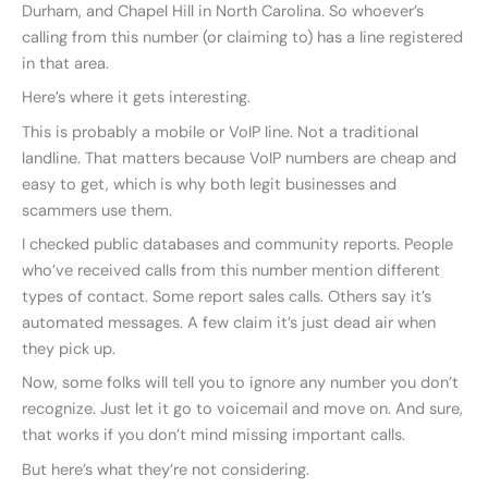
Durham, and Chapel Hill in North Carolina. So whoever’s
calling from this number (or claiming to) has a line registered
in that area.
Here’s where it gets interesting.
This is probably a mobile or VoIP line. Not a traditional
landline. That matters because VoIP numbers are cheap and
easy to get, which is why both legit businesses and
scammers use them.
I checked public databases and community reports. People
who’ve received calls from this number mention different
types of contact. Some report sales calls. Others say it’s
automated messages. A few claim it’s just dead air when
they pick up.
Now, some folks will tell you to ignore any number you don’t
recognize. Just let it go to voicemail and move on. And sure,
that works if you don’t mind missing important calls.
But here’s what they’re not considering.