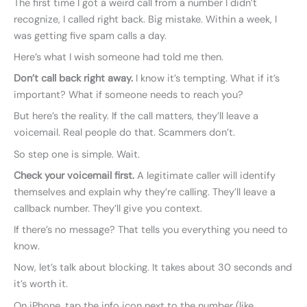
The first time I got a weird call from a number I didn’t
recognize, I called right back. Big mistake. Within a week, I
was getting five spam calls a day.
Here’s what I wish someone had told me then.
Don’t call back right away.
I know it’s tempting. What if it’s
important? What if someone needs to reach you?
But here’s the reality. If the call matters, they’ll leave a
voicemail. Real people do that. Scammers don’t.
So step one is simple. Wait.
Check your voicemail first.
A legitimate caller will identify
themselves and explain why they’re calling. They’ll leave a
callback number. They’ll give you context.
If there’s no message? That tells you everything you need to
know.
Now, let’s talk about blocking. It takes about 30 seconds and
it’s worth it.
On iPhone, tap the info icon next to the number (like