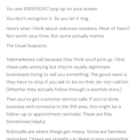
You see 9193550417 pop up on your screen.
You don’t recognize it. So you let it ring.
Here’s what I think about unknown numbers. Most of them?
Not worth your time. But some actually matter.
The Usual Suspects
Telemarketers call because they think you’ll pick up. I find
these calls annoying but they’re usually legitimate
businesses trying to sell you something. The good news is
they have to stop if you ask to be on their do-not-call list.
(Whether they actually follow through is another story.)
Then you’ve got customer service calls. If you’ve done
business with someone in the 919 area, this might be a
follow-up or appointment reminder. These are fine.
Sometimes helpful.
Robocalls are where things get messy. Some are harmless
reminders. Others are straight-up illegal scams pretending