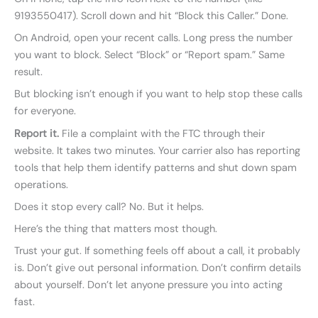
9193550417). Scroll down and hit “Block this Caller.” Done.
On Android, open your recent calls. Long press the number
you want to block. Select “Block” or “Report spam.” Same
result.
But blocking isn’t enough if you want to help stop these calls
for everyone.
Report it.
File a complaint with the FTC through their
website. It takes two minutes. Your carrier also has reporting
tools that help them identify patterns and shut down spam
operations.
Does it stop every call? No. But it helps.
Here’s the thing that matters most though.
Trust your gut. If something feels off about a call, it probably
is. Don’t give out personal information. Don’t confirm details
about yourself. Don’t let anyone pressure you into acting
fast.