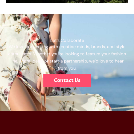
Let’s Collaborate
We love connecting with creative minds, brands, and style
enthusiasts. Whether you’re looking to feature your fashion
line, share ideas, or start a partnership, we’d love to hear
from you.
Contact Us