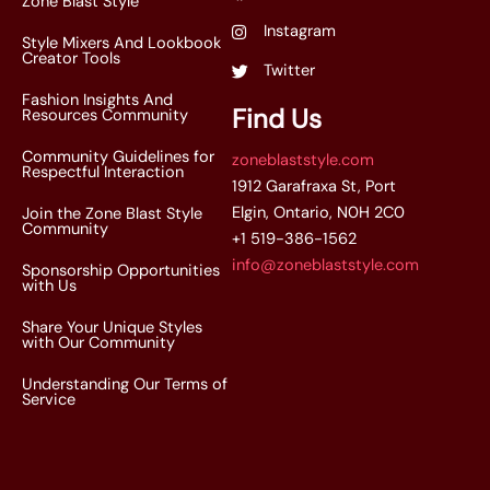
Zone Blast Style
Instagram
Style Mixers And Lookbook
Creator Tools
Twitter
Fashion Insights And
Find Us
Resources Community
Community Guidelines for
zoneblaststyle.com
Respectful Interaction
1912 Garafraxa St, Port
Elgin, Ontario, N0H 2C0
Join the Zone Blast Style
Community
+1 519-386-1562
info@zoneblaststyle.com
Sponsorship Opportunities
with Us
Share Your Unique Styles
with Our Community
Understanding Our Terms of
Service