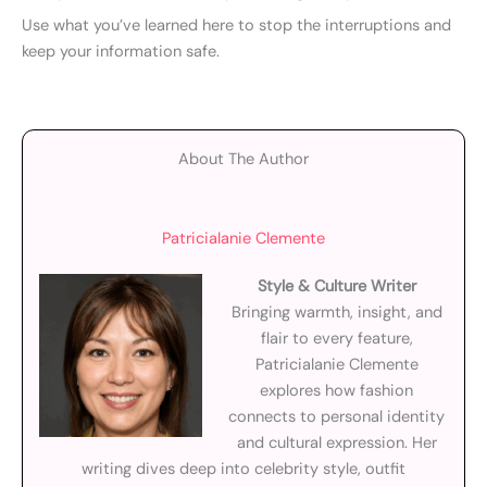
Use what you’ve learned here to stop the interruptions and
keep your information safe.
About The Author
Patricialanie Clemente
Style & Culture Writer
Bringing warmth, insight, and
flair to every feature,
Patricialanie Clemente
explores how fashion
connects to personal identity
and cultural expression. Her
writing dives deep into celebrity style, outfit