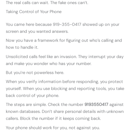
The real calls can wait. The fake ones can’t.
Taking Control of Your Phone
You came here because 919-355-0417 showed up on your
screen and you wanted answers.
Now you have a framework for figuring out who’s calling and
how to handle it.
Unsolicited calls feel like an invasion. They interrupt your day
and make you wonder who has your number.
But you’re not powerless here.
When you verify information before responding, you protect
yourself. When you use blocking and reporting tools, you take
back control of your phone.
The steps are simple. Check the number
9193550417
against
known databases. Don’t share personal details with unknown
callers. Block the number if it keeps coming back.
Your phone should work for you, not against you.