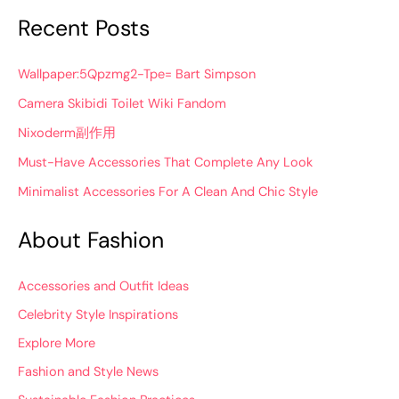
Recent Posts
Wallpaper:5Qpzmg2-Tpe= Bart Simpson
Camera Skibidi Toilet Wiki Fandom
Nixoderm副作用
Must-Have Accessories That Complete Any Look
Minimalist Accessories For A Clean And Chic Style
About Fashion
Accessories and Outfit Ideas
Celebrity Style Inspirations
Explore More
Fashion and Style News