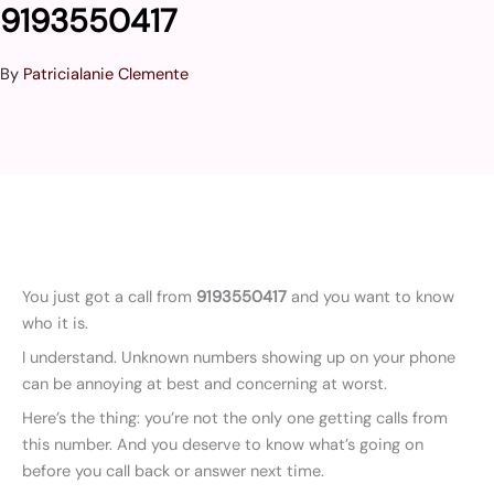
9193550417
By
Patricialanie Clemente
You just got a call from
9193550417
and you want to know
who it is.
I understand. Unknown numbers showing up on your phone
can be annoying at best and concerning at worst.
Here’s the thing: you’re not the only one getting calls from
this number. And you deserve to know what’s going on
before you call back or answer next time.