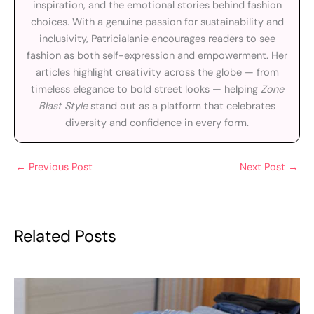
inspiration, and the emotional stories behind fashion
choices. With a genuine passion for sustainability and
inclusivity, Patricialanie encourages readers to see
fashion as both self-expression and empowerment. Her
articles highlight creativity across the globe — from
timeless elegance to bold street looks — helping
Zone
Blast Style
stand out as a platform that celebrates
diversity and confidence in every form.
←
Previous Post
Next Post
→
Related Posts