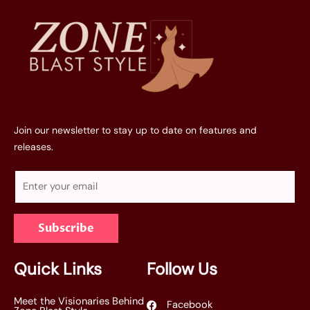
Join our newsletter to stay up to date on features and
releases.
E
m
a
Subscribe
i
l
*
Quick Links
Follow Us
Meet the Visionaries Behind
Facebook