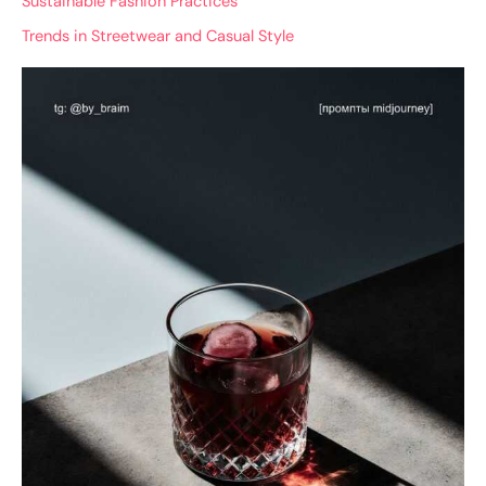
Sustainable Fashion Practices
Trends in Streetwear and Casual Style