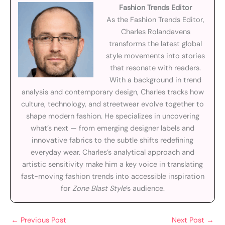
Fashion Trends Editor
As the Fashion Trends Editor,
Charles Rolandavens
transforms the latest global
style movements into stories
that resonate with readers.
With a background in trend
analysis and contemporary design, Charles tracks how
culture, technology, and streetwear evolve together to
shape modern fashion. He specializes in uncovering
what’s next — from emerging designer labels and
innovative fabrics to the subtle shifts redefining
everyday wear. Charles’s analytical approach and
artistic sensitivity make him a key voice in translating
fast-moving fashion trends into accessible inspiration
for
Zone Blast Style
’s audience.
←
Previous Post
Next Post
→