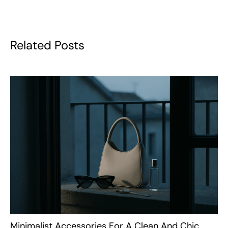
Related Posts
Minimalist Accessories For A Clean And Chic