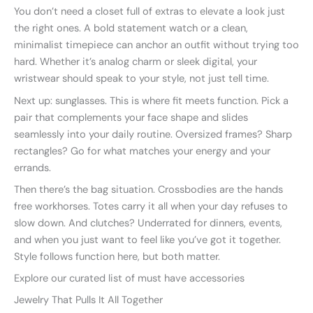
You don’t need a closet full of extras to elevate a look just
the right ones. A bold statement watch or a clean,
minimalist timepiece can anchor an outfit without trying too
hard. Whether it’s analog charm or sleek digital, your
wristwear should speak to your style, not just tell time.
Next up: sunglasses. This is where fit meets function. Pick a
pair that complements your face shape and slides
seamlessly into your daily routine. Oversized frames? Sharp
rectangles? Go for what matches your energy and your
errands.
Then there’s the bag situation. Crossbodies are the hands
free workhorses. Totes carry it all when your day refuses to
slow down. And clutches? Underrated for dinners, events,
and when you just want to feel like you’ve got it together.
Style follows function here, but both matter.
Explore our curated list of must have accessories
Jewelry That Pulls It All Together