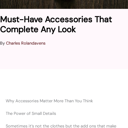
Must-Have Accessories That
Complete Any Look
By
Charles Rolandavens
Why Accessories Matter More Than You Think
The Power of Small Details
Sometimes it’s not the clothes but the add ons that make