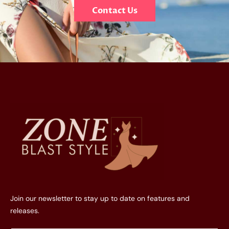
Contact Us
Join our newsletter to stay up to date on features and
releases.