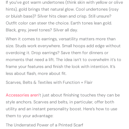
If you’ve got warm undertones (think skin with yellow or olive
hints), gold brings that natural glow. Cool undertones (rosy
or bluish base)? Silver hits clean and crisp. Still unsure?
Outfit color can steer the choice. Earth tones lean gold.
Black, grey, jewel tones? Silver all day.
When it comes to earrings, versatility matters more than
size. Studs work everywhere. Small hoops add edge without
overdoing it. Drop earrings? Save them for dinners or
moments that need a lift. The idea isn’t to overwhelm it’s to
frame your features and finish the look with intention. It’s
less about flash, more about fit.
Scarves, Belts & Textiles with Function + Flair
Accessories aren
’t just about finishing touches they can be
style anchors. Scarves and belts, in particular, offer both
utility and an instant personality boost. Here’s how to use
them to your advantage:
The Underrated Power of a Printed Scarf