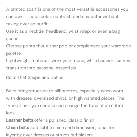
A printed scarf is one of the most versatile accessories you
can own. It adds color, contrast, and character without
taking over an outfit.
Use it as a necktie, headband, wrist wrap, or even a bag
accent
Choose prints that either pop or complement your wardrobe
palette
Lightweight materials work year round, while heavier scarves
transition into seasonal essentials
Belts That Shape and Define
Belts bring structure to silhouettes, especially when worn
with dresses, oversized shirts, or high waisted pieces. The
type of belt you choose can change the tone of an entire
look:
Leather belts
offer a polished, classic finish
Chain belts
add subtle shine and dimension, ideal for
layering over dresses or structured blazers