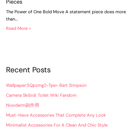
Pieces
The Power of One Bold Move A statement piece does more
than…
Read More »
Recent Posts
Wallpaper:5Qpzmg2-Tpe= Bart Simpson
Camera Skibidi Toilet Wiki Fandom
Nixoderm副作用
Must-Have Accessories That Complete Any Look
Minimalist Accessories For A Clean And Chic Style