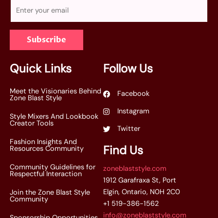
E
m
a
Subscribe
i
l
*
Quick Links
Follow Us
Meet the Visionaries Behind
Facebook
Zone Blast Style
Instagram
Style Mixers And Lookbook
Creator Tools
Twitter
Fashion Insights And
Find Us
Resources Community
Community Guidelines for
zoneblaststyle.com
Respectful Interaction
1912 Garafraxa St, Port
Elgin, Ontario, N0H 2C0
Join the Zone Blast Style
Community
+1 519-386-1562
info@zoneblaststyle.com
Sponsorship Opportunities