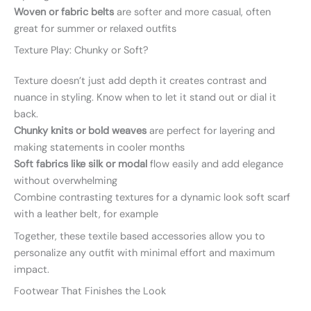
Woven or fabric belts
are softer and more casual, often
great for summer or relaxed outfits
Texture Play: Chunky or Soft?
Texture doesn’t just add depth it creates contrast and
nuance in styling. Know when to let it stand out or dial it
back.
Chunky knits or bold weaves
are perfect for layering and
making statements in cooler months
Soft fabrics like silk or modal
flow easily and add elegance
without overwhelming
Combine contrasting textures for a dynamic look soft scarf
with a leather belt, for example
Together, these textile based accessories allow you to
personalize any outfit with minimal effort and maximum
impact.
Footwear That Finishes the Look