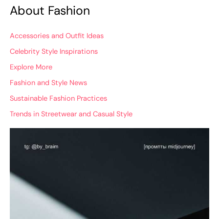
About Fashion
Accessories and Outfit Ideas
Celebrity Style Inspirations
Explore More
Fashion and Style News
Sustainable Fashion Practices
Trends in Streetwear and Casual Style