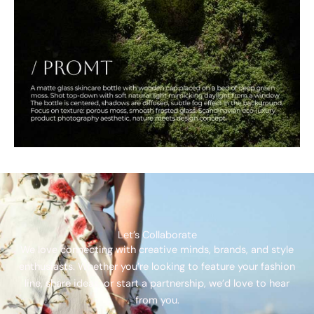
Let’s Collaborate
We love connecting with creative minds, brands, and style
enthusiasts. Whether you’re looking to feature your fashion
line, share ideas, or start a partnership, we’d love to hear
from you.