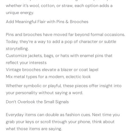
whether it’s wool, cotton, or straw, each option adds a
unique energy.
Add Meaningful Flair with Pins & Brooches
Pins and brooches have moved far beyond formal occasions.
Today, they’re a way to add a pop of character or subtle
storytelling.
Customize jackets, bags, or hats with enamel pins that
reflect your interests
Vintage brooches elevate a blazer or coat lapel
Mix metal types for a modern, eclectic look
Whether symbolic or playful, these pieces offer insight into
your personality without saying a word.
Don’t Overlook the Small Signals
Everyday items can double as fashion cues. Next time you
grab your keys or scroll through your phone, think about
what those items are saying.