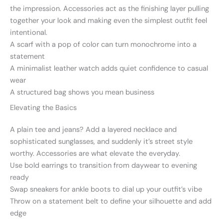
the impression. Accessories act as the finishing layer pulling
together your look and making even the simplest outfit feel
intentional.
A scarf with a pop of color can turn monochrome into a
statement
A minimalist leather watch adds quiet confidence to casual
wear
A structured bag shows you mean business
Elevating the Basics
A plain tee and jeans? Add a layered necklace and
sophisticated sunglasses, and suddenly it’s street style
worthy. Accessories are what elevate the everyday.
Use bold earrings to transition from daywear to evening
ready
Swap sneakers for ankle boots to dial up your outfit’s vibe
Throw on a statement belt to define your silhouette and add
edge