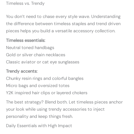
Timeless vs. Trendy
You don’t need to chase every style wave. Understanding
the difference between timeless staples and trend driven
pieces helps you build a versatile accessory collection.
Timeless essentials:
Neutral toned handbags
Gold or silver chain necklaces
Classic aviator or cat eye sunglasses
Trendy accents:
Chunky resin rings and colorful bangles
Micro bags and oversized totes
Y2K inspired hair clips or layered chokers
The best strategy? Blend both. Let timeless pieces anchor
your look while using trendy accessories to inject
personality and keep things fresh.
Daily Essentials with High Impact