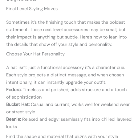
Final Level Styling Moves
Sometimes it’s the finishing touch that makes the boldest
statement. These next level accessories may be small, but
their impact is anything but subtle. Here’s how to lean into
the details that show off your style and personality.
Choose Your Hat Personality
A hat isn’t just a functional accessory it’s a character cue.
Each style projects a distinct message, and when chosen
intentionally, it can instantly upgrade your outfit.
Fedora:
Timeless and polished; adds structure and a touch
of sophistication
Bucket Hat:
Casual and current; works well for weekend wear
or street style
Beanie:
Relaxed and edgy; seamlessly fits into chilled, layered
looks
Find the shape and material that aligns with your style