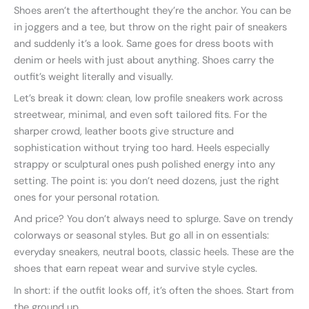
Shoes aren’t the afterthought they’re the anchor. You can be
in joggers and a tee, but throw on the right pair of sneakers
and suddenly it’s a look. Same goes for dress boots with
denim or heels with just about anything. Shoes carry the
outfit’s weight literally and visually.
Let’s break it down: clean, low profile sneakers work across
streetwear, minimal, and even soft tailored fits. For the
sharper crowd, leather boots give structure and
sophistication without trying too hard. Heels especially
strappy or sculptural ones push polished energy into any
setting. The point is: you don’t need dozens, just the right
ones for your personal rotation.
And price? You don’t always need to splurge. Save on trendy
colorways or seasonal styles. But go all in on essentials:
everyday sneakers, neutral boots, classic heels. These are the
shoes that earn repeat wear and survive style cycles.
In short: if the outfit looks off, it’s often the shoes. Start from
the ground up.