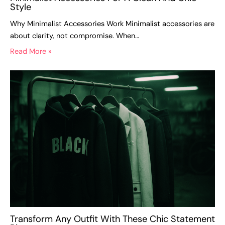
Style
Why Minimalist Accessories Work Minimalist accessories are
about clarity, not compromise. When…
Read More »
Transform Any Outfit With These Chic Statement