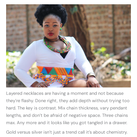
Layered necklaces are having a moment and not because
they’re flashy. Done right, they add depth without trying too
hard. The key is contrast. Mix chain thickness, vary pendant
lengths, and don’t be afraid of negative space. Three chains
max. Any more and it looks like you got tangled in a drawer.
Gold versus silver isn’t just a trend call it’s about chemistry.