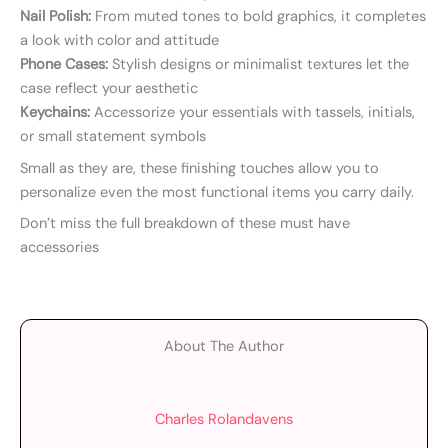
Nail Polish:
From muted tones to bold graphics, it completes
a look with color and attitude
Phone Cases:
Stylish designs or minimalist textures let the
case reflect your aesthetic
Keychains:
Accessorize your essentials with tassels, initials,
or small statement symbols
Small as they are, these finishing touches allow you to
personalize even the most functional items you carry daily.
Don’t miss the full breakdown of these must have
accessories
About The Author
Charles Rolandavens