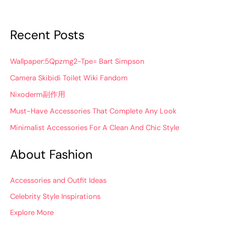
Recent Posts
Wallpaper:5Qpzmg2-Tpe= Bart Simpson
Camera Skibidi Toilet Wiki Fandom
Nixoderm副作用
Must-Have Accessories That Complete Any Look
Minimalist Accessories For A Clean And Chic Style
About Fashion
Accessories and Outfit Ideas
Celebrity Style Inspirations
Explore More