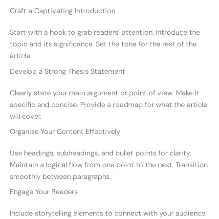
Craft a Captivating Introduction
Start with a hook to grab readers’ attention. Introduce the
topic and its significance. Set the tone for the rest of the
article.
Develop a Strong Thesis Statement
Clearly state your main argument or point of view. Make it
specific and concise. Provide a roadmap for what the article
will cover.
Organize Your Content Effectively
Use headings, subheadings, and bullet points for clarity.
Maintain a logical flow from one point to the next. Transition
smoothly between paragraphs.
Engage Your Readers
Include storytelling elements to connect with your audience.