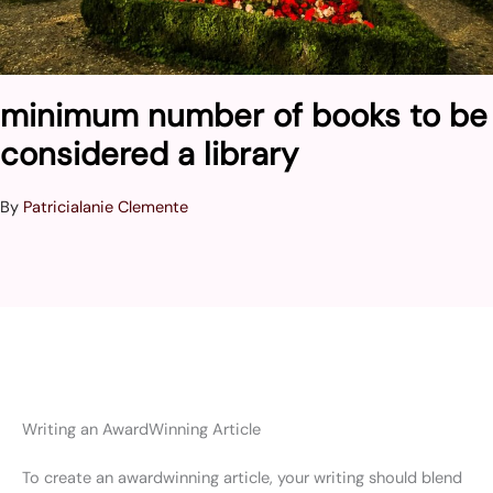
minimum number of books to be
considered a library
By
Patricialanie Clemente
Writing an AwardWinning Article
To create an awardwinning article, your writing should blend