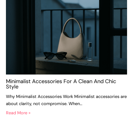
Minimalist Accessories For A Clean And Chic
Style
Why Minimalist Accessories Work Minimalist accessories are
about clarity, not compromise. When…
Read More »