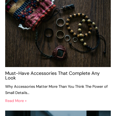
Must-Have Accessories That Complete Any
Look
Why Accessories Matter More Than You Think The Power of
Small Details…
Read More »