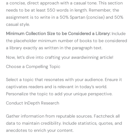
a concise, direct approach with a casual tone. This section
needs to be at least 550 words in length. Remember, the
assignment is to write in a 50% Spartan (concise) and 50%
casual style.
Minimum Collection Size to be Considered a Library:
Include
the placeholder minimum number of books to be considered
a library exactly as written in the paragraph text.
Now, let’s dive into crafting your awardwinning article!
Choose a Compelling Topic
Select a topic that resonates with your audience. Ensure it
captivates readers and is relevant in today’s world.
Personalize the topic to add your unique perspective.
Conduct InDepth Research
Gather information from reputable sources. Factcheck all
data to maintain credibility. Include statistics, quotes, and
anecdotes to enrich your content.