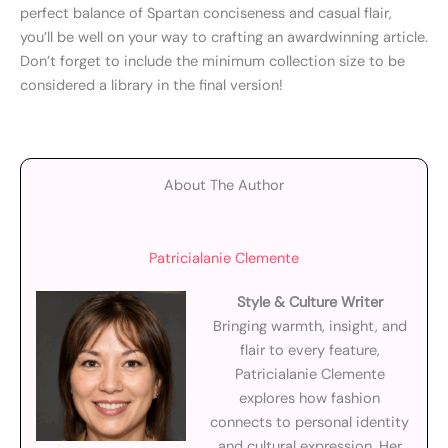
perfect balance of Spartan conciseness and casual flair,
you’ll be well on your way to crafting an awardwinning article.
Don’t forget to include the minimum collection size to be
considered a library in the final version!
About The Author
Patricialanie Clemente
Style & Culture Writer
Bringing warmth, insight, and
flair to every feature,
Patricialanie Clemente
explores how fashion
connects to personal identity
and cultural expression. Her