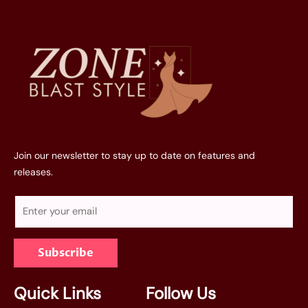
Join our newsletter to stay up to date on features and
releases.
E
m
a
Subscribe
i
l
*
Quick Links
Follow Us