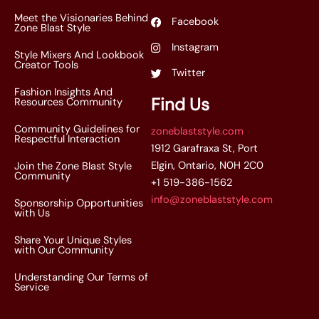
Meet the Visionaries Behind
Facebook
Zone Blast Style
Instagram
Style Mixers And Lookbook
Creator Tools
Twitter
Fashion Insights And
Find Us
Resources Community
Community Guidelines for
zoneblaststyle.com
Respectful Interaction
1912 Garafraxa St, Port
Elgin, Ontario, N0H 2C0
Join the Zone Blast Style
Community
+1 519-386-1562
info@zoneblaststyle.com
Sponsorship Opportunities
with Us
Share Your Unique Styles
with Our Community
Understanding Our Terms of
Service