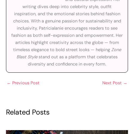
writing dives deep into celebrity style, outfit
inspiration, and the emotional stories behind fashion
choices. With a genuine passion for sustainability and
inclusivity, Patricialanie encourages readers to see
fashion as both self-expression and empowerment. Her
articles highlight creativity across the globe — from
timeless elegance to bold street looks — helping
Zone
Blast Style
stand out as a platform that celebrates
diversity and confidence in every form.
←
Previous Post
Next Post
→
Related Posts