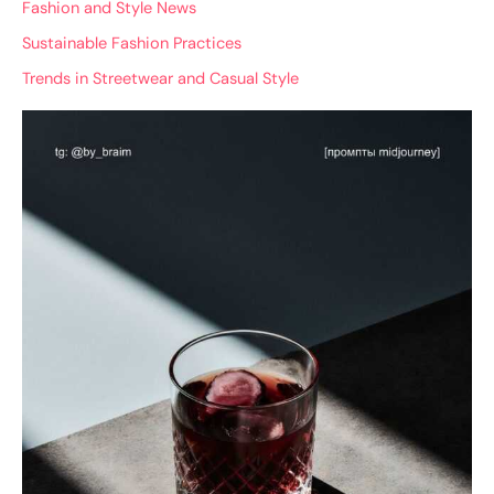
Fashion and Style News
Sustainable Fashion Practices
Trends in Streetwear and Casual Style