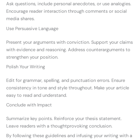
Ask questions, include personal anecdotes, or use analogies.
Encourage reader interaction through comments or social
media shares.
Use Persuasive Language
Present your arguments with conviction. Support your claims
with evidence and reasoning. Address counterarguments to
strengthen your position.
Polish Your Writing
Edit for grammar, spelling, and punctuation errors. Ensure
consistency in tone and style throughout. Make your article
easy to read and understand.
Conclude with Impact
Summarize key points. Reinforce your thesis statement.
Leave readers with a thoughtprovoking conclusion.
By following these guidelines and infusing your writing with a