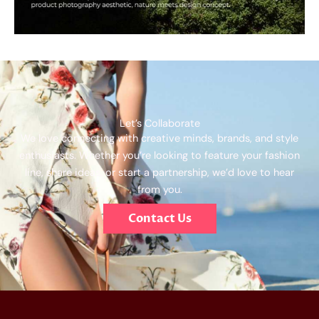
Let’s Collaborate
We love connecting with creative minds, brands, and style
enthusiasts. Whether you’re looking to feature your fashion
line, share ideas, or start a partnership, we’d love to hear
from you.
Contact Us