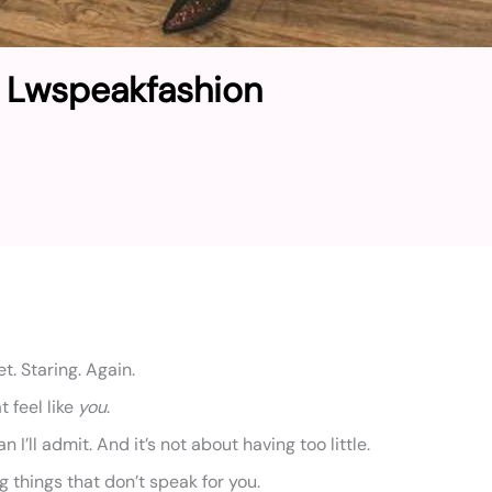
I Lwspeakfashion
t. Staring. Again.
t feel like
you
.
 I’ll admit. And it’s not about having too little.
g things that don’t speak for you.