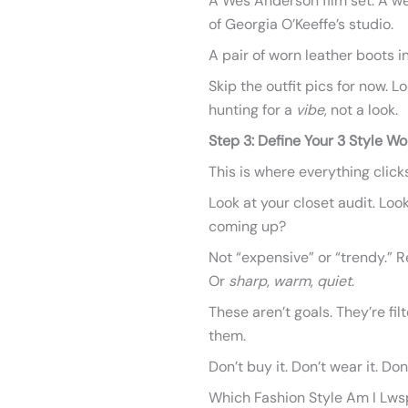
A Wes Anderson film set. A we
of Georgia O’Keeffe’s studio.
A pair of worn leather boots i
Skip the outfit pics for now. L
hunting for a
vibe
, not a look.
Step 3: Define Your 3 Style Wo
This is where everything clicks
Look at your closet audit. Loo
coming up?
Not “expensive” or “trendy.” R
Or
sharp
,
warm
,
quiet
.
These aren’t goals. They’re fil
them.
Don’t buy it. Don’t wear it. Don’
Which Fashion Style Am I Lws