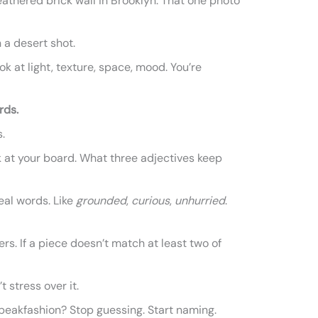
athered brick wall in Brooklyn. That one photo
n a desert shot.
ook at light, texture, space, mood. You’re
rds.
.
k at your board. What three adjectives keep
eal words. Like
grounded
,
curious
,
unhurried
.
ters. If a piece doesn’t match at least two of
t stress over it.
peakfashion? Stop guessing. Start naming.