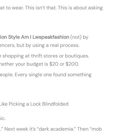
t to wear. This isn’t that. This is about asking
ion Style Am I Lwspeakfashion
(not) by
encers, but by using a real process.
 shopping at thrift stores or boutiques.
Whether your budget is $20 or $200.
 people. Every single one found something
ike Picking a Lock Blindfolded
ic.
.” Next week it’s “dark academia.” Then “mob