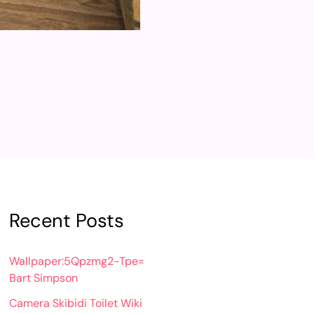
Recent Posts
Wallpaper:5Qpzmg2-Tpe=
Bart Simpson
Camera Skibidi Toilet Wiki