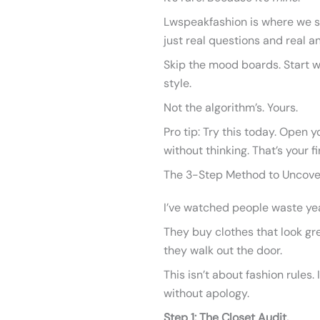
Lwspeakfashion is where we st
just real questions and real a
Skip the mood boards. Start wi
style.
Not the algorithm’s. Yours.
Pro tip: Try this today. Open 
without thinking. That’s your fi
The 3-Step Method to Uncover
I’ve watched people waste yea
They buy clothes that look gr
they walk out the door.
This isn’t about fashion rules. 
without apology.
Step 1: The Closet Audit.