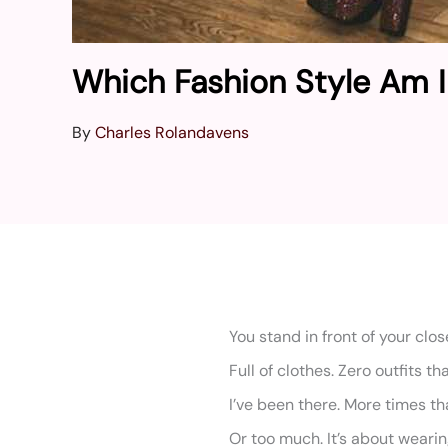
Which Fashion Style Am 
By
Charles Rolandavens
You stand in front of your close
Full of clothes. Zero outfits tha
I’ve been there. More times than
Or too much. It’s about wearin