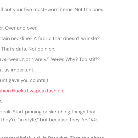
ull out your five most-worn items. Not the ones
r. Over and over.
rtain neckline? A fabric that doesn’t wrinkle?
 That’s data. Not opinion.
ever
wear. Not “rarely.”
Never.
Why? Too stiff?
st as important.
aunt gave you counts.)
shion Hacks Lwspeakfashion
.
.
ook. Start pinning or sketching things that
hey’re “in style,” but because they
feel like