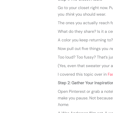
Go to your closet right now. P
you
think
you should wear.
The ones you actually reach fo
What do they share? Is it a ce
A color you keep returning to?
Now pull out five things you
n
Too loud? Too fussy? That’s ju
(Yes, even that sweater your 
I covered this topic over in
Fa
Step 2: Gather Your Inspiration
Open Pinterest or grab a noteb
make you pause. Not because t
home.