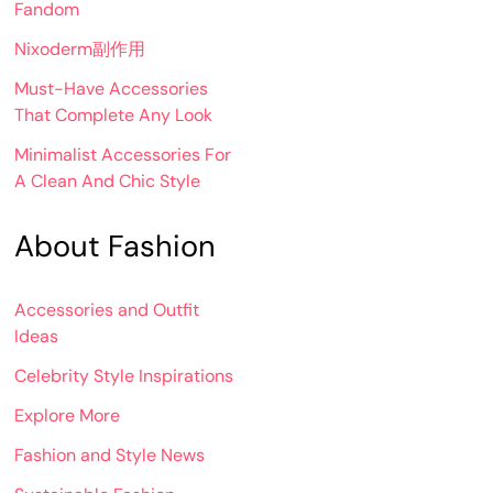
Fandom
Nixoderm副作用
Must-Have Accessories
That Complete Any Look
Minimalist Accessories For
A Clean And Chic Style
About Fashion
Accessories and Outfit
Ideas
Celebrity Style Inspirations
Explore More
Fashion and Style News