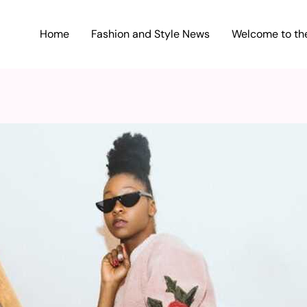
Home
Fashion and Style News
Welcome to the