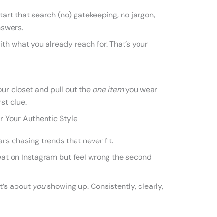
art that search (no) gatekeeping, no jargon,
nswers.
th what you already reach for. That’s your
your closet and pull out the
one item
you wear
rst clue.
 Your Authentic Style
rs chasing trends that never fit.
eat on Instagram but feel wrong the second
It’s about
you
showing up. Consistently, clearly,