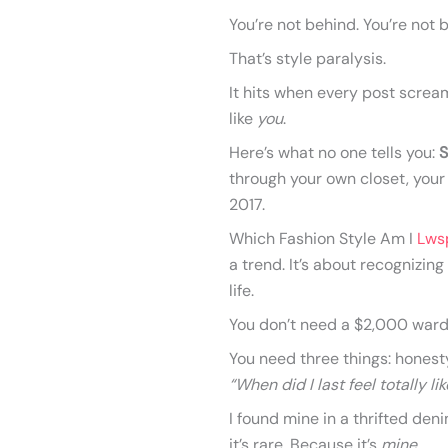
You’re not behind. You’re not b
That’s style paralysis.
It hits when every post scre
like
you
.
Here’s what no one tells you:
S
through your own closet, your
2017.
Which Fashion Style Am I
Lws
a trend. It’s about recognizing
life.
You don’t need a $2,000 ward
You need three things: honesty
“When did I last feel totally l
I found mine in a thrifted den
it’s rare. Because it’s
mine
.