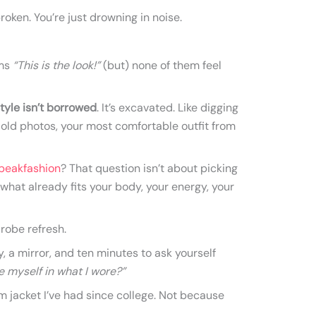
roken. You’re just drowning in noise.
ams
“This is the look!”
(but) none of them feel
tyle isn’t borrowed
. It’s excavated. Like digging
 old photos, your most comfortable outfit from
peakfashion
? That question isn’t about picking
 what already fits your body, your energy, your
robe refresh.
, a mirror, and ten minutes to ask yourself
ike myself in what I wore?”
im jacket I’ve had since college. Not because