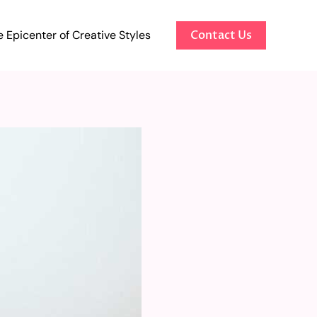
 Epicenter of Creative Styles
Contact Us