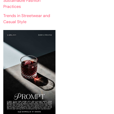
Sustainable Fashion
Practices
Trends in Streetwear and
Casual Style