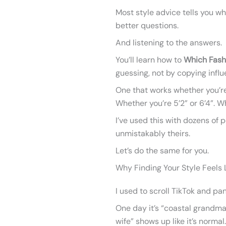
Most style advice tells you wha
better questions.
And listening to the answers.
You’ll learn how to
Which Fash
guessing, not by copying influ
One that works whether you’re
Whether you’re 5’2” or 6’4”. 
I’ve used this with dozens of
unmistakably theirs.
Let’s do the same for you.
Why Finding Your Style Feels L
I used to scroll TikTok and pan
One day it’s “coastal grandma
wife” shows up like it’s normal.