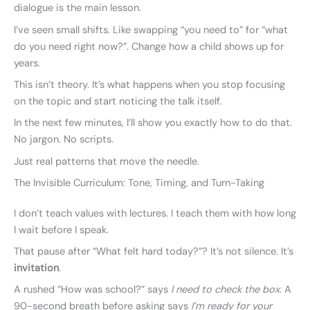
dialogue is the main lesson.
I’ve seen small shifts. Like swapping “you need to” for “what
do you need right now?”. Change how a child shows up for
years.
This isn’t theory. It’s what happens when you stop focusing
on the topic and start noticing the talk itself.
In the next few minutes, I’ll show you exactly how to do that.
No jargon. No scripts.
Just real patterns that move the needle.
The Invisible Curriculum: Tone, Timing, and Turn-Taking
I don’t teach values with lectures. I teach them with how long
I wait before I speak.
That pause after “What felt hard today?”? It’s not silence. It’s
invitation
.
A rushed “How was school?” says
I need to check the box
. A
90-second breath before asking says
I’m ready for your