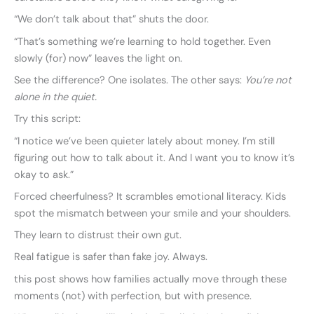
“We don’t talk about that” shuts the door.
“That’s something we’re learning to hold together. Even
slowly (for) now” leaves the light on.
See the difference? One isolates. The other says:
You’re not
alone in the quiet.
Try this script:
“I notice we’ve been quieter lately about money. I’m still
figuring out how to talk about it. And I want you to know it’s
okay to ask.”
Forced cheerfulness? It scrambles emotional literacy. Kids
spot the mismatch between your smile and your shoulders.
They learn to distrust their own gut.
Real fatigue is safer than fake joy. Always.
this post shows how families actually move through these
moments (not) with perfection, but with presence.