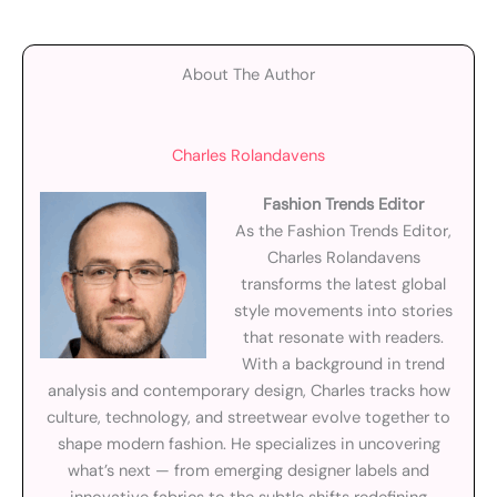
About The Author
Charles Rolandavens
Fashion Trends Editor
As the Fashion Trends Editor,
Charles Rolandavens
transforms the latest global
style movements into stories
that resonate with readers.
With a background in trend
analysis and contemporary design, Charles tracks how
culture, technology, and streetwear evolve together to
shape modern fashion. He specializes in uncovering
what’s next — from emerging designer labels and