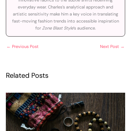
innovative fabrics to the subtle shifts redefining
everyday wear. Charles’s analytical approach and
artistic sensitivity make him a key voice in translating
fast-moving fashion trends into accessible inspiration
for
Zone Blast Style
’s audience.
←
Previous Post
Next Post
→
Related Posts