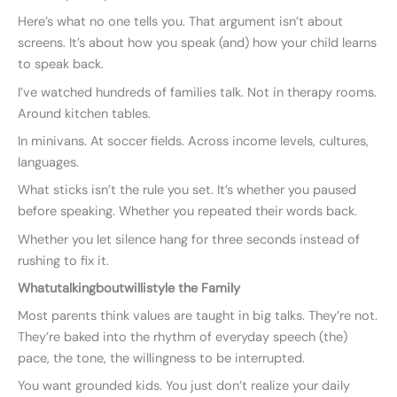
Here’s what no one tells you. That argument isn’t about
screens. It’s about how you speak (and) how your child learns
to speak back.
I’ve watched hundreds of families talk. Not in therapy rooms.
Around kitchen tables.
In minivans. At soccer fields. Across income levels, cultures,
languages.
What sticks isn’t the rule you set. It’s whether you paused
before speaking. Whether you repeated their words back.
Whether you let silence hang for three seconds instead of
rushing to fix it.
Whatutalkingboutwillistyle the Family
Most parents think values are taught in big talks. They’re not.
They’re baked into the rhythm of everyday speech (the)
pace, the tone, the willingness to be interrupted.
You want grounded kids. You just don’t realize your daily