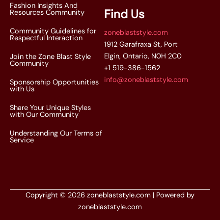
Fashion Insights And
Find Us
Resources Community
Community Guidelines for
zoneblaststyle.com
Respectful Interaction
1912 Garafraxa St, Port
Elgin, Ontario, N0H 2C0
Join the Zone Blast Style
Community
+1 519-386-1562
info@zoneblaststyle.com
Sponsorship Opportunities
with Us
Share Your Unique Styles
with Our Community
Understanding Our Terms of
Service
Copyright © 2026 zoneblaststyle.com | Powered by
zoneblaststyle.com