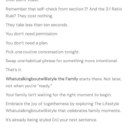
Remember that self-check from section 1? And the 3:1 Ratio
Rule? They cost nothing.
They take less than ten seconds.
You don’t need permission.
You don’t need a plan.
Pick
one
routine conversation tonight.
Swap
one
habitual phrase for something more intentional.
That’s it.
Whatutalkingboutwillistyle the Family
starts there. Not later,
not when you’re “ready.”
Your family isn’t waiting for the right moment to begin.
Embrace the joy of togetherness by exploring The Lifestyle
Whatutalkingboutwillistyle that celebrates family moments.
It’s already being styled (in) your next sentence.