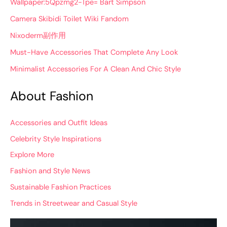
Wallpaper:5Qpzmg2-Tpe= Bart Simpson
Camera Skibidi Toilet Wiki Fandom
Nixoderm副作用
Must-Have Accessories That Complete Any Look
Minimalist Accessories For A Clean And Chic Style
About Fashion
Accessories and Outfit Ideas
Celebrity Style Inspirations
Explore More
Fashion and Style News
Sustainable Fashion Practices
Trends in Streetwear and Casual Style