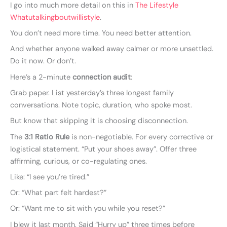
I go into much more detail on this in
The Lifestyle
Whatutalkingboutwillistyle
.
You don’t need more time. You need better attention.
And whether anyone walked away calmer or more unsettled.
Do it now. Or don’t.
Here’s a 2-minute
connection audit
:
Grab paper. List yesterday’s three longest family
conversations. Note topic, duration, who spoke most.
But know that skipping it is choosing disconnection.
The
3:1 Ratio Rule
is non-negotiable. For every corrective or
logistical statement. “Put your shoes away”. Offer three
affirming, curious, or co-regulating ones.
Like: “I see you’re tired.”
Or: “What part felt hardest?”
Or: “Want me to sit with you while you reset?”
I blew it last month. Said “Hurry up” three times before