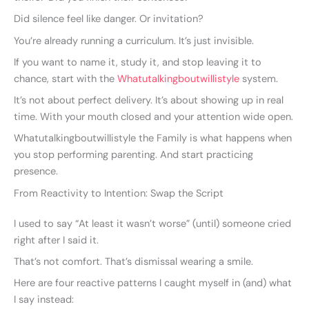
Did silence feel like danger. Or invitation?
You’re already running a curriculum. It’s just invisible.
If you want to name it, study it, and stop leaving it to
chance, start with the
Whatutalkingboutwillistyle
system.
It’s not about perfect delivery. It’s about showing up in real
time. With your mouth closed and your attention wide open.
Whatutalkingboutwillistyle the Family is what happens when
you stop performing parenting. And start practicing
presence.
From Reactivity to Intention: Swap the Script
I used to say “At least it wasn’t worse” (until) someone cried
right after I said it.
That’s not comfort. That’s dismissal wearing a smile.
Here are four reactive patterns I caught myself in (and) what
I say instead: