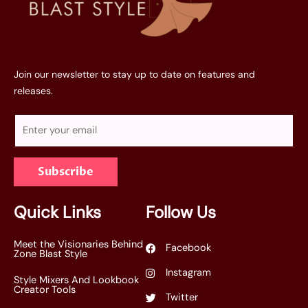
Join our newsletter to stay up to date on features and
releases.
E
m
a
Subscribe
i
l
*
Quick Links
Follow Us
Meet the Visionaries Behind
Facebook
Zone Blast Style
Instagram
Style Mixers And Lookbook
Creator Tools
Twitter