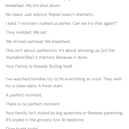
breakfast. My kid shut down.
No tears. Just silence. Repair wasn’t dramatic.
I said: “I noticed I rushed us earlier. Can we try that again?”
They nodded. We sat.
We stirred oatmeal. We breathed.
This isn’t about perfection. It’s about showing up (
in) the
mundane
(like) it matters. Because it does.
Your Family Is Already Styling Itself
I’ve watched families try to fix everything at once. They wait
for a clean slate. A fresh start.
A perfect moment.
There is no perfect moment.
Your family isn’t styled by big speeches or flawless parenting.
It’s styled in the grocery line. At bedtime.
Over burnt toast.