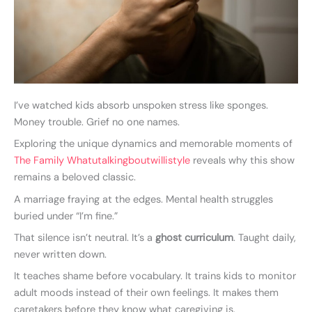
I’ve watched kids absorb unspoken stress like sponges.
Money trouble. Grief no one names.
Exploring the unique dynamics and memorable moments of
The Family Whatutalkingboutwillistyle
reveals why this show
remains a beloved classic.
A marriage fraying at the edges. Mental health struggles
buried under “I’m fine.”
That silence isn’t neutral. It’s a
ghost curriculum
. Taught daily,
never written down.
It teaches shame before vocabulary. It trains kids to monitor
adult moods instead of their own feelings. It makes them
caretakers before they know what caregiving is.