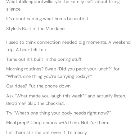
Whatutalkingboutwillistyle the Family isn’t about fixing
silence.
It’s about naming what hums beneath it.
Style Is Built in the Mundane
I used to think connection needed big moments. A weekend
trip. A heartfelt talk.
Turns out it’s built in the boring stuff.
Morning routines? Swap “Did you pack your lunch?” for
“What’s one thing you’re carrying today?”
Car rides? Put the phone down.
Ask “What made you laugh this week?” and actually listen.
Bedtime? Skip the checklist.
Try “What’s one thing your body needs right now?”
Meal prep? Chop onions
with
them. Not
for
them.
Let them stir the pot even if it’s messy.