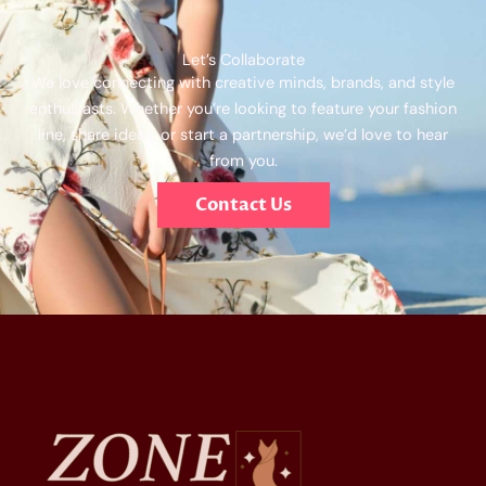
Let’s Collaborate
We love connecting with creative minds, brands, and style
enthusiasts. Whether you’re looking to feature your fashion
line, share ideas, or start a partnership, we’d love to hear
from you.
Contact Us