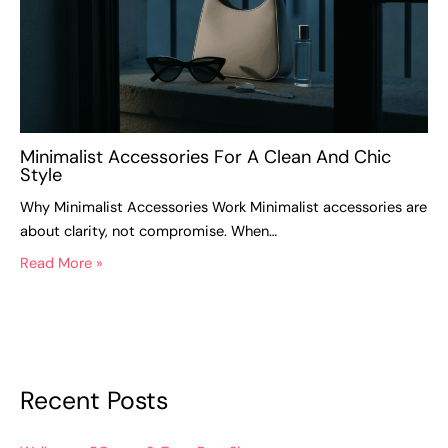
Minimalist Accessories For A Clean And Chic
Style
Why Minimalist Accessories Work Minimalist accessories are
about clarity, not compromise. When…
Read More »
Recent Posts