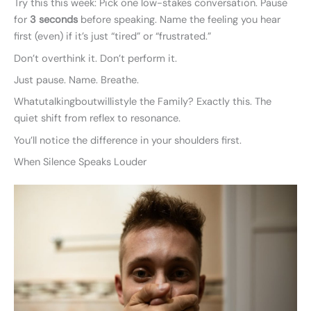
Try this this week: Pick one low-stakes conversation. Pause
for
3 seconds
before speaking. Name the feeling you hear
first (even) if it’s just “tired” or “frustrated.”
Don’t overthink it. Don’t perform it.
Just pause. Name. Breathe.
Whatutalkingboutwillistyle the Family? Exactly this. The
quiet shift from reflex to resonance.
You’ll notice the difference in your shoulders first.
When Silence Speaks Louder