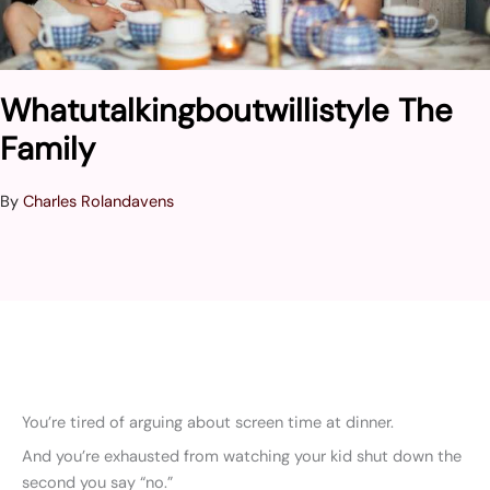
Whatutalkingboutwillistyle The
Family
By
Charles Rolandavens
You’re tired of arguing about screen time at dinner.
And you’re exhausted from watching your kid shut down the
second you say “no.”