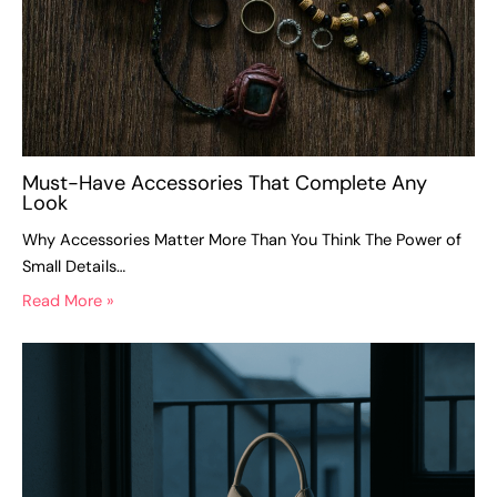
Must-Have Accessories That Complete Any
Look
Why Accessories Matter More Than You Think The Power of
Small Details…
Read More »