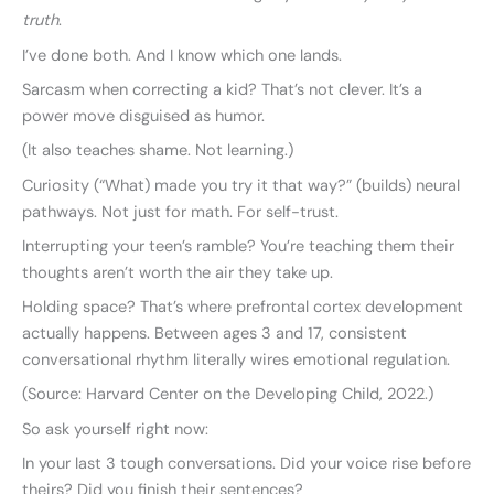
truth
.
I’ve done both. And I know which one lands.
Sarcasm when correcting a kid? That’s not clever. It’s a
power move disguised as humor.
(It also teaches shame. Not learning.)
Curiosity (“What) made you try it that way?” (builds) neural
pathways. Not just for math. For self-trust.
Interrupting your teen’s ramble? You’re teaching them their
thoughts aren’t worth the air they take up.
Holding space? That’s where prefrontal cortex development
actually happens. Between ages 3 and 17, consistent
conversational rhythm literally wires emotional regulation.
(Source: Harvard Center on the Developing Child, 2022.)
So ask yourself right now:
In your last 3 tough conversations. Did your voice rise before
theirs? Did you finish their sentences?