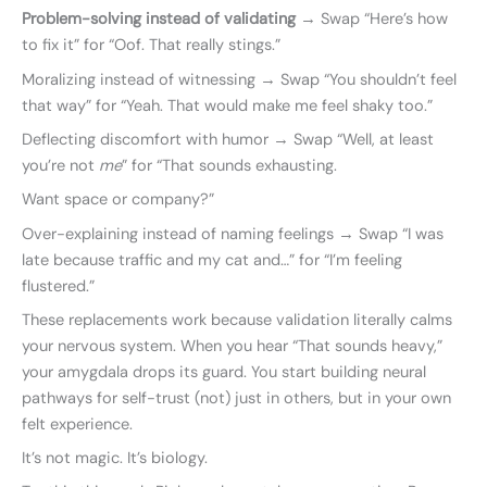
Problem-solving instead of validating
→ Swap “Here’s how
to fix it” for “Oof. That really stings.”
Moralizing instead of witnessing → Swap “You shouldn’t feel
that way” for “Yeah. That would make me feel shaky too.”
Deflecting discomfort with humor → Swap “Well, at least
you’re not
me
” for “That sounds exhausting.
Want space or company?”
Over-explaining instead of naming feelings → Swap “I was
late because traffic and my cat and…” for “I’m feeling
flustered.”
These replacements work because validation literally calms
your nervous system. When you hear “That sounds heavy,”
your amygdala drops its guard. You start building neural
pathways for self-trust (not) just in others, but in your own
felt experience.
It’s not magic. It’s biology.