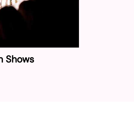
on Shows