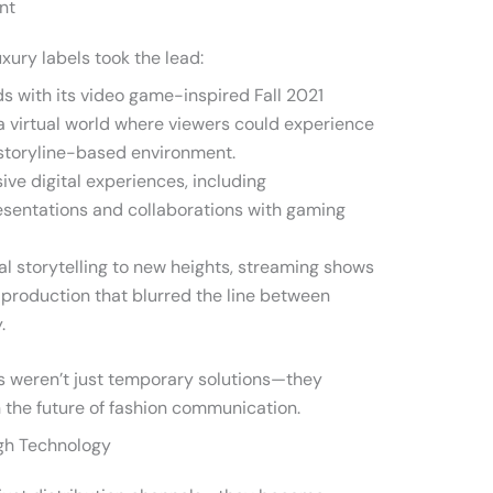
nt
uxury labels took the lead:
s with its video game-inspired Fall 2021
 a virtual world where viewers could experience
, storyline-based environment.
ve digital experiences, including
esentations and collaborations with gaming
al storytelling to new heights, streaming shows
 production that blurred the line between
.
 weren’t just temporary solutions—they
 the future of fashion communication.
gh Technology