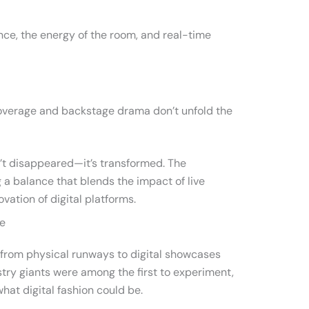
nce, the energy of the room, and real-time
overage and backstage drama don’t unfold the
’t disappeared—it’s transformed. The
g a balance that blends the impact of live
vation of digital platforms.
ge
 from physical runways to digital showcases
stry giants were among the first to experiment,
what digital fashion could be.