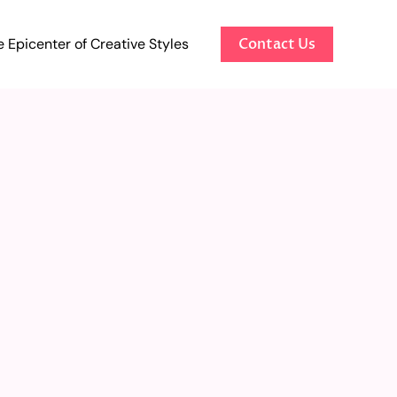
 Epicenter of Creative Styles
Contact Us