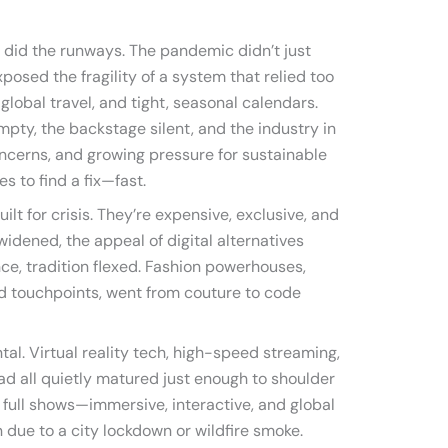
 did the runways. The pandemic didn’t just
osed the fragility of a system that relied too
global travel, and tight, seasonal calendars.
mpty, the backstage silent, and the industry in
concerns, and growing pressure for sustainable
s to find a fix—fast.
ilt for crisis. They’re expensive, exclusive, and
idened, the appeal of digital alternatives
ce, tradition flexed. Fashion powerhouses,
d touchpoints, went from couture to code
al. Virtual reality tech, high-speed streaming,
ad all quietly matured just enough to shoulder
 full shows—immersive, interactive, and global
n due to a city lockdown or wildfire smoke.