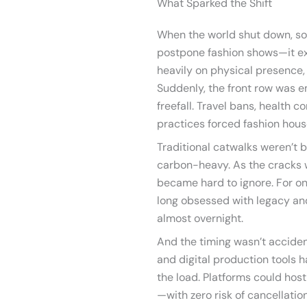
What Sparked the Shift
When the world shut down, so
postpone fashion shows—it exp
heavily on physical presence, 
Suddenly, the front row was e
freefall. Travel bans, health 
practices forced fashion house
Traditional catwalks weren’t bu
carbon-heavy. As the cracks w
became hard to ignore. For on
long obsessed with legacy an
almost overnight.
And the timing wasn’t accident
and digital production tools h
the load. Platforms could host
—with zero risk of cancellatio