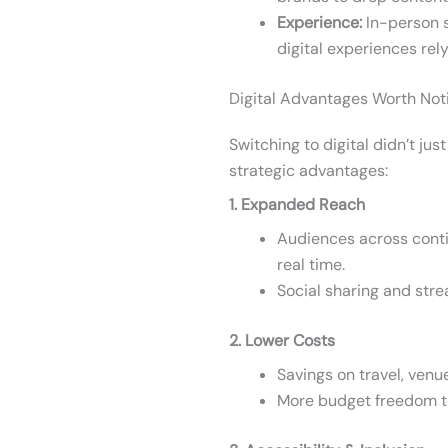
Experience:
In-person s
digital experiences rely
Digital Advantages Worth Not
Switching to digital didn’t ju
strategic advantages:
1. Expanded Reach
Audiences across conti
real time.
Social sharing and str
2. Lower Costs
Savings on travel, venue
More budget freedom to 