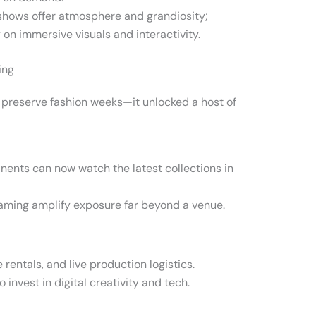
hows offer atmosphere and grandiosity;
 on immersive visuals and interactivity.
ing
st preserve fashion weeks—it unlocked a host of
nents can now watch the latest collections in
eaming amplify exposure far beyond a venue.
 rentals, and live production logistics.
invest in digital creativity and tech.