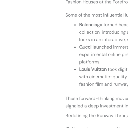
Fashion Houses at the Forefro
Some of the most influential l
Balenciaga
turned head
collection, introducing
looks in an interactive
Gucci
launched immersi
experimental online pr
platforms.
Louis Vuitton
took digit
with cinematic-quality
fashion film and runway
These forward-thinking moves
signaled a deep investment in
Redefining the Runway Throu