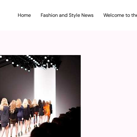
Home
Fashion and Style News
Welcome to the