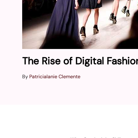
The Rise of Digital Fashi
By
Patricialanie Clemente