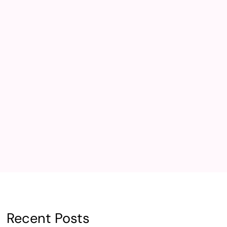
Recent Posts