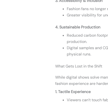
3. Accessibility & Inclusion
Fashion fans no longer 
Greater visibility for 
4. Sustainable Production
Reduced carbon footprin
production.
Digital samples and CG
physical runs.
What Gets Lost in the Shift
While digital shows solve ma
fashion experience are harder 
1. Tactile Experience
Viewers can’t touch fabr