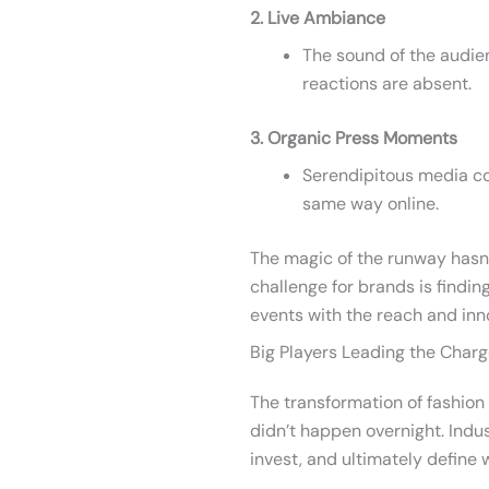
2. Live Ambiance
The sound of the audie
reactions are absent.
3. Organic Press Moments
Serendipitous media c
same way online.
The magic of the runway hasn
challenge for brands is findin
events with the reach and inno
Big Players Leading the Char
The transformation of fashion
didn’t happen overnight. Indu
invest, and ultimately define 