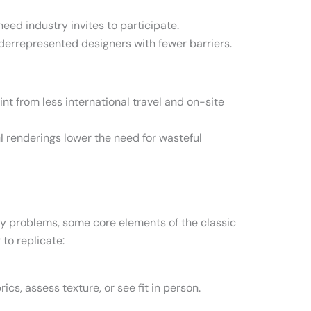
need industry invites to participate.
underrepresented designers with fewer barriers.
t from less international travel and on-site
I renderings lower the need for wasteful
ny problems, some core elements of the classic
to replicate:
ics, assess texture, or see fit in person.