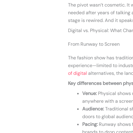
The pivot wasn’t cosmetic. It 
needed after years of talking 
stage is rewired. And it speaks
Digital vs. Physical: What Ch
From Runway to Screen
The fashion show has traditio
experience—limited to industr
of digital
alternatives, the lan
Key differences between physi
Venue:
Physical shows r
anywhere with a screen
Audience:
Traditional s
doors to global audienc
Pacing:
Runway shows fol
brands to drop conten