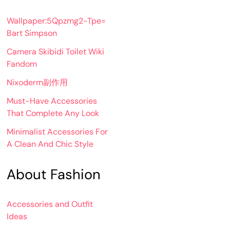
Wallpaper:5Qpzmg2-Tpe=
Bart Simpson
Camera Skibidi Toilet Wiki
Fandom
Nixoderm副作用
Must-Have Accessories
That Complete Any Look
Minimalist Accessories For
A Clean And Chic Style
About Fashion
Accessories and Outfit
Ideas