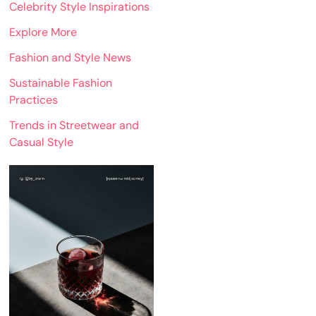
Celebrity Style Inspirations
Explore More
Fashion and Style News
Sustainable Fashion
Practices
Trends in Streetwear and
Casual Style