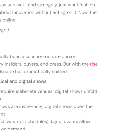
was survival—and strangely, just what fashion
about innovation without acting on it. Now, the
 online.
anged
nally been a sensory-rich, in-person
y insiders, buyers, and press. But with the
rise
dscape has dramatically shifted.
cal and digital shows:
equire elaborate venues; digital shows unfold
.
hows are invite-only; digital shows open the
es.
low strict schedules; digital events allow
t on demand.