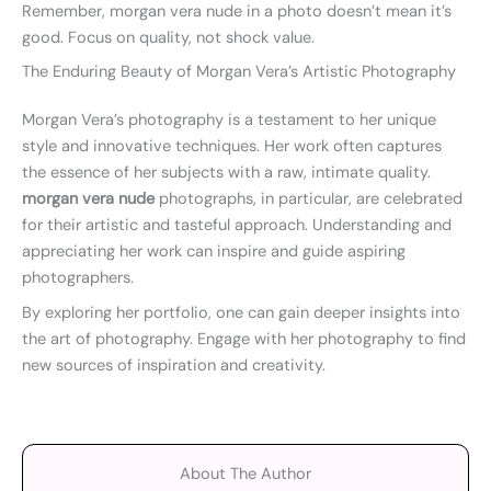
Remember, morgan vera nude in a photo doesn’t mean it’s
good. Focus on quality, not shock value.
The Enduring Beauty of Morgan Vera’s Artistic Photography
Morgan Vera’s photography is a testament to her unique
style and innovative techniques. Her work often captures
the essence of her subjects with a raw, intimate quality.
morgan vera nude
photographs, in particular, are celebrated
for their artistic and tasteful approach. Understanding and
appreciating her work can inspire and guide aspiring
photographers.
By exploring her portfolio, one can gain deeper insights into
the art of photography. Engage with her photography to find
new sources of inspiration and creativity.
About The Author