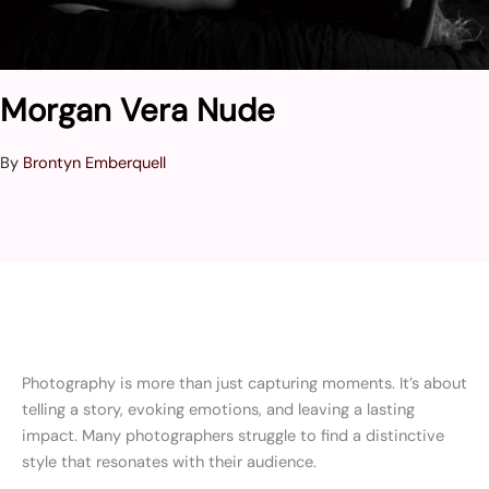
Morgan Vera Nude
By
Brontyn Emberquell
Photography is more than just capturing moments. It’s about
telling a story, evoking emotions, and leaving a lasting
impact. Many photographers struggle to find a distinctive
style that resonates with their audience.