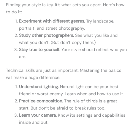
Finding your style is key. It’s what sets you apart. Here’s how
to do it:
Experiment with different genres.
Try landscape,
portrait, and street photography.
Study other photographers.
See what you like and
what you don’t. (But don’t copy them.)
Stay true to yourself.
Your style should reflect who you
are.
Technical skills are just as important. Mastering the basics
will make a huge difference.
Understand lighting.
Natural light can be your best
friend or worst enemy. Learn when and how to use it.
Practice composition.
The rule of thirds is a great
start. But don’t be afraid to break rules too.
Learn your camera.
Know its settings and capabilities
inside and out.