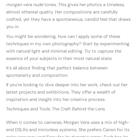
morgan vera nude
tones. This gives her photos a timeless,
almost ethereal quality. Her compositions are carefully
crafted, yet they have a spontaneous, candid feel that draws
you in.
You might be wondering, how can I apply some of these
techniques in my own photography? Start by experimenting
with natural light and minimal editing. Try to capture the
essence of your subjects in their most natural state.
It’s all about finding that perfect balance between
spontaneity and composition.
If you’re looking to dive deeper into her work, check out her
latest projects and exhibitions. They offer a wealth of
inspiration and insight into her creative process.
Techniques and Tools: The Craft Behind the Lens
When it comes to cameras, Morgan Vera uses a mix of high-
end DSLRs and mirrorless systems. She prefers Canon for its