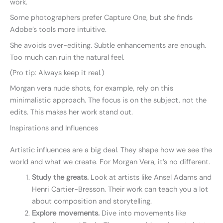
work.
Some photographers prefer Capture One, but she finds
Adobe’s tools more intuitive.
She avoids over-editing. Subtle enhancements are enough.
Too much can ruin the natural feel.
(Pro tip: Always keep it real.)
Morgan vera nude shots, for example, rely on this
minimalistic approach. The focus is on the subject, not the
edits. This makes her work stand out.
Inspirations and Influences
Artistic influences are a big deal. They shape how we see the
world and what we create. For Morgan Vera, it’s no different.
Study the greats.
Look at artists like Ansel Adams and
Henri Cartier-Bresson. Their work can teach you a lot
about composition and storytelling.
Explore movements.
Dive into movements like