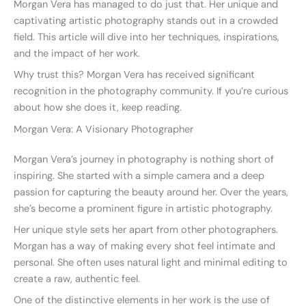
Morgan Vera has managed to do just that. Her unique and
captivating artistic photography stands out in a crowded
field. This article will dive into her techniques, inspirations,
and the impact of her work.
Why trust this? Morgan Vera has received significant
recognition in the photography community. If you’re curious
about how she does it, keep reading.
Morgan Vera: A Visionary Photographer
Morgan Vera’s journey in photography is nothing short of
inspiring. She started with a simple camera and a deep
passion for capturing the beauty around her. Over the years,
she’s become a prominent figure in artistic photography.
Her unique style sets her apart from other photographers.
Morgan has a way of making every shot feel intimate and
personal. She often uses natural light and minimal editing to
create a raw, authentic feel.
One of the distinctive elements in her work is the use of