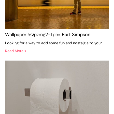
Wallpaper:5Qpzmg2-Tpe= Bart Simpson
Looking for a way to add some fun and nostalgia to your…
Read More »