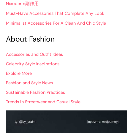
Nixoderm副作用
Must-Have Accessories That Complete Any Look
Minimalist Accessories For A Clean And Chic Style
About Fashion
Accessories and Outfit Ideas
Celebrity Style Inspirations
Explore More
Fashion and Style News
Sustainable Fashion Practices
Trends in Streetwear and Casual Style