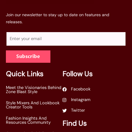
Join our newsletter to stay up to date on features and
releases.
E
m
a
Subscribe
i
l
*
Quick Links
Follow Us
Meet the Visionaries Behind
Facebook
Zone Blast Style
Instagram
Style Mixers And Lookbook
Creator Tools
Twitter
Fashion Insights And
Find Us
Resources Community