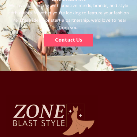
We love connecting with creative minds, brands, and style
enthusiasts. Whether you’re looking to feature your fashion
line, share ideas, or start a partnership, we’d love to hear
from you.
Contact Us