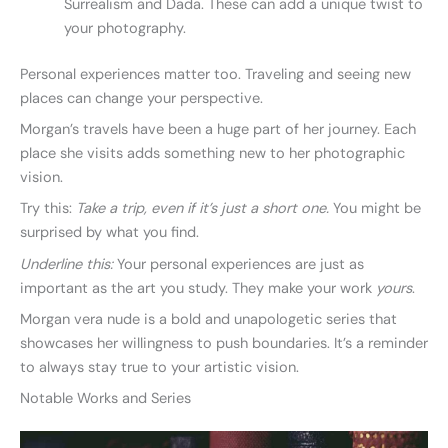
Surrealism and Dada. These can add a unique twist to
your photography.
Personal experiences matter too. Traveling and seeing new
places can change your perspective.
Morgan’s travels have been a huge part of her journey. Each
place she visits adds something new to her photographic
vision.
Try this:
Take a trip, even if it’s just a short one.
You might be
surprised by what you find.
Underline this:
Your personal experiences are just as
important as the art you study. They make your work
yours
.
Morgan vera nude is a bold and unapologetic series that
showcases her willingness to push boundaries. It’s a reminder
to always stay true to your artistic vision.
Notable Works and Series