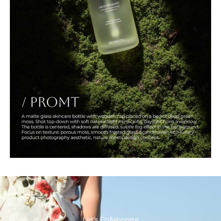
Let’s Collaborate