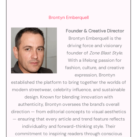
Brontyn Emberquell
Founder & Creative Director
Brontyn Emberquell is the
driving force and visionary
founder of
Zone Blast Style
.
With a lifelong passion for
fashion, culture, and creative
expression, Brontyn
established the platform to bring together the worlds of
modern streetwear, celebrity influence, and sustainable
design. Known for blending innovation with
authenticity, Brontyn oversees the brand’s overall
direction — from editorial concepts to visual aesthetics
— ensuring that every article and trend feature reflects
individuality and forward-thinking style. Their
commitment to inspiring readers through conscious