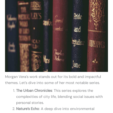
Morgan Vera’s work stands out for its bold and impactful
themes. Let’s dive into some of her most notable series.
The Urban Chronicles
: This series explores the
complexities of city life, blending social issues with
personal stories.
Nature’s Echo
: A deep dive into environmental