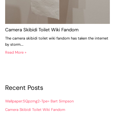
Camera Skibidi Toilet Wiki Fandom
The camera skibidi toilet wiki fandom has taken the internet
by storm.…
Read More »
Recent Posts
Wallpaper:5Qpzmg2-Tpe= Bart Simpson
Camera Skibidi Toilet Wiki Fandom