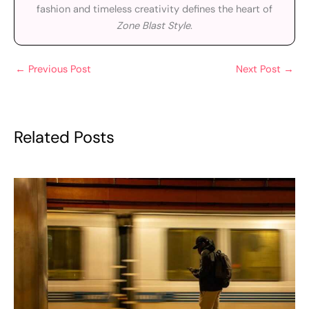
fashion and timeless creativity defines the heart of
Zone Blast Style
.
←
Previous Post
Next Post
→
Related Posts