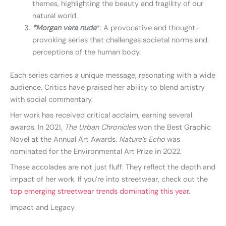
themes, highlighting the beauty and fragility of our
natural world.
*Morgan vera nude
*: A provocative and thought-
provoking series that challenges societal norms and
perceptions of the human body.
Each series carries a unique message, resonating with a wide
audience. Critics have praised her ability to blend artistry
with social commentary.
Her work has received critical acclaim, earning several
awards. In 2021,
The Urban Chronicles
won the Best Graphic
Novel at the Annual Art Awards.
Nature’s Echo
was
nominated for the Environmental Art Prize in 2022.
These accolades are not just fluff. They reflect the depth and
impact of her work. If you’re into streetwear, check out the
top emerging streetwear trends dominating this year
.
Impact and Legacy