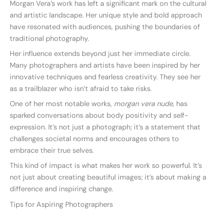
Morgan Vera’s work has left a significant mark on the cultural
and artistic landscape. Her unique style and bold approach
have resonated with audiences, pushing the boundaries of
traditional photography.
Her influence extends beyond just her immediate circle.
Many photographers and artists have been inspired by her
innovative techniques and fearless creativity. They see her
as a trailblazer who isn’t afraid to take risks.
One of her most notable works,
morgan vera nude
, has
sparked conversations about body positivity and self-
expression. It’s not just a photograph; it’s a statement that
challenges societal norms and encourages others to
embrace their true selves.
This kind of impact is what makes her work so powerful. It’s
not just about creating beautiful images; it’s about making a
difference and inspiring change.
Tips for Aspiring Photographers