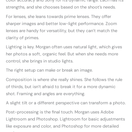
color accuracy and Sony for its dynamic range. Each has its
strengths, and she chooses based on the shoot’s needs.
For lenses, she leans towards prime lenses. They offer
sharper images and better low-light performance. Zoom
lenses are handy for versatility, but they can’t match the
clarity of primes.
Lighting is key. Morgan often uses natural light, which gives
her photos a soft, organic feel. But when she needs more
control, she brings in studio lights.
The right setup can make or break an image.
Composition is where she really shines. She follows the rule
of thirds, but isn’t afraid to break it for a more dynamic
shot. Framing and angles are everything.
A slight tilt or a different perspective can transform a photo.
Post-processing is the final touch. Morgan uses Adobe
Lightroom and Photoshop. Lightroom for basic adjustments
like exposure and color, and Photoshop for more detailed