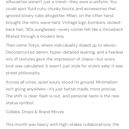
silhouettes weren’t just a trend—they were a uniform. You
could spot fluid cuts, chunky boots, and accessories that
ignored binary rules altogether. Milan, on the other hand,
brought the retro wave hard. Vintage logo bombers, slicked-
back hair, ‘90s sunglasses—every corner felt like a throwback
filtered through a modern lens.
Then came Tokyo, where individuality dialed up to eleven.
Deconstructed denim, hyper-detailed layering, and a fearless
mix of textures gave the impression of chaos—but every
look was calculated. It wasn’t just style for style’s sake; it was
street philosophy.
Across all cities, quiet luxury stood its ground. Minimalism
isn’t going anywhere—it’s just better made, more precise.
The shift is clear: flash is out, and personal taste is the new
status symbol.
Collabs, Drops & Brand Moves
This month was heavy with high-stakes collaborations, the