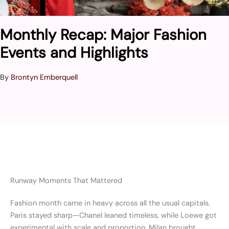
Monthly Recap: Major Fashion
Events and Highlights
By
Brontyn Emberquell
Runway Moments That Mattered
Fashion month came in heavy across all the usual capitals.
Paris stayed sharp—Chanel leaned timeless, while Loewe got
experimental with scale and proportion. Milan brought