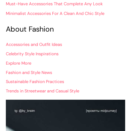
Must-Have Accessories That Complete Any Look
Minimalist Accessories For A Clean And Chic Style
About Fashion
Accessories and Outfit Ideas
Celebrity Style Inspirations
Explore More
Fashion and Style News
Sustainable Fashion Practices
Trends in Streetwear and Casual Style