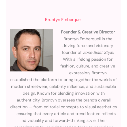
Brontyn Emberquell
Founder & Creative Director
Brontyn Emberquell is the
driving force and visionary
founder of
Zone Blast Style
.
With a lifelong passion for
fashion, culture, and creative
expression, Brontyn
established the platform to bring together the worlds of
modern streetwear, celebrity influence, and sustainable
design. Known for blending innovation with
authenticity, Brontyn oversees the brand’s overall
direction — from editorial concepts to visual aesthetics
— ensuring that every article and trend feature reflects
individuality and forward-thinking style. Their