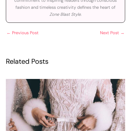
commitment to inspiring readers through conscious
fashion and timeless creativity defines the heart of
Zone Blast Style
.
←
Previous Post
Next Post
→
Related Posts