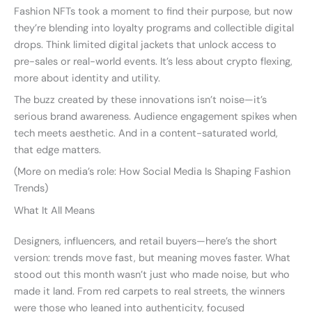
Fashion NFTs took a moment to find their purpose, but now
they’re blending into loyalty programs and collectible digital
drops. Think limited digital jackets that unlock access to
pre-sales or real-world events. It’s less about crypto flexing,
more about identity and utility.
The buzz created by these innovations isn’t noise—it’s
serious brand awareness. Audience engagement spikes when
tech meets aesthetic. And in a content-saturated world,
that edge matters.
(More on media’s role: How Social Media Is Shaping Fashion
Trends)
What It All Means
Designers, influencers, and retail buyers—here’s the short
version: trends move fast, but meaning moves faster. What
stood out this month wasn’t just who made noise, but who
made it land. From red carpets to real streets, the winners
were those who leaned into authenticity, focused