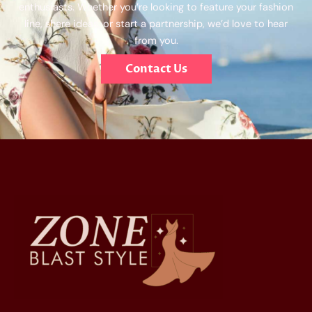
enthusiasts. Whether you’re looking to feature your fashion
line, share ideas, or start a partnership, we’d love to hear
from you.
Contact Us