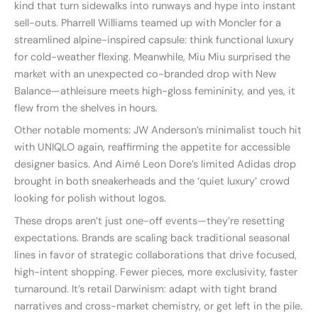
kind that turn sidewalks into runways and hype into instant
sell-outs. Pharrell Williams teamed up with Moncler for a
streamlined alpine-inspired capsule: think functional luxury
for cold-weather flexing. Meanwhile, Miu Miu surprised the
market with an unexpected co-branded drop with New
Balance—athleisure meets high-gloss femininity, and yes, it
flew from the shelves in hours.
Other notable moments: JW Anderson’s minimalist touch hit
with UNIQLO again, reaffirming the appetite for accessible
designer basics. And Aimé Leon Dore’s limited Adidas drop
brought in both sneakerheads and the ‘quiet luxury’ crowd
looking for polish without logos.
These drops aren’t just one-off events—they’re resetting
expectations. Brands are scaling back traditional seasonal
lines in favor of strategic collaborations that drive focused,
high-intent shopping. Fewer pieces, more exclusivity, faster
turnaround. It’s retail Darwinism: adapt with tight brand
narratives and cross-market chemistry, or get left in the pile.