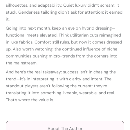
silhouettes, and adaptability. Quiet luxury didn’t scream; it
stuck. Genderless tailoring didn’t ask for attention; it earned
it.
Going into next month, keep an eye on hybrid dressing—
functional meets elevated. Think utilitarian cuts reimagined
in luxe fabrics. Comfort still rules, but now it comes dressed
up. Also worth watching: the continued influence of niche
communities pushing micro-trends from the corners into
the mainstream.
And here’s the real takeaway: success isn’t in chasing the
trend—it’s in interpreting it with clarity and intent. The
standout players aren’t following the current; they’re
translating it into something liveable, wearable, and real.
That’s where the value is.
About The Author