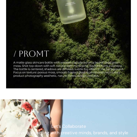
Let’s Collaborate
We love connecting with creative minds, brands, and style