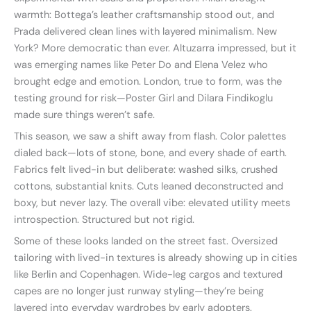
warmth: Bottega’s leather craftsmanship stood out, and
Prada delivered clean lines with layered minimalism. New
York? More democratic than ever. Altuzarra impressed, but it
was emerging names like Peter Do and Elena Velez who
brought edge and emotion. London, true to form, was the
testing ground for risk—Poster Girl and Dilara Findikoglu
made sure things weren’t safe.
This season, we saw a shift away from flash. Color palettes
dialed back—lots of stone, bone, and every shade of earth.
Fabrics felt lived-in but deliberate: washed silks, crushed
cottons, substantial knits. Cuts leaned deconstructed and
boxy, but never lazy. The overall vibe: elevated utility meets
introspection. Structured but not rigid.
Some of these looks landed on the street fast. Oversized
tailoring with lived-in textures is already showing up in cities
like Berlin and Copenhagen. Wide-leg cargos and textured
capes are no longer just runway styling—they’re being
layered into everyday wardrobes by early adopters.