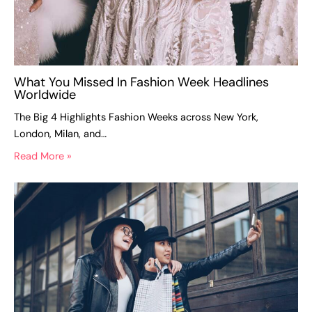
What You Missed In Fashion Week Headlines
Worldwide
The Big 4 Highlights Fashion Weeks across New York,
London, Milan, and…
Read More »