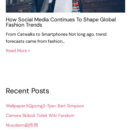
How Social Media Continues To Shape Global
Fashion Trends
From Catwalks to Smartphones Not long ago, trend
forecasts came from fashion…
Read More »
Recent Posts
Wallpaper:5Qpzmg2-Tpe= Bart Simpson
Camera Skibidi Toilet Wiki Fandom
Nixoderm副作用