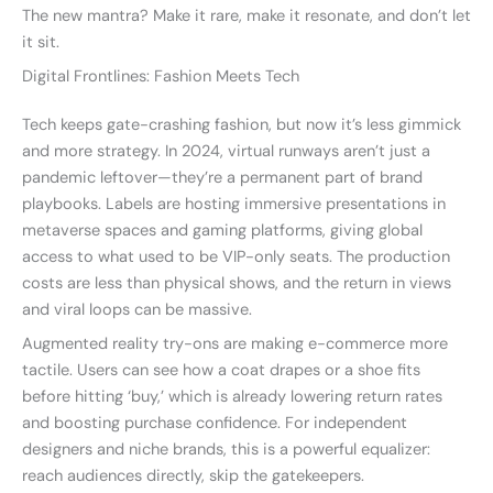
The new mantra? Make it rare, make it resonate, and don’t let
it sit.
Digital Frontlines: Fashion Meets Tech
Tech keeps gate-crashing fashion, but now it’s less gimmick
and more strategy. In 2024, virtual runways aren’t just a
pandemic leftover—they’re a permanent part of brand
playbooks. Labels are hosting immersive presentations in
metaverse spaces and gaming platforms, giving global
access to what used to be VIP-only seats. The production
costs are less than physical shows, and the return in views
and viral loops can be massive.
Augmented reality try-ons are making e-commerce more
tactile. Users can see how a coat drapes or a shoe fits
before hitting ‘buy,’ which is already lowering return rates
and boosting purchase confidence. For independent
designers and niche brands, this is a powerful equalizer:
reach audiences directly, skip the gatekeepers.