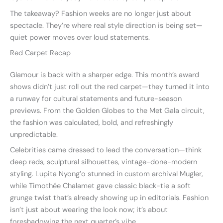
The takeaway? Fashion weeks are no longer just about
spectacle. They’re where real style direction is being set—
quiet power moves over loud statements.
Red Carpet Recap
Glamour is back with a sharper edge. This month’s award
shows didn’t just roll out the red carpet—they turned it into
a runway for cultural statements and future-season
previews. From the Golden Globes to the Met Gala circuit,
the fashion was calculated, bold, and refreshingly
unpredictable.
Celebrities came dressed to lead the conversation—think
deep reds, sculptural silhouettes, vintage-done-modern
styling. Lupita Nyong’o stunned in custom archival Mugler,
while Timothée Chalamet gave classic black-tie a soft
grunge twist that’s already showing up in editorials. Fashion
isn’t just about wearing the look now; it’s about
foreshadowing the next quarter’s vibe.