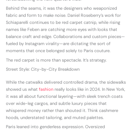
Behind the seams, it was the designers who weaponized
fabric and form to make noise. Daniel Roseberry’s work for
Schiaparelli continues to be red carpet catnip, while rising
names like Feben are catching more eyes with looks that
balance craft and edge. Collaborations and custom pieces—
fueled by Instagram virality—are dictating the sort of
moments that once belonged solely to Paris couture.
The red carpet is more than spectacle. It’s strategy.
Street Style: City-by-City Breakdown
While the catwalks delivered controlled drama, the sidewalks
showed us what
fashion
really looks like in 2024. In New York,
it was all about functional layering—with sleek trench coats
over wide-leg cargos, and subtle luxury pieces that
whispered money rather than shouted it. Think cashmere
hoods, understated tailoring, and muted palettes.
Paris leaned into genderless expression. Oversized