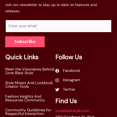
Join our newsletter to stay up to date on features and
releases.
E
m
a
Subscribe
i
l
*
Quick Links
Follow Us
Meet the Visionaries Behind
Facebook
Zone Blast Style
Instagram
Style Mixers And Lookbook
Creator Tools
Twitter
Fashion Insights And
Find Us
Resources Community
Community Guidelines for
zoneblaststyle.com
Respectful Interaction