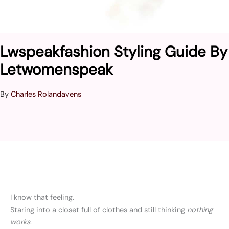
Lwspeakfashion Styling Guide By
Letwomenspeak
By
Charles Rolandavens
I know that feeling.
Staring into a closet full of clothes and still thinking
nothing
works
.