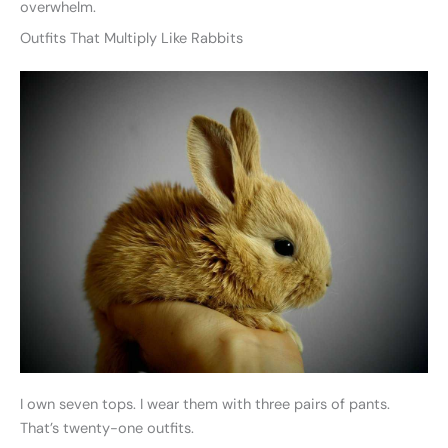
overwhelm.
Outfits That Multiply Like Rabbits
I own seven tops. I wear them with three pairs of pants.
That’s twenty-one outfits.