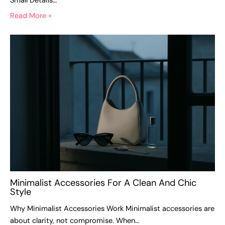
Small Details…
Read More »
Minimalist Accessories For A Clean And Chic
Style
Why Minimalist Accessories Work Minimalist accessories are
about clarity, not compromise. When…