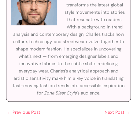
transforms the latest global
style movements into stories
that resonate with readers.
With a background in trend
analysis and contemporary design, Charles tracks how
culture, technology, and streetwear evolve together to
shape modern fashion. He specializes in uncovering
what’s next — from emerging designer labels and
innovative fabrics to the subtle shifts redefining
everyday wear. Charles’s analytical approach and
artistic sensitivity make him a key voice in translating
fast-moving fashion trends into accessible inspiration
for
Zone Blast Style
’s audience.
←
Previous Post
Next Post
→