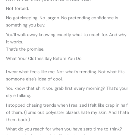
Not forced.
No gatekeeping. No jargon. No pretending confidence is
something you buy.
You’ll walk away knowing exactly what to reach for. And why
it works.
That’s the promise.
What Your Clothes Say Before You Do
I wear what feels like me. Not what’s trending. Not what fits
someone else’s idea of cool.
You know that shirt you grab first every morning? That’s your
style talking.
I stopped chasing trends when I realized I felt like crap in half
of them. (Turns out polyester blazers hate my skin. And I hate
them back.)
What do you reach for when you have zero time to think?