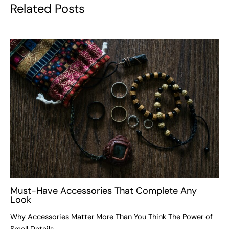
Related Posts
Must-Have Accessories That Complete Any
Look
Why Accessories Matter More Than You Think The Power of