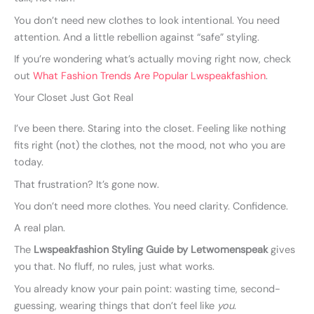
You don’t need new clothes to look intentional. You need
attention. And a little rebellion against “safe” styling.
If you’re wondering what’s actually moving right now, check
out
What Fashion Trends Are Popular Lwspeakfashion
.
Your Closet Just Got Real
I’ve been there. Staring into the closet. Feeling like nothing
fits right (not) the clothes, not the mood, not who you are
today.
That frustration? It’s gone now.
You don’t need more clothes. You need clarity. Confidence.
A real plan.
The
Lwspeakfashion Styling Guide by Letwomenspeak
gives
you that. No fluff, no rules, just what works.
You already know your pain point: wasting time, second-
guessing, wearing things that don’t feel like
you
.