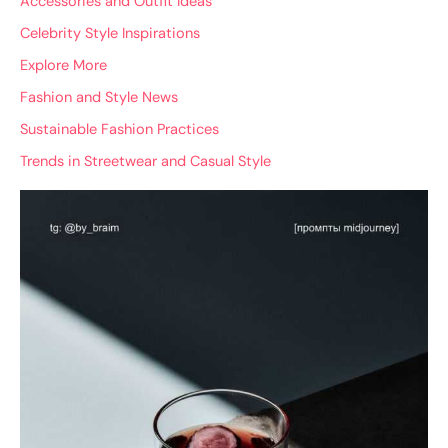
Accessories and Outfit Ideas
Celebrity Style Inspirations
Explore More
Fashion and Style News
Sustainable Fashion Practices
Trends in Streetwear and Casual Style