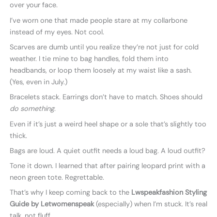
over your face.
I’ve worn one that made people stare at my collarbone
instead of my eyes. Not cool.
Scarves are dumb until you realize they’re not just for cold
weather. I tie mine to bag handles, fold them into
headbands, or loop them loosely at my waist like a sash.
(Yes, even in July.)
Bracelets stack. Earrings don’t have to match. Shoes should
do something
.
Even if it’s just a weird heel shape or a sole that’s slightly too
thick.
Bags are loud. A quiet outfit needs a loud bag. A loud outfit?
Tone it down. I learned that after pairing leopard print with a
neon green tote. Regrettable.
That’s why I keep coming back to the
Lwspeakfashion Styling
Guide by Letwomenspeak
(especially) when I’m stuck. It’s real
talk, not fluff.