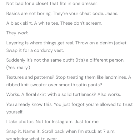
Not bad for a closet that fits in one dresser.
Basics are not boring. They’re your cheat code. Jeans.
A black skirt. A white tee. These don’t scream.
They
work
.
Layering is where things get real. Throw on a denim jacket.
Swap it for a corduroy vest.
Suddenly it’s not the same outfit (it’s) a different person.
(Yes, really.)
Textures and patterns? Stop treating them like landmines. A
ribbed knit sweater over smooth satin pants?
Works. A floral skirt with a solid turtleneck? Also works.
You already know this. You just forgot you’re allowed to trust
yourself.
I take photos. Not for Instagram. Just for me.
Snap it. Name it. Scroll back when I’m stuck at 7 a.m.
wondering what to wear.