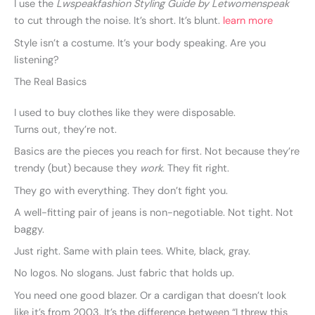
I use the
Lwspeakfashion Styling Guide by Letwomenspeak
to cut through the noise. It’s short. It’s blunt.
learn more
Style isn’t a costume. It’s your body speaking. Are you
listening?
The Real Basics
I used to buy clothes like they were disposable.
Turns out, they’re not.
Basics are the pieces you reach for first. Not because they’re
trendy (but) because they
work
. They fit right.
They go with everything. They don’t fight you.
A well-fitting pair of jeans is non-negotiable. Not tight. Not
baggy.
Just right. Same with plain tees. White, black, gray.
No logos. No slogans. Just fabric that holds up.
You need one good blazer. Or a cardigan that doesn’t look
like it’s from 2003. It’s the difference between “I threw this