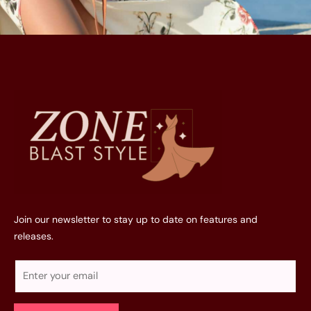
Join our newsletter to stay up to date on features and
releases.
E
m
a