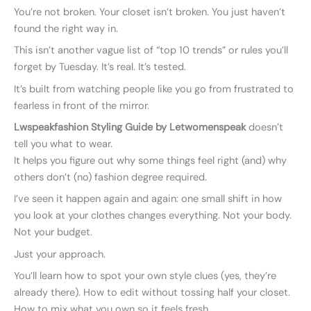
You’re not broken. Your closet isn’t broken. You just haven’t
found the right way in.
This isn’t another vague list of “top 10 trends” or rules you’ll
forget by Tuesday. It’s real. It’s tested.
It’s built from watching people like you go from frustrated to
fearless in front of the mirror.
Lwspeakfashion Styling Guide by Letwomenspeak
doesn’t
tell you what to wear.
It helps you figure out why some things feel right (and) why
others don’t (no) fashion degree required.
I’ve seen it happen again and again: one small shift in how
you look at your clothes changes everything. Not your body.
Not your budget.
Just your approach.
You’ll learn how to spot your own style clues (yes, they’re
already there). How to edit without tossing half your closet.
How to mix what you own so it feels fresh.