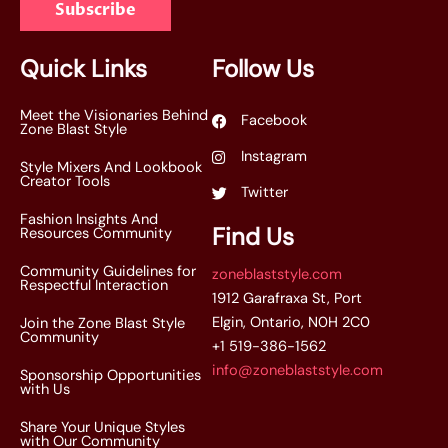
Subscribe
i
l
*
Quick Links
Follow Us
Meet the Visionaries Behind
Facebook
Zone Blast Style
Instagram
Style Mixers And Lookbook
Creator Tools
Twitter
Fashion Insights And
Find Us
Resources Community
Community Guidelines for
zoneblaststyle.com
Respectful Interaction
1912 Garafraxa St, Port
Elgin, Ontario, N0H 2C0
Join the Zone Blast Style
Community
+1 519-386-1562
info@zoneblaststyle.com
Sponsorship Opportunities
with Us
Share Your Unique Styles
with Our Community