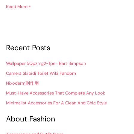
Read More »
Recent Posts
Wallpaper:5Qpzmg2-Tpe= Bart Simpson
Camera Skibidi Toilet Wiki Fandom
Nixoderm副作用
Must-Have Accessories That Complete Any Look
Minimalist Accessories For A Clean And Chic Style
About Fashion