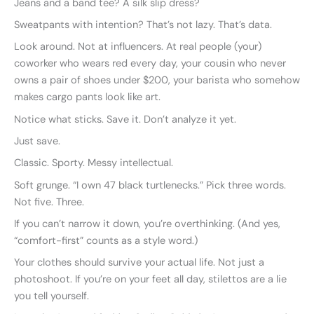
Jeans and a band tee? A silk slip dress?
Sweatpants with intention? That’s not lazy. That’s data.
Look around. Not at influencers. At real people (your)
coworker who wears red every day, your cousin who never
owns a pair of shoes under $200, your barista who somehow
makes cargo pants look like art.
Notice what sticks. Save it. Don’t analyze it yet.
Just save.
Classic. Sporty. Messy intellectual.
Soft grunge. “I own 47 black turtlenecks.” Pick three words.
Not five. Three.
If you can’t narrow it down, you’re overthinking. (And yes,
“comfort-first” counts as a style word.)
Your clothes should survive your actual life. Not just a
photoshoot. If you’re on your feet all day, stilettos are a lie
you tell yourself.