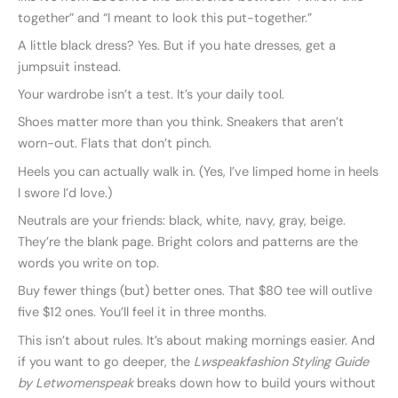
together” and “I meant to look this put-together.”
A little black dress? Yes. But if you hate dresses, get a
jumpsuit instead.
Your wardrobe isn’t a test. It’s your daily tool.
Shoes matter more than you think. Sneakers that aren’t
worn-out. Flats that don’t pinch.
Heels you can actually walk in. (Yes, I’ve limped home in heels
I swore I’d love.)
Neutrals are your friends: black, white, navy, gray, beige.
They’re the blank page. Bright colors and patterns are the
words you write on top.
Buy fewer things (but) better ones. That $80 tee will outlive
five $12 ones. You’ll feel it in three months.
This isn’t about rules. It’s about making mornings easier. And
if you want to go deeper, the
Lwspeakfashion Styling Guide
by Letwomenspeak
breaks down how to build yours without