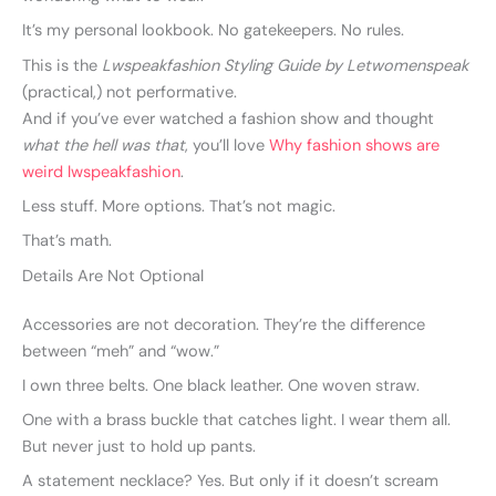
It’s my personal lookbook. No gatekeepers. No rules.
This is the
Lwspeakfashion Styling Guide by Letwomenspeak
(practical,) not performative.
And if you’ve ever watched a fashion show and thought
what the hell was that
, you’ll love
Why fashion shows are
weird lwspeakfashion
.
Less stuff. More options. That’s not magic.
That’s math.
Details Are Not Optional
Accessories are not decoration. They’re the difference
between “meh” and “wow.”
I own three belts. One black leather. One woven straw.
One with a brass buckle that catches light. I wear them all.
But never just to hold up pants.
A statement necklace? Yes. But only if it doesn’t scream