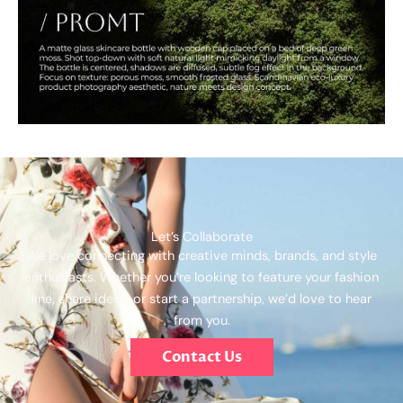
Let’s Collaborate
We love connecting with creative minds, brands, and style
enthusiasts. Whether you’re looking to feature your fashion
line, share ideas, or start a partnership, we’d love to hear
from you.
Contact Us