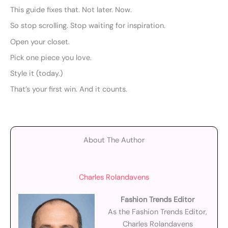
This guide fixes that. Not later. Now.
So stop scrolling. Stop waiting for inspiration.
Open your closet.
Pick one piece you love.
Style it (today.)
That’s your first win. And it counts.
About The Author
Charles Rolandavens
Fashion Trends Editor
As the Fashion Trends Editor,
Charles Rolandavens