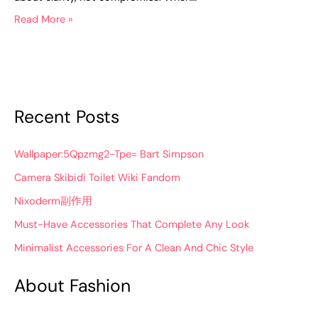
Read More »
Recent Posts
Wallpaper:5Qpzmg2-Tpe= Bart Simpson
Camera Skibidi Toilet Wiki Fandom
Nixoderm副作用
Must-Have Accessories That Complete Any Look
Minimalist Accessories For A Clean And Chic Style
About Fashion