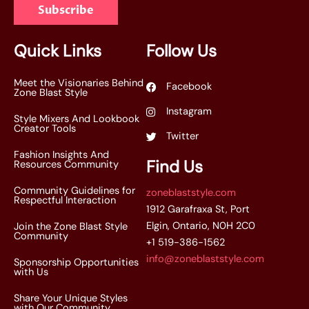
Subscribe
i
l
*
Quick Links
Follow Us
Meet the Visionaries Behind
Facebook
Zone Blast Style
Instagram
Style Mixers And Lookbook
Creator Tools
Twitter
Fashion Insights And
Find Us
Resources Community
Community Guidelines for
zoneblaststyle.com
Respectful Interaction
1912 Garafraxa St, Port
Elgin, Ontario, N0H 2C0
Join the Zone Blast Style
Community
+1 519-386-1562
info@zoneblaststyle.com
Sponsorship Opportunities
with Us
Share Your Unique Styles
with Our Community