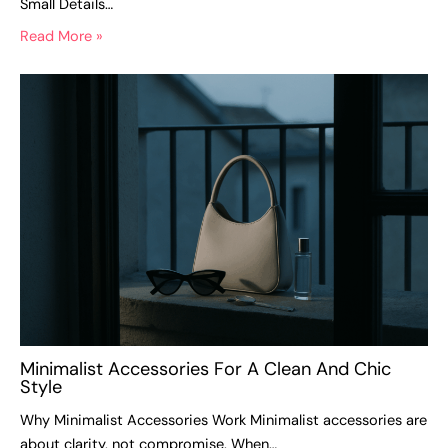
Small Details…
Read More »
Minimalist Accessories For A Clean And Chic
Style
Why Minimalist Accessories Work Minimalist accessories are
about clarity, not compromise. When…