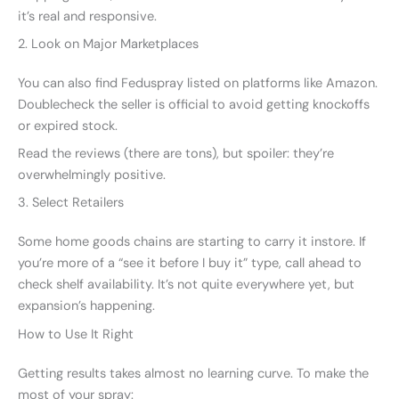
it’s real and responsive.
2. Look on Major Marketplaces
You can also find Feduspray listed on platforms like Amazon.
Doublecheck the seller is official to avoid getting knockoffs
or expired stock.
Read the reviews (there are tons), but spoiler: they’re
overwhelmingly positive.
3. Select Retailers
Some home goods chains are starting to carry it instore. If
you’re more of a “see it before I buy it” type, call ahead to
check shelf availability. It’s not quite everywhere yet, but
expansion’s happening.
How to Use It Right
Getting results takes almost no learning curve. To make the
most of your spray: