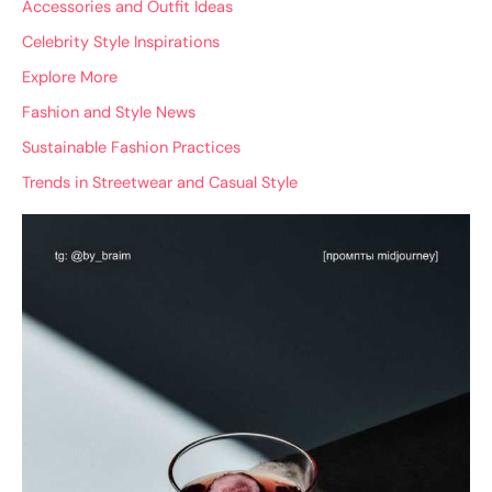
Accessories and Outfit Ideas
Celebrity Style Inspirations
Explore More
Fashion and Style News
Sustainable Fashion Practices
Trends in Streetwear and Casual Style