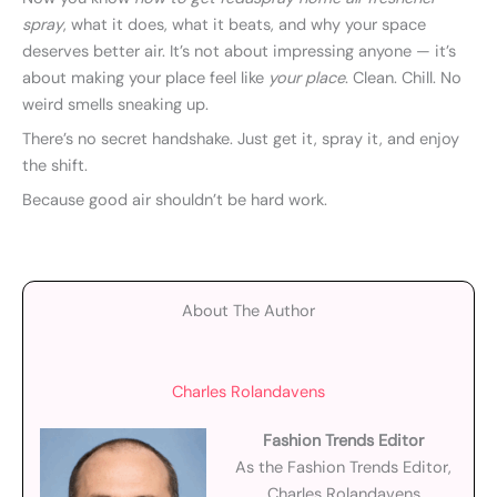
spray
, what it does, what it beats, and why your space
deserves better air. It’s not about impressing anyone — it’s
about making your place feel like
your place
. Clean. Chill. No
weird smells sneaking up.
There’s no secret handshake. Just get it, spray it, and enjoy
the shift.
Because good air shouldn’t be hard work.
About The Author
Charles Rolandavens
Fashion Trends Editor
As the Fashion Trends Editor,
Charles Rolandavens