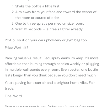
Shake the bottle a little first.
Aim away from your face and toward the center of
the room or source of odor.
One to three sprays per mediumsize room.
Wait 10 seconds — air feels lighter already.
Protip: Try it on your car upholstery or gym bag too.
Price Worth It?
Ranking value vs. result, Feduspray earns its keep. It’s more
affordable than burning through candles weekly or plugging
in multiple wall scents every room. Even better, one bottle
lasts longer than you think because you don’t need much.
You’re paying for clean air and a brighter home vibe. Fair
trade.
Final Word
Now you know
how to get feduspray home air freshener