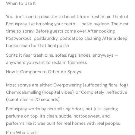
When to Use It
You don’t need a disaster to benefit from fresher air. Think of
Feduspray like brushing your teeth — basic hygiene. The best
time to spray: Before guests come over After cooking
Postworkout, postlaundry, postcatbox cleaning After a deep
house clean for that final polish
Spritz it near trash bins, sofas, rugs, shoes, entryways —
anywhere you want to reclaim freshness.
How It Compares to Other Air Sprays
Most sprays are either: Overpowering (suffocating floral fog),
Chemicalsmelling (hospital vibes), or Completely ineffective
(scent dies in 20 seconds).
Feduspray works by neutralizing odors, not just layering
perfume on top. It’s clean, subtle, nottoosweet, and
performs like it was built for real homes with real people.
Pros Who Use It