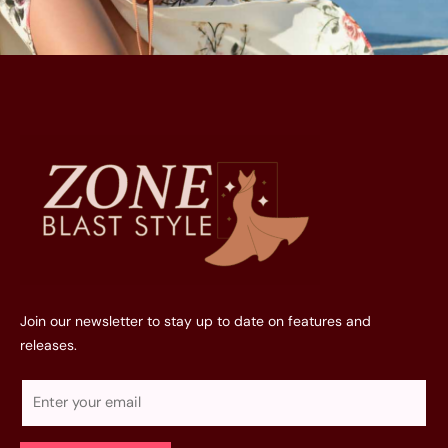
Join our newsletter to stay up to date on features and
releases.
E
m
a