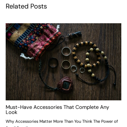
Related Posts
Must-Have Accessories That Complete Any
Look
Why Accessories Matter More Than You Think The Power of