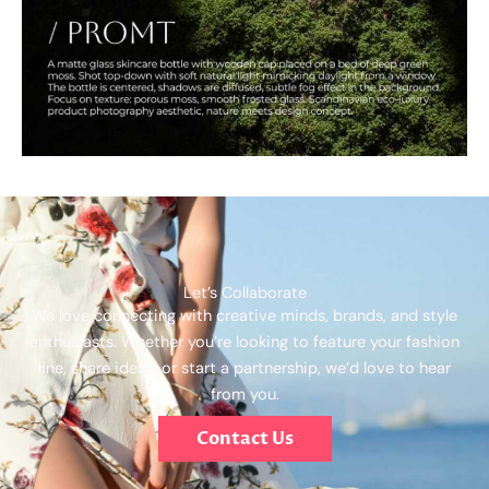
Let’s Collaborate
We love connecting with creative minds, brands, and style
enthusiasts. Whether you’re looking to feature your fashion
line, share ideas, or start a partnership, we’d love to hear
from you.
Contact Us