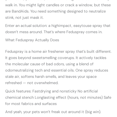
walk in. You might light candles or crack a window, but these
are BandAids. You need something designed to neutralize
stink, not just mask it.
Enter an actual solution: a highimpact, easytouse spray that
doesn’t mess around. That’s where Feduspray comes in.
What Feduspray Actually Does
Feduspray is a home air freshener spray that’s built different.
It goes beyond sweetsmelling coverups. It actively tackles
the molecular cause of bad odors, using a blend of
odorneutralizing tech and essential oils. One spray reduces
stale air, softens harsh smells, and leaves your space
refreshed — not overwhelmed.
Quick features: Fastdrying and nonsticky No artificial
chemical stench Longlasting effect (hours, not minutes) Safe
for most fabrics and surfaces
And yeah, your pets won’t freak out around it (big win).