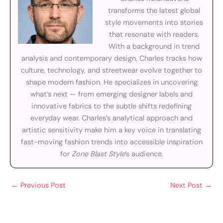
transforms the latest global
style movements into stories
that resonate with readers.
With a background in trend
analysis and contemporary design, Charles tracks how
culture, technology, and streetwear evolve together to
shape modern fashion. He specializes in uncovering
what’s next — from emerging designer labels and
innovative fabrics to the subtle shifts redefining
everyday wear. Charles’s analytical approach and
artistic sensitivity make him a key voice in translating
fast-moving fashion trends into accessible inspiration
for
Zone Blast Style
’s audience.
←
Previous Post
Next Post
→