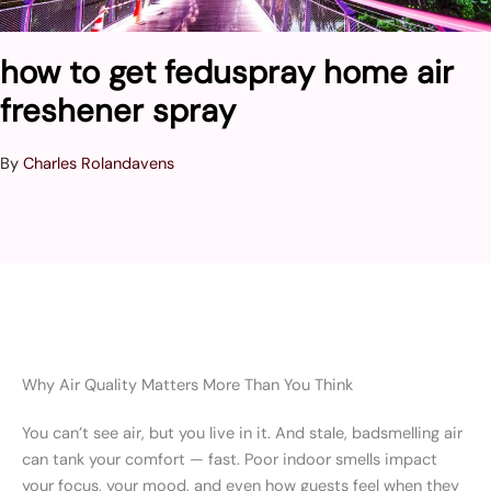
how to get feduspray home air
freshener spray
By
Charles Rolandavens
Why Air Quality Matters More Than You Think
You can’t see air, but you live in it. And stale, badsmelling air
can tank your comfort — fast. Poor indoor smells impact
your focus, your mood, and even how guests feel when they