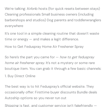
We’re talking: Airbnb hosts (for quick resets between stays)
Cleaning professionals Small business owners (including
barbershops and studios) Dog parents and toddlerwranglers
everywhere
It’s one tool in a simple cleaning routine that doesn’t waste
time or energy — and makes a legit difference.
How to Get Feduspray Home Air Freshener Spray
So here’s the part you came for —
how to get feduspray
home air freshener spray
. It’s not a mystery or some rare
boutique item. You can grab it through a few basic channels:
1. Buy Direct Online
The best way is to hit Feduspray’s official website. They
occasionally offer: Firsttime buyer discounts Bundle deals
Autoship options so you never run out
Shipping is fast, and customer service isn’t fakefriendly —