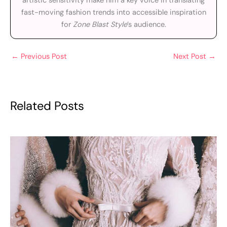
artistic sensitivity make him a key voice in translating
fast-moving fashion trends into accessible inspiration
for
Zone Blast Style
’s audience.
←
Previous Post
Next Post
→
Related Posts