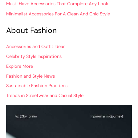
Must-Have Accessories That Complete Any Look
Minimalist Accessories For A Clean And Chic Style
About Fashion
Accessories and Outfit Ideas
Celebrity Style Inspirations
Explore More
Fashion and Style News
Sustainable Fashion Practices
Trends in Streetwear and Casual Style