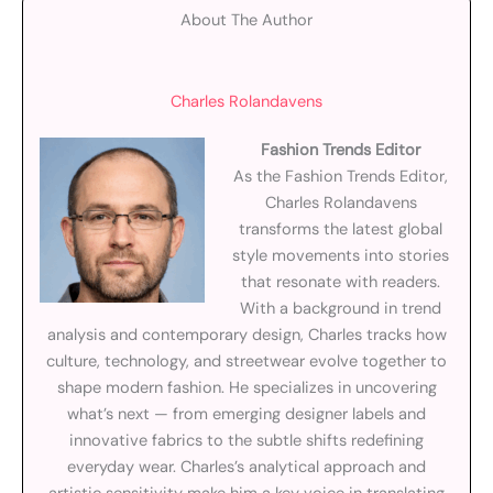
About The Author
Charles Rolandavens
Fashion Trends Editor
As the Fashion Trends Editor,
Charles Rolandavens
transforms the latest global
style movements into stories
that resonate with readers.
With a background in trend
analysis and contemporary design, Charles tracks how
culture, technology, and streetwear evolve together to
shape modern fashion. He specializes in uncovering
what’s next — from emerging designer labels and
innovative fabrics to the subtle shifts redefining
everyday wear. Charles’s analytical approach and