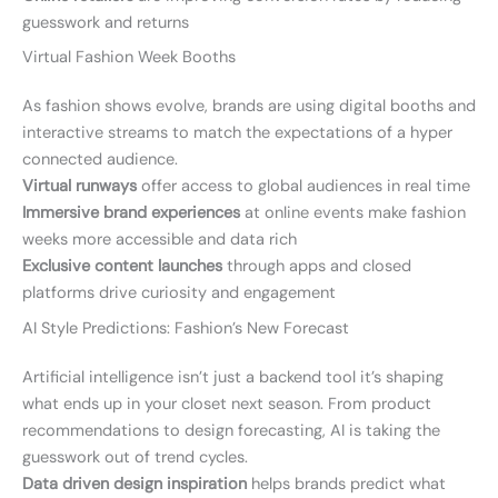
guesswork and returns
Virtual Fashion Week Booths
As fashion shows evolve, brands are using digital booths and
interactive streams to match the expectations of a hyper
connected audience.
Virtual runways
offer access to global audiences in real time
Immersive brand experiences
at online events make fashion
weeks more accessible and data rich
Exclusive content launches
through apps and closed
platforms drive curiosity and engagement
AI Style Predictions: Fashion’s New Forecast
Artificial intelligence isn’t just a backend tool it’s shaping
what ends up in your closet next season. From product
recommendations to design forecasting, AI is taking the
guesswork out of trend cycles.
Data driven design inspiration
helps brands predict what