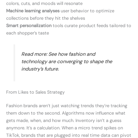
colors, cuts, and moods will resonate
Machine learning analyses
user behavior to optimize
collections before they hit the shelves
Smart personalization
tools curate product feeds tailored to
each shopper’s taste
Read more: See how fashion and
technology are converging to shape the
industry’s future.
From Likes to Sales Strategy
Fashion brands aren’t just watching trends they’re tracking
them down to the second. Algorithms now influence what
gets made, when, and how much. Inventory isn’t a guess
anymore. It’s a calculation. When a micro trend spikes on
TikTok, brands that are plugged into real time data can pivot