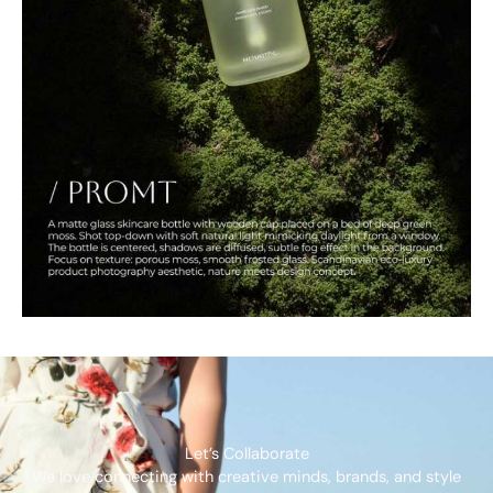
Let’s Collaborate
We love connecting with creative minds, brands, and style