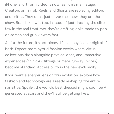
iPhone. Short form video is now fashion’s main stage.
Creators on TikTok, Reels, and Shorts are replacing editors
and critics. They don’t just cover the show; they are the
show. Brands know it too. Instead of just dressing the elite
few in the real front row, they’re crafting looks made to pop
on screen and grip viewers fast.
As for the future, it’s not binary. It’s not physical or digital it’s
both. Expect more hybrid fashion weeks where virtual
collections drop alongside physical ones, and immersive
experiences (think: AR fittings or meta runway invites)
become standard. Accessibility is the new exclusivity.
If you want a sharper lens on this evolution, explore how
fashion and technology are already reshaping the entire
narrative. Spoiler: the world’s best dressed might soon be AI
generated avatars and they’ll still be getting likes.