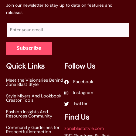
Join our newsletter to stay up to date on features and
releases.
E
m
a
Subscribe
i
l
*
Quick Links
Follow Us
Meet the Visionaries Behind
Facebook
Zone Blast Style
Instagram
Style Mixers And Lookbook
Creator Tools
Twitter
Fashion Insights And
Find Us
Resources Community
Community Guidelines for
zoneblaststyle.com
Respectful Interaction
1912 Garafraxa St, Port