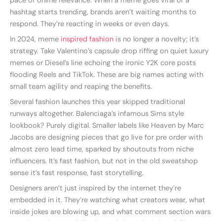
pace of online relevance. When a meme goes viral or a
hashtag starts trending, brands aren’t waiting months to
respond. They’re reacting in weeks or even days.
In 2024, meme
inspired fashion
is no longer a novelty; it’s
strategy. Take Valentino’s capsule drop riffing on quiet luxury
memes or Diesel’s line echoing the ironic Y2K core posts
flooding Reels and TikTok. These are big names acting with
small team agility and reaping the benefits.
Several fashion launches this year skipped traditional
runways altogether. Balenciaga’s infamous Sims style
lookbook? Purely digital. Smaller labels like Heaven by Marc
Jacobs are designing pieces that go live for pre order with
almost zero lead time, sparked by shoutouts from niche
influencers. It’s fast fashion, but not in the old sweatshop
sense it’s fast response, fast storytelling.
Designers aren’t just inspired by the internet they’re
embedded in it. They’re watching what creators wear, what
inside jokes are blowing up, and what comment section wars