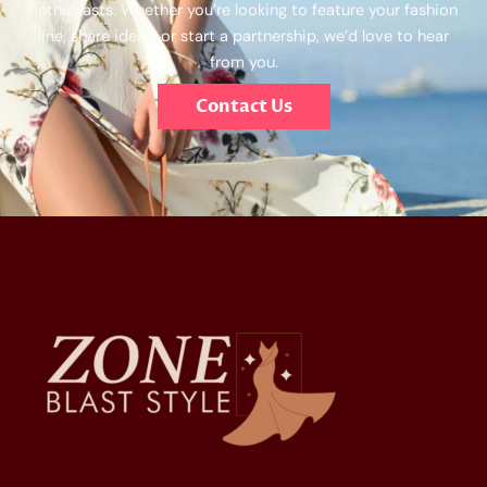
enthusiasts. Whether you’re looking to feature your fashion
line, share ideas, or start a partnership, we’d love to hear
from you.
Contact Us