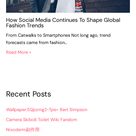
How Social Media Continues To Shape Global
Fashion Trends
From Catwalks to Smartphones Not long ago, trend
forecasts came from fashion…
Read More »
Recent Posts
Wallpaper:5Qpzmg2-Tpe= Bart Simpson
Camera Skibidi Toilet Wiki Fandom
Nixoderm副作用