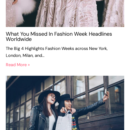
What You Missed In Fashion Week Headlines
Worldwide
The Big 4 Highlights Fashion Weeks across New York,
London, Milan, and…
Read More »