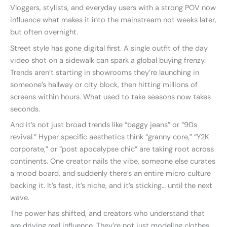
Vloggers, stylists, and everyday users with a strong POV now
influence what makes it into the mainstream not weeks later,
but often overnight.
Street style has gone digital first. A single outfit of the day
video shot on a sidewalk can spark a global buying frenzy.
Trends aren’t starting in showrooms they’re launching in
someone’s hallway or city block, then hitting millions of
screens within hours. What used to take seasons now takes
seconds.
And it’s not just broad trends like “baggy jeans” or “90s
revival.” Hyper specific aesthetics think “granny core,” “Y2K
corporate,” or “post apocalypse chic” are taking root across
continents. One creator nails the vibe, someone else curates
a mood board, and suddenly there’s an entire micro culture
backing it. It’s fast, it’s niche, and it’s sticking… until the next
wave.
The power has shifted, and creators who understand that
are driving real influence. They’re not just modeling clothes