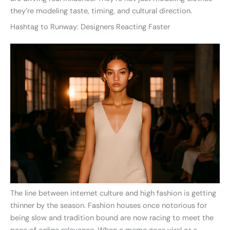
they’re modeling taste, timing, and cultural direction.
Hashtag to Runway: Designers Reacting Faster
The line between internet culture and high fashion is getting
thinner by the season. Fashion houses once notorious for
being slow and tradition bound are now racing to meet the