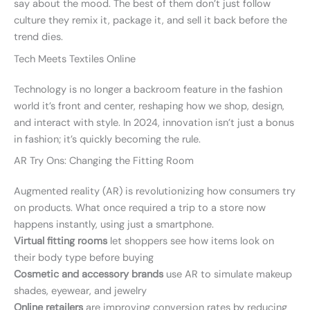
say about the mood. The best of them don’t just follow
culture they remix it, package it, and sell it back before the
trend dies.
Tech Meets Textiles Online
Technology is no longer a backroom feature in the fashion
world it’s front and center, reshaping how we shop, design,
and interact with style. In 2024, innovation isn’t just a bonus
in fashion; it’s quickly becoming the rule.
AR Try Ons: Changing the Fitting Room
Augmented reality (AR) is revolutionizing how consumers try
on products. What once required a trip to a store now
happens instantly, using just a smartphone.
Virtual fitting rooms
let shoppers see how items look on
their body type before buying
Cosmetic and accessory brands
use AR to simulate makeup
shades, eyewear, and jewelry
Online retailers
are improving conversion rates by reducing