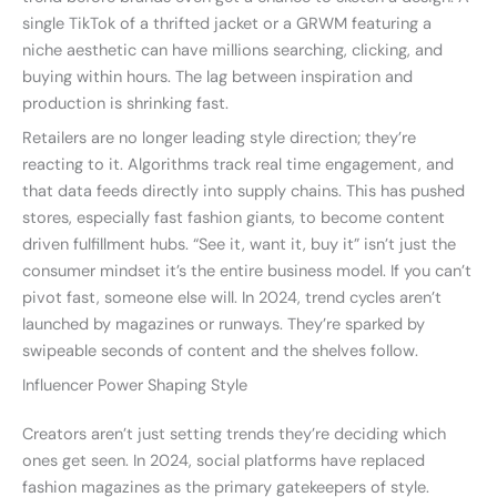
single TikTok of a thrifted jacket or a GRWM featuring a
niche aesthetic can have millions searching, clicking, and
buying within hours. The lag between inspiration and
production is shrinking fast.
Retailers are no longer leading style direction; they’re
reacting to it. Algorithms track real time engagement, and
that data feeds directly into supply chains. This has pushed
stores, especially fast fashion giants, to become content
driven fulfillment hubs. “See it, want it, buy it” isn’t just the
consumer mindset it’s the entire business model. If you can’t
pivot fast, someone else will. In 2024, trend cycles aren’t
launched by magazines or runways. They’re sparked by
swipeable seconds of content and the shelves follow.
Influencer Power Shaping Style
Creators aren’t just setting trends they’re deciding which
ones get seen. In 2024, social platforms have replaced
fashion magazines as the primary gatekeepers of style.