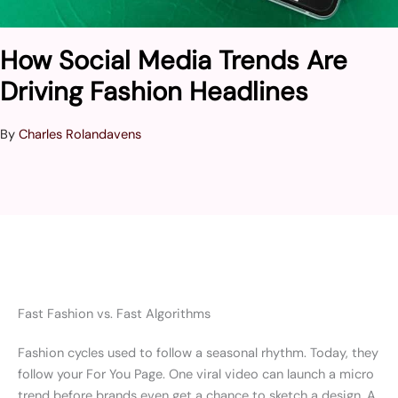
How Social Media Trends Are
Driving Fashion Headlines
By
Charles Rolandavens
Fast Fashion vs. Fast Algorithms
Fashion cycles used to follow a seasonal rhythm. Today, they
follow your For You Page. One viral video can launch a micro
trend before brands even get a chance to sketch a design. A