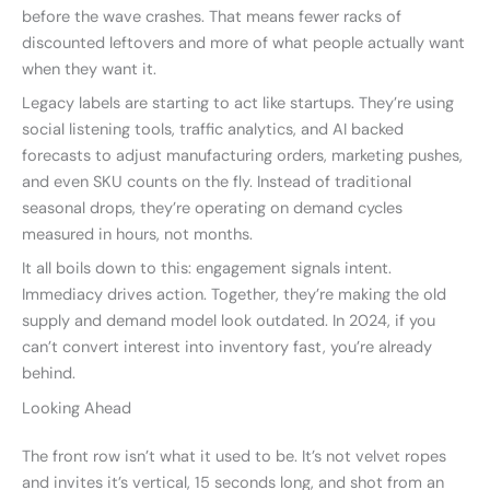
before the wave crashes. That means fewer racks of
discounted leftovers and more of what people actually want
when they want it.
Legacy labels are starting to act like startups. They’re using
social listening tools, traffic analytics, and AI backed
forecasts to adjust manufacturing orders, marketing pushes,
and even SKU counts on the fly. Instead of traditional
seasonal drops, they’re operating on demand cycles
measured in hours, not months.
It all boils down to this: engagement signals intent.
Immediacy drives action. Together, they’re making the old
supply and demand model look outdated. In 2024, if you
can’t convert interest into inventory fast, you’re already
behind.
Looking Ahead
The front row isn’t what it used to be. It’s not velvet ropes
and invites it’s vertical, 15 seconds long, and shot from an