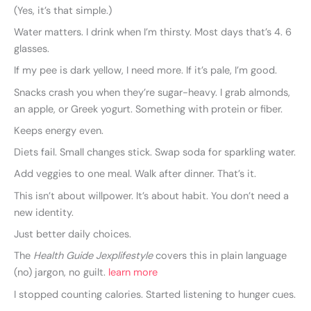
(Yes, it’s that simple.)
Water matters. I drink when I’m thirsty. Most days that’s 4. 6
glasses.
If my pee is dark yellow, I need more. If it’s pale, I’m good.
Snacks crash you when they’re sugar-heavy. I grab almonds,
an apple, or Greek yogurt. Something with protein or fiber.
Keeps energy even.
Diets fail. Small changes stick. Swap soda for sparkling water.
Add veggies to one meal. Walk after dinner. That’s it.
This isn’t about willpower. It’s about habit. You don’t need a
new identity.
Just better daily choices.
The
Health Guide Jexplifestyle
covers this in plain language
(no) jargon, no guilt.
learn more
I stopped counting calories. Started listening to hunger cues.