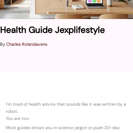
Health Guide Jexplifestyle
By
Charles Rolandavens
I’m tired of health advice that sounds like it was written by a
robot.
You are too.
Most guides drown you in science jargon or push 30-day