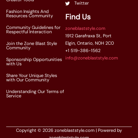
Twitter
Fashion Insights And
Find Us
Resources Community
Community Guidelines for
zoneblaststyle.com
Respectful Interaction
1912 Garafraxa St, Port
Elgin, Ontario, N0H 2C0
Join the Zone Blast Style
Community
+1 519-386-1562
info@zoneblaststyle.com
Sponsorship Opportunities
with Us
Share Your Unique Styles
with Our Community
Understanding Our Terms of
Service
Copyright © 2026 zoneblaststyle.com | Powered by
zoneblaststyle.com