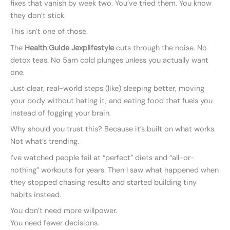
fixes that vanish by week two. You’ve tried them. You know
they don’t stick.
This isn’t one of those.
The
Health Guide Jexplifestyle
cuts through the noise. No
detox teas. No 5am cold plunges unless you actually want
one.
Just clear, real-world steps (like) sleeping better, moving
your body without hating it, and eating food that fuels you
instead of fogging your brain.
Why should you trust this? Because it’s built on what works.
Not what’s trending.
I’ve watched people fail at “perfect” diets and “all-or-
nothing” workouts for years. Then I saw what happened when
they stopped chasing results and started building tiny
habits instead.
You don’t need more willpower.
You need fewer decisions.