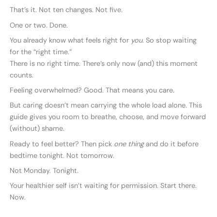
That’s it. Not ten changes. Not five.
One or two. Done.
You already know what feels right for
you
. So stop waiting
for the “right time.”
There is no right time. There’s only now (and) this moment
counts.
Feeling overwhelmed? Good. That means you care.
But caring doesn’t mean carrying the whole load alone. This
guide gives you room to breathe, choose, and move forward
(without) shame.
Ready to feel better? Then pick
one thing
and do it before
bedtime tonight. Not tomorrow.
Not Monday. Tonight.
Your healthier self isn’t waiting for permission. Start there.
Now.