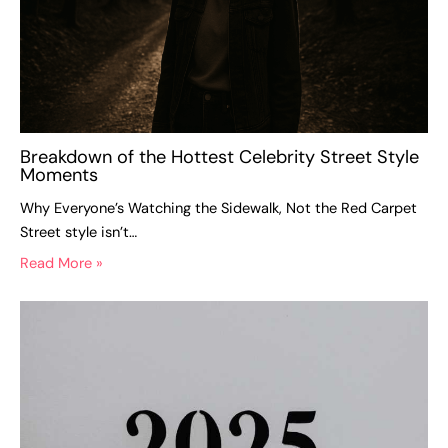
Breakdown of the Hottest Celebrity Street Style
Moments
Why Everyone’s Watching the Sidewalk, Not the Red Carpet
Street style isn’t…
Read More »