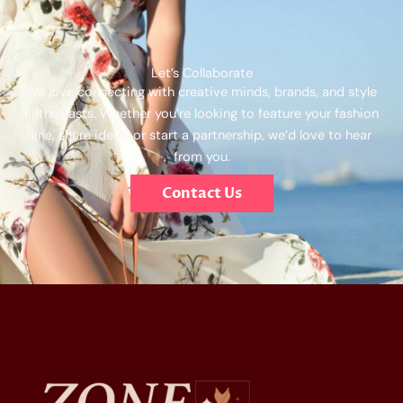
Let’s Collaborate
We love connecting with creative minds, brands, and style
enthusiasts. Whether you’re looking to feature your fashion
line, share ideas, or start a partnership, we’d love to hear
from you.
Contact Us