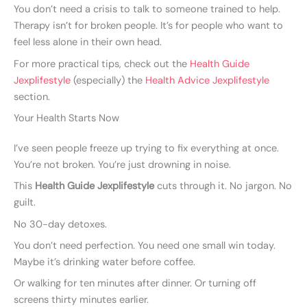
You don’t need a crisis to talk to someone trained to help.
Therapy isn’t for broken people. It’s for people who want to
feel less alone in their own head.
For more practical tips, check out the
Health Guide
Jexplifestyle
(especially) the
Health Advice Jexplifestyle
section.
Your Health Starts Now
I’ve seen people freeze up trying to fix everything at once.
You’re not broken. You’re just drowning in noise.
This
Health Guide Jexplifestyle
cuts through it. No jargon. No
guilt.
No 30-day detoxes.
You don’t need perfection. You need one small win today.
Maybe it’s drinking water before coffee.
Or walking for ten minutes after dinner. Or turning off
screens thirty minutes earlier.