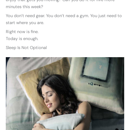
minutes this week?
You don’t need gear. You don’t need a gym. You just need to
start where you are.
Right now is fine.
Today is enough.
Sleep Is Not Optional