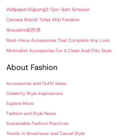
Wallpaper:5Qpzmg2-Tpe= Bart Simpson
Camera Skibidi Toilet Wiki Fandom
Nixoderm副作用
Must-Have Accessories That Complete Any Look
Minimalist Accessories For A Clean And Chic Style
About Fashion
Accessories and Outfit Ideas
Celebrity Style Inspirations
Explore More
Fashion and Style News
Sustainable Fashion Practices
Trends in Streetwear and Casual Style