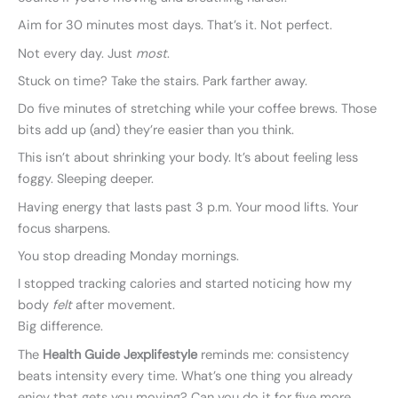
Aim for 30 minutes most days. That’s it. Not perfect.
Not every day. Just
most
.
Stuck on time? Take the stairs. Park farther away.
Do five minutes of stretching while your coffee brews. Those
bits add up (and) they’re easier than you think.
This isn’t about shrinking your body. It’s about feeling less
foggy. Sleeping deeper.
Having energy that lasts past 3 p.m. Your mood lifts. Your
focus sharpens.
You stop dreading Monday mornings.
I stopped tracking calories and started noticing how my
body
felt
after movement.
Big difference.
The
Health Guide Jexplifestyle
reminds me: consistency
beats intensity every time. What’s one thing you already
enjoy that gets you moving? Can you do it for five more