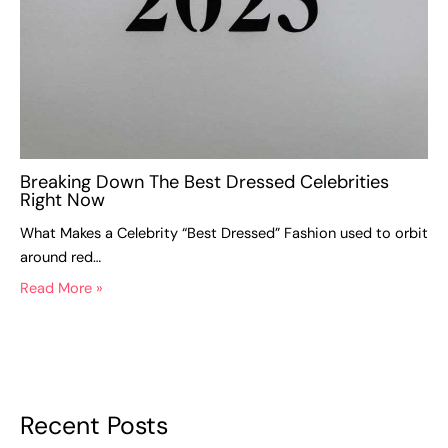
Breaking Down The Best Dressed Celebrities
Right Now
What Makes a Celebrity “Best Dressed” Fashion used to orbit
around red…
Read More »
Recent Posts