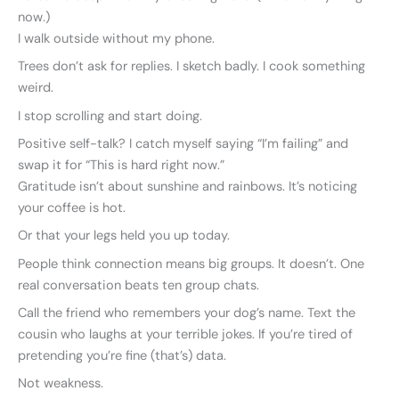
now.)
I walk outside without my phone.
Trees don’t ask for replies. I sketch badly. I cook something
weird.
I stop scrolling and start doing.
Positive self-talk? I catch myself saying “I’m failing” and
swap it for “This is hard right now.”
Gratitude isn’t about sunshine and rainbows. It’s noticing
your coffee is hot.
Or that your legs held you up today.
People think connection means big groups. It doesn’t. One
real conversation beats ten group chats.
Call the friend who remembers your dog’s name. Text the
cousin who laughs at your terrible jokes. If you’re tired of
pretending you’re fine (that’s) data.
Not weakness.