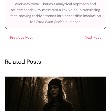
everyday wear. Charles’s analytical approach and
artistic sensitivity make him a key voice in translating
fast-moving fashion trends into accessible inspiration
for
Zone Blast Style
’s audience.
←
Previous Post
Next Post
→
Related Posts