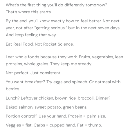
What’s the first thing you’ll do differently tomorrow?
That’s where this starts.
By the end, you’ll know exactly how to feel better. Not next
year, not after “getting serious,” but in the next seven days.
And keep feeling that way.
Eat Real Food. Not Rocket Science.
I eat whole foods because they work. Fruits, vegetables, lean
proteins, whole grains. They keep me steady.
Not perfect. Just consistent.
You want breakfast? Try eggs and spinach. Or oatmeal with
berries.
Lunch? Leftover chicken, brown rice, broccoli. Dinner?
Baked salmon, sweet potato, green beans.
Portion control? Use your hand. Protein = palm size.
Veggies = fist. Carbs = cupped hand. Fat = thumb.