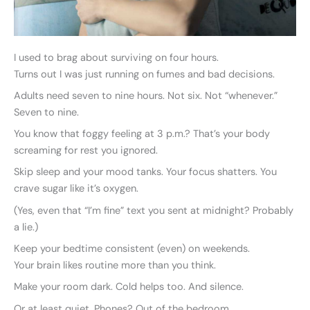
I used to brag about surviving on four hours.
Turns out I was just running on fumes and bad decisions.
Adults need seven to nine hours. Not six. Not “whenever.”
Seven to nine.
You know that foggy feeling at 3 p.m.? That’s your body
screaming for rest you ignored.
Skip sleep and your mood tanks. Your focus shatters. You
crave sugar like it’s oxygen.
(Yes, even that “I’m fine” text you sent at midnight? Probably
a lie.)
Keep your bedtime consistent (even) on weekends.
Your brain likes routine more than you think.
Make your room dark. Cold helps too. And silence.
Or at least quiet. Phones? Out of the bedroom.