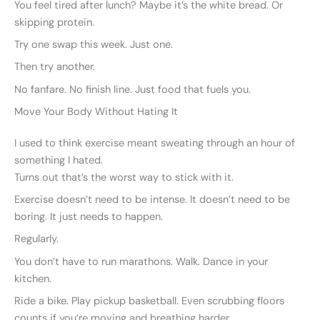
You feel tired after lunch? Maybe it’s the white bread. Or
skipping protein.
Try one swap this week. Just one.
Then try another.
No fanfare. No finish line. Just food that fuels you.
Move Your Body Without Hating It
I used to think exercise meant sweating through an hour of
something I hated.
Turns out that’s the worst way to stick with it.
Exercise doesn’t need to be intense. It doesn’t need to be
boring. It just needs to happen.
Regularly.
You don’t have to run marathons. Walk. Dance in your
kitchen.
Ride a bike. Play pickup basketball. Even scrubbing floors
counts if you’re moving and breathing harder.