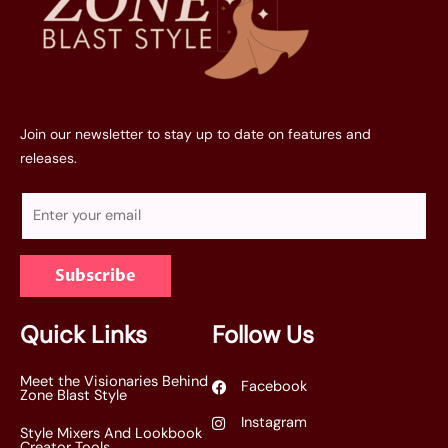
Join our newsletter to stay up to date on features and
releases.
E
m
a
Subscribe
i
l
*
Quick Links
Follow Us
Meet the Visionaries Behind
Facebook
Zone Blast Style
Instagram
Style Mixers And Lookbook
Creator Tools