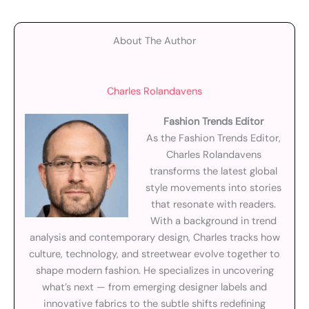
About The Author
Charles Rolandavens
Fashion Trends Editor
As the Fashion Trends Editor,
Charles Rolandavens
transforms the latest global
style movements into stories
that resonate with readers.
With a background in trend
analysis and contemporary design, Charles tracks how
culture, technology, and streetwear evolve together to
shape modern fashion. He specializes in uncovering
what’s next — from emerging designer labels and
innovative fabrics to the subtle shifts redefining