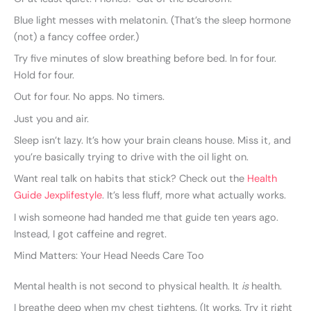
Blue light messes with melatonin. (That’s the sleep hormone
(not) a fancy coffee order.)
Try five minutes of slow breathing before bed. In for four.
Hold for four.
Out for four. No apps. No timers.
Just you and air.
Sleep isn’t lazy. It’s how your brain cleans house. Miss it, and
you’re basically trying to drive with the oil light on.
Want real talk on habits that stick? Check out the
Health
Guide Jexplifestyle
. It’s less fluff, more what actually works.
I wish someone had handed me that guide ten years ago.
Instead, I got caffeine and regret.
Mind Matters: Your Head Needs Care Too
Mental health is not second to physical health. It
is
health.
I breathe deep when my chest tightens. (It works. Try it right