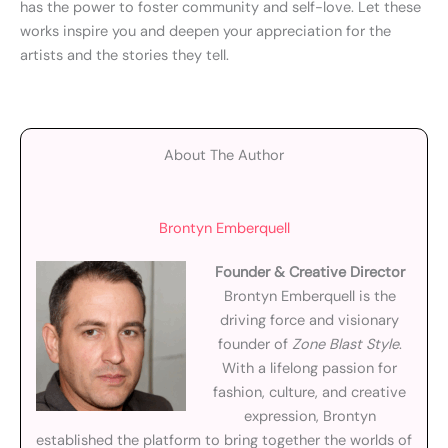
has the power to foster community and self-love. Let these
works inspire you and deepen your appreciation for the
artists and the stories they tell.
About The Author
Brontyn Emberquell
Founder & Creative Director
Brontyn Emberquell is the
driving force and visionary
founder of
Zone Blast Style
.
With a lifelong passion for
fashion, culture, and creative
expression, Brontyn
established the platform to bring together the worlds of