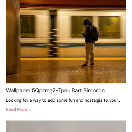
Wallpaper:5Qpzmg2-Tpe= Bart Simpson
Looking for a way to add some fun and nostalgia to your…
Read More »