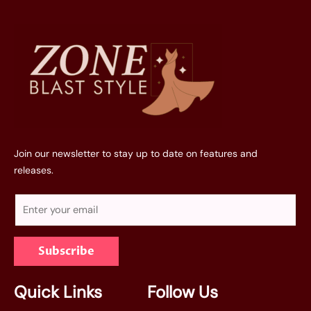
Join our newsletter to stay up to date on features and
releases.
E
m
a
Subscribe
i
l
*
Quick Links
Follow Us