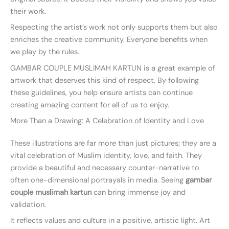
their work.
Respecting the artist’s work not only supports them but also
enriches the creative community. Everyone benefits when
we play by the rules.
GAMBAR COUPLE MUSLIMAH KARTUN is a great example of
artwork that deserves this kind of respect. By following
these guidelines, you help ensure artists can continue
creating amazing content for all of us to enjoy.
More Than a Drawing: A Celebration of Identity and Love
These illustrations are far more than just pictures; they are a
vital celebration of Muslim identity, love, and faith. They
provide a beautiful and necessary counter-narrative to
often one-dimensional portrayals in media. Seeing
gambar
couple muslimah kartun
can bring immense joy and
validation.
It reflects values and culture in a positive, artistic light. Art