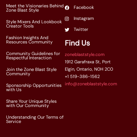
Meet the Visionaries Behind
Facebook
Zone Blast Style
Instagram
Style Mixers And Lookbook
Creator Tools
Twitter
Fashion Insights And
Find Us
Resources Community
Community Guidelines for
zoneblaststyle.com
Respectful Interaction
1912 Garafraxa St, Port
Elgin, Ontario, N0H 2C0
Join the Zone Blast Style
Community
+1 519-386-1562
info@zoneblaststyle.com
Sponsorship Opportunities
with Us
Share Your Unique Styles
with Our Community
Understanding Our Terms of
Service