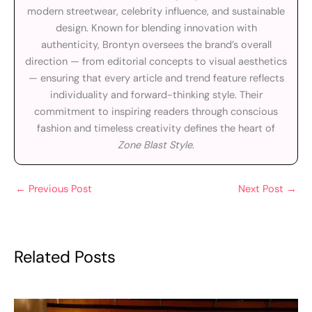
modern streetwear, celebrity influence, and sustainable
design. Known for blending innovation with
authenticity, Brontyn oversees the brand’s overall
direction — from editorial concepts to visual aesthetics
— ensuring that every article and trend feature reflects
individuality and forward-thinking style. Their
commitment to inspiring readers through conscious
fashion and timeless creativity defines the heart of
Zone Blast Style
.
←
Previous Post
Next Post
→
Related Posts