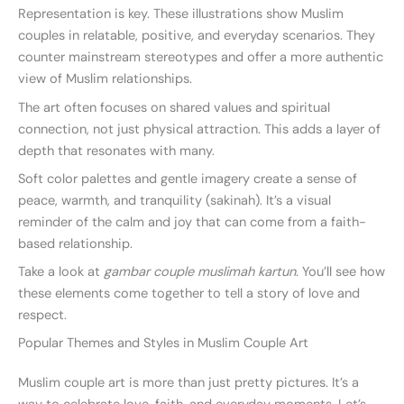
Representation is key. These illustrations show Muslim
couples in relatable, positive, and everyday scenarios. They
counter mainstream stereotypes and offer a more authentic
view of Muslim relationships.
The art often focuses on shared values and spiritual
connection, not just physical attraction. This adds a layer of
depth that resonates with many.
Soft color palettes and gentle imagery create a sense of
peace, warmth, and tranquility (sakinah). It’s a visual
reminder of the calm and joy that can come from a faith-
based relationship.
Take a look at
gambar couple muslimah kartun
. You’ll see how
these elements come together to tell a story of love and
respect.
Popular Themes and Styles in Muslim Couple Art
Muslim couple art is more than just pretty pictures. It’s a