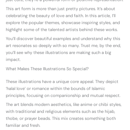
This art form is more than just pretty pictures. It’s about
celebrating the beauty of love and faith. In this article, I’ll
explore the popular themes, showcase inspiring styles, and
highlight some of the talented artists behind these works.
You’ll discover beautiful examples and understand why this
art resonates so deeply with so many. Trust me, by the end,
you’ll see why these illustrations are making such a big
impact.
What Makes These Illustrations So Special?
These illustrations have a unique core appeal. They depict
‘halal love’ or romance within the bounds of Islamic
principles, focusing on companionship and mutual respect.
The art blends modern aesthetics, like anime or chibi styles,
with traditional and religious elements such as the hijab,
thobe, or prayer beads. This mix creates something both
familiar and fresh.