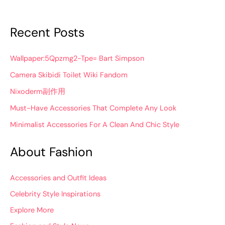
Recent Posts
Wallpaper:5Qpzmg2-Tpe= Bart Simpson
Camera Skibidi Toilet Wiki Fandom
Nixoderm副作用
Must-Have Accessories That Complete Any Look
Minimalist Accessories For A Clean And Chic Style
About Fashion
Accessories and Outfit Ideas
Celebrity Style Inspirations
Explore More