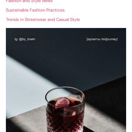
Fashion and Style News
Sustainable Fashion Practices
Trends in Streetwear and Casual Style