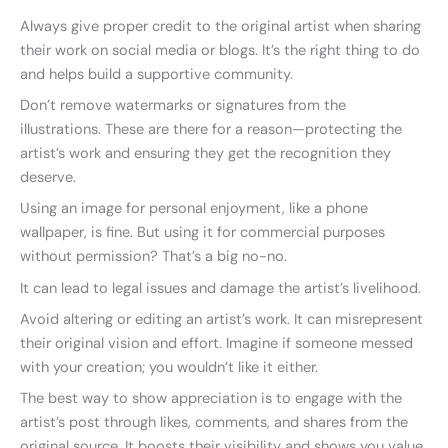
Always give proper credit to the original artist when sharing
their work on social media or blogs. It’s the right thing to do
and helps build a supportive community.
Don’t remove watermarks or signatures from the
illustrations. These are there for a reason—protecting the
artist’s work and ensuring they get the recognition they
deserve.
Using an image for personal enjoyment, like a phone
wallpaper, is fine. But using it for commercial purposes
without permission? That’s a big no-no.
It can lead to legal issues and damage the artist’s livelihood.
Avoid altering or editing an artist’s work. It can misrepresent
their original vision and effort. Imagine if someone messed
with your creation; you wouldn’t like it either.
The best way to show appreciation is to engage with the
artist’s post through likes, comments, and shares from the
original source. It boosts their visibility and shows you value