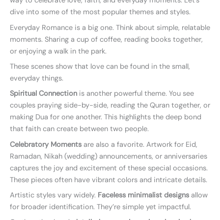
way to celebrate love, faith, and everyday moments. Let’s
dive into some of the most popular themes and styles.
Everyday Romance is a big one. Think about simple, relatable
moments. Sharing a cup of coffee, reading books together,
or enjoying a walk in the park.
These scenes show that love can be found in the small,
everyday things.
Spiritual Connection
is another powerful theme. You see
couples praying side-by-side, reading the Quran together, or
making Dua for one another. This highlights the deep bond
that faith can create between two people.
Celebratory Moments
are also a favorite. Artwork for Eid,
Ramadan, Nikah (wedding) announcements, or anniversaries
captures the joy and excitement of these special occasions.
These pieces often have vibrant colors and intricate details.
Artistic styles vary widely.
Faceless minimalist designs
allow
for broader identification. They’re simple yet impactful.