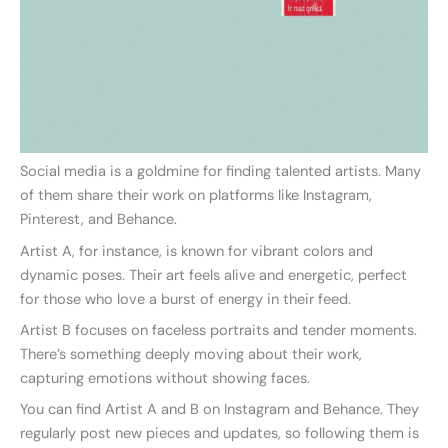
Social media is a goldmine for finding talented artists. Many
of them share their work on platforms like Instagram,
Pinterest, and Behance.
Artist A, for instance, is known for vibrant colors and
dynamic poses. Their art feels alive and energetic, perfect
for those who love a burst of energy in their feed.
Artist B focuses on faceless portraits and tender moments.
There’s something deeply moving about their work,
capturing emotions without showing faces.
You can find Artist A and B on Instagram and Behance. They
regularly post new pieces and updates, so following them is