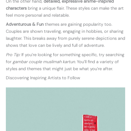
On the other hand,
detailed, expressive anime-inspired
characters
bring a unique flair. These styles can make the art
feel more personal and relatable.
Adventurous & Fun
themes are gaining popularity too.
Couples are shown traveling, engaging in hobbies, or sharing
laughter. This breaks away from purely serene depictions and
shows that love can be lively and full of adventure.
Pro Tip:
If you’re looking for something specific, try searching
for
gambar couple muslimah kartun
. You’ll find a variety of
styles and themes that might just be what you’re after.
Discovering Inspiring Artists to Follow