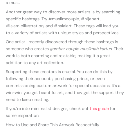
a must.
Another great way to discover more artists is by searching
specific hashtags. Try #muslimcouple, #hijabart,
#islamicillustration, and #halalart. These tags will lead you
to a variety of artists with unique styles and perspectives.
One artist I recently discovered through these hashtags is
someone who creates
gambar couple muslimah kartun
. Their
work is both charming and relatable, making it a great
addition to any art collection.
Supporting these creators is crucial. You can do this by
following their accounts, purchasing prints, or even
commissioning custom artwork for special occasions. It’s a
win-win: you get beautiful art, and they get the support they
need to keep creating.
If you’re into minimalist designs, check out
this guide
for
some inspiration.
How to Use and Share This Artwork Respectfully