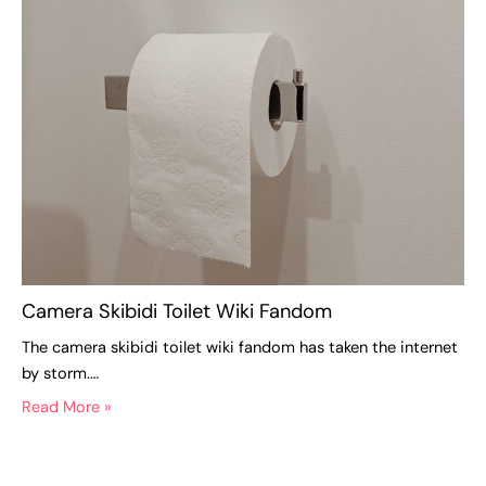
Camera Skibidi Toilet Wiki Fandom
The camera skibidi toilet wiki fandom has taken the internet
by storm.…
Read More »