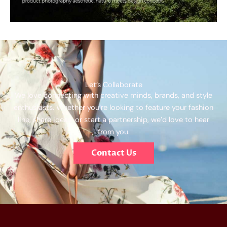
Let’s Collaborate
We love connecting with creative minds, brands, and style
enthusiasts. Whether you’re looking to feature your fashion
line, share ideas, or start a partnership, we’d love to hear
from you.
Contact Us