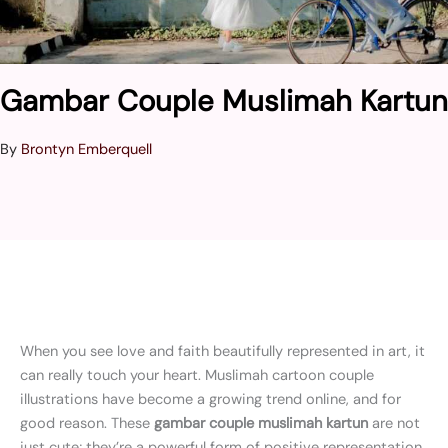
Gambar Couple Muslimah Kartun
By
Brontyn Emberquell
When you see love and faith beautifully represented in art, it
can really touch your heart. Muslimah cartoon couple
illustrations have become a growing trend online, and for
good reason. These
gambar couple muslimah kartun
are not
just cute; they’re a powerful form of positive representation.