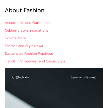
About Fashion
Accessories and Outfit Ideas
Celebrity Style Inspirations
Explore More
Fashion and Style News
Sustainable Fashion Practices
Trends in Streetwear and Casual Style