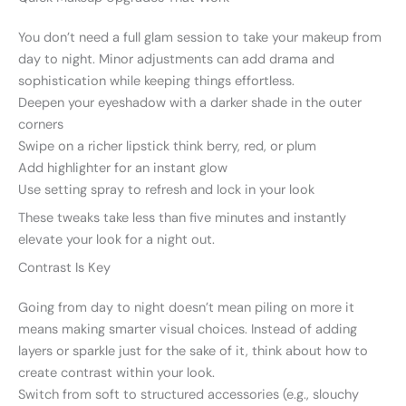
You don’t need a full glam session to take your makeup from
day to night. Minor adjustments can add drama and
sophistication while keeping things effortless.
Deepen your eyeshadow with a darker shade in the outer
corners
Swipe on a richer lipstick think berry, red, or plum
Add highlighter for an instant glow
Use setting spray to refresh and lock in your look
These tweaks take less than five minutes and instantly
elevate your look for a night out.
Contrast Is Key
Going from day to night doesn’t mean piling on more it
means making smarter visual choices. Instead of adding
layers or sparkle just for the sake of it, think about how to
create contrast within your look.
Switch from soft to structured accessories (e.g., slouchy