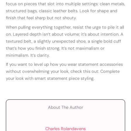
focus on pieces that slot into multiple settings: clean metals,
structured bags, classic leather belts. Look for shape and
finish that feel sharp but not shouty.
When pulling everything together, resist the urge to pile it all
on. Layered depth isn’t about volume; it’s about intention. A
textured belt, a slightly unexpected shoe, a single bold cuff
that’s how you finish strong. It’s not maximalism or
minimalism. It’s clarity.
If you want to level up how you wear statement accessories
without overwhelming your look, check this out: Complete
your look with smart statement piece styling.
About The Author
Charles Rolandavens