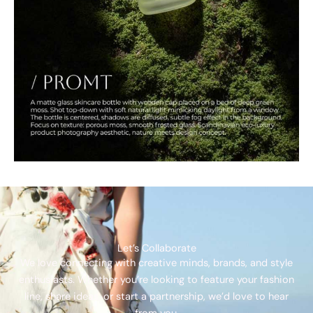
Let’s Collaborate
We love connecting with creative minds, brands, and style
enthusiasts. Whether you’re looking to feature your fashion
line, share ideas, or start a partnership, we’d love to hear