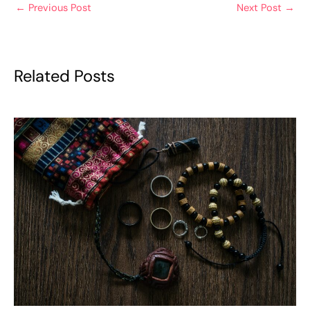
←
Previous Post
Next Post
→
Related Posts