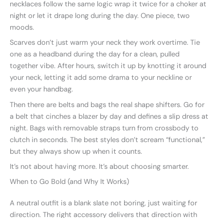
necklaces follow the same logic wrap it twice for a choker at
night or let it drape long during the day. One piece, two
moods.
Scarves don’t just warm your neck they work overtime. Tie
one as a headband during the day for a clean, pulled
together vibe. After hours, switch it up by knotting it around
your neck, letting it add some drama to your neckline or
even your handbag.
Then there are belts and bags the real shape shifters. Go for
a belt that cinches a blazer by day and defines a slip dress at
night. Bags with removable straps turn from crossbody to
clutch in seconds. The best styles don’t scream “functional,”
but they always show up when it counts.
It’s not about having more. It’s about choosing smarter.
When to Go Bold (and Why It Works)
A neutral outfit is a blank slate not boring, just waiting for
direction. The right accessory delivers that direction with