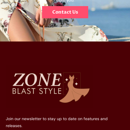
from you.
Contact Us
Join our newsletter to stay up to date on features and
releases.