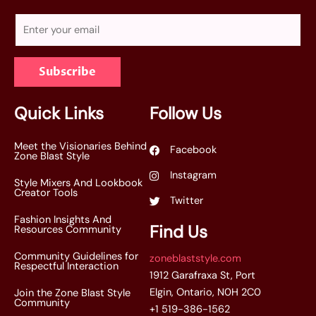
E
m
a
Subscribe
i
l
*
Quick Links
Follow Us
Meet the Visionaries Behind
Facebook
Zone Blast Style
Instagram
Style Mixers And Lookbook
Creator Tools
Twitter
Fashion Insights And
Find Us
Resources Community
Community Guidelines for
zoneblaststyle.com
Respectful Interaction
1912 Garafraxa St, Port
Elgin, Ontario, N0H 2C0
Join the Zone Blast Style
Community
+1 519-386-1562