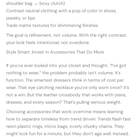
shoulder bag → boxy clutch)
Contrast neutral clothing with a pop of color in shoes,
jewelry, or lips
Trade matte textures for shimmering finishes
The goal is refinement, not volume. With the right contrast,
your look feels intentional, not overdone.
Style Smart: Invest in Accessories That Do More
If you’ve ever looked into your closet and thought, “I’ve got
nothing to wear,” the problem probably isn’t volume. It’s
function. The smartest dressers think in terms of cost per
wear. That eye catching necklace you’ve only worn once? It’s
not a win. But the leather crossbody that works with jeans,
dresses, and every season? That’s pulling serious weight.
Choosing accessories that work overtime means learning
how to separate timeless from trend driven. Trends flash fast
neon plastic rings, micro bags, overly chunky chains. They
might look fun for a minute, but they don’t age well. Instead,