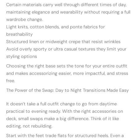
Certain materials carry well through different times of day,
maintaining elegance and wearability without requiring a full
wardrobe change.
Light knits, cotton blends, and ponte fabrics for
breathability
Structured linen or midweight crepe that resist wrinkles
Avoid overly sporty or ultra casual textures they limit your
styling options
Choosing the right base sets the tone for your entire outfit
and makes accessorizing easier, more impactful, and stress
free.
The Power of the Swap: Day to Night Transitions Made Easy
It doesn’t take a full outfit change to go from daytime
practical to evening ready. With the right accessories on
deck, small swaps make a big difference. Think of it like
editing, not rebuilding.
Start with the feet trade flats for structured heels. Even a