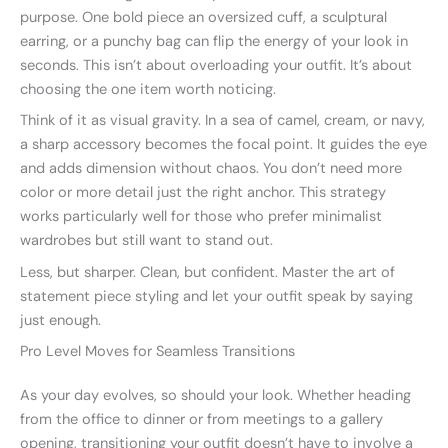
purpose. One bold piece an oversized cuff, a sculptural
earring, or a punchy bag can flip the energy of your look in
seconds. This isn’t about overloading your outfit. It’s about
choosing the one item worth noticing.
Think of it as visual gravity. In a sea of camel, cream, or navy,
a sharp accessory becomes the focal point. It guides the eye
and adds dimension without chaos. You don’t need more
color or more detail just the right anchor. This strategy
works particularly well for those who prefer minimalist
wardrobes but still want to stand out.
Less, but sharper. Clean, but confident. Master the art of
statement piece styling and let your outfit speak by saying
just enough.
Pro Level Moves for Seamless Transitions
As your day evolves, so should your look. Whether heading
from the office to dinner or from meetings to a gallery
opening, transitioning your outfit doesn’t have to involve a