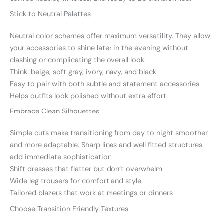
Stick to Neutral Palettes
Neutral color schemes offer maximum versatility. They allow
your accessories to shine later in the evening without
clashing or complicating the overall look.
Think: beige, soft gray, ivory, navy, and black
Easy to pair with both subtle and statement accessories
Helps outfits look polished without extra effort
Embrace Clean Silhouettes
Simple cuts make transitioning from day to night smoother
and more adaptable. Sharp lines and well fitted structures
add immediate sophistication.
Shift dresses that flatter but don’t overwhelm
Wide leg trousers for comfort and style
Tailored blazers that work at meetings or dinners
Choose Transition Friendly Textures