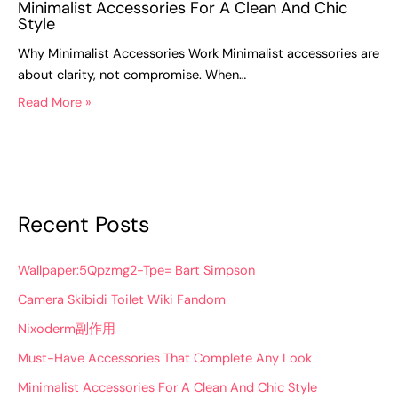
Minimalist Accessories For A Clean And Chic
Style
Why Minimalist Accessories Work Minimalist accessories are
about clarity, not compromise. When…
Read More »
Recent Posts
Wallpaper:5Qpzmg2-Tpe= Bart Simpson
Camera Skibidi Toilet Wiki Fandom
Nixoderm副作用
Must-Have Accessories That Complete Any Look
Minimalist Accessories For A Clean And Chic Style