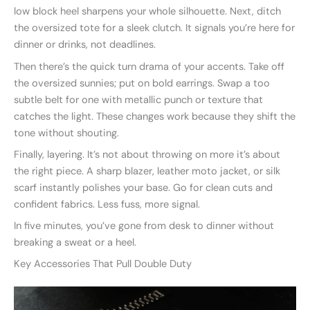
low block heel sharpens your whole silhouette. Next, ditch
the oversized tote for a sleek clutch. It signals you’re here for
dinner or drinks, not deadlines.
Then there’s the quick turn drama of your accents. Take off
the oversized sunnies; put on bold earrings. Swap a too
subtle belt for one with metallic punch or texture that
catches the light. These changes work because they shift the
tone without shouting.
Finally, layering. It’s not about throwing on more it’s about
the right piece. A sharp blazer, leather moto jacket, or silk
scarf instantly polishes your base. Go for clean cuts and
confident fabrics. Less fuss, more signal.
In five minutes, you’ve gone from desk to dinner without
breaking a sweat or a heel.
Key Accessories That Pull Double Duty