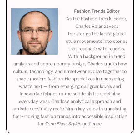
Fashion Trends Editor
As the Fashion Trends Editor,
Charles Rolandavens
transforms the latest global
style movements into stories
that resonate with readers.
With a background in trend
analysis and contemporary design, Charles tracks how
culture, technology, and streetwear evolve together to
shape modern fashion. He specializes in uncovering
what’s next — from emerging designer labels and
innovative fabrics to the subtle shifts redefining
everyday wear. Charles’s analytical approach and
artistic sensitivity make him a key voice in translating
fast-moving fashion trends into accessible inspiration
for
Zone Blast Style
’s audience.