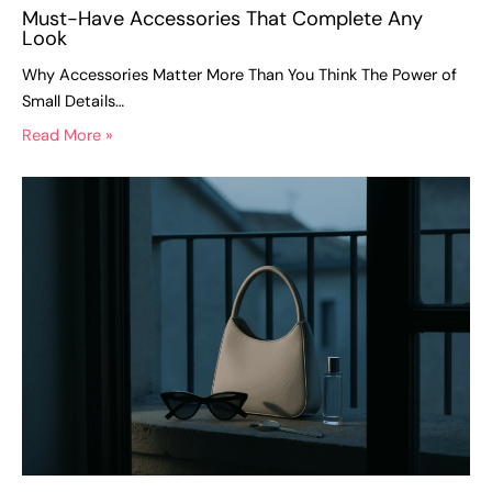
Must-Have Accessories That Complete Any
Look
Why Accessories Matter More Than You Think The Power of
Small Details…
Read More »