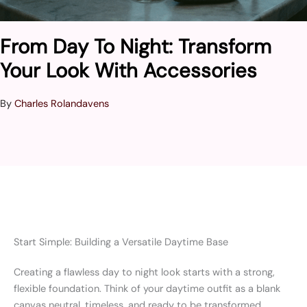
From Day To Night: Transform
Your Look With Accessories
By
Charles Rolandavens
Start Simple: Building a Versatile Daytime Base
Creating a flawless day to night look starts with a strong,
flexible foundation. Think of your daytime outfit as a blank
canvas neutral, timeless, and ready to be transformed.