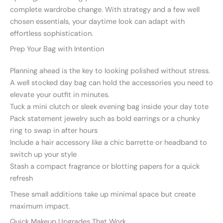
complete wardrobe change. With strategy and a few well
chosen essentials, your daytime look can adapt with
effortless sophistication.
Prep Your Bag with Intention
Planning ahead is the key to looking polished without stress.
A well stocked day bag can hold the accessories you need to
elevate your outfit in minutes.
Tuck a mini clutch or sleek evening bag inside your day tote
Pack statement jewelry such as bold earrings or a chunky
ring to swap in after hours
Include a hair accessory like a chic barrette or headband to
switch up your style
Stash a compact fragrance or blotting papers for a quick
refresh
These small additions take up minimal space but create
maximum impact.
Quick Makeup Upgrades That Work