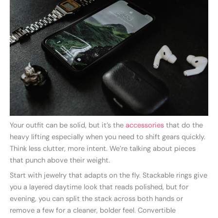
Your outfit can be solid, but it’s the
accessories
that do the
heavy lifting especially when you need to shift gears quickly.
Think less clutter, more intent. We’re talking about pieces
that punch above their weight.
Start with jewelry that adapts on the fly. Stackable rings give
you a layered daytime look that reads polished, but for
evening, you can split the stack across both hands or
remove a few for a cleaner, bolder feel. Convertible