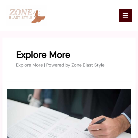
Skip
Mai
to
Men
content
Explore More
Explore More | Powered by Zone Blast Style
Https
//Forms.Gle/Gjqftyobtfxybskt7
Apply
Online