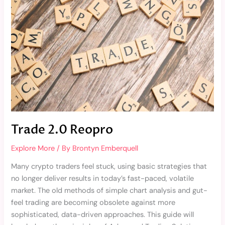
Trade 2.0 Reopro
Explore More
/ By
Brontyn Emberquell
Many crypto traders feel stuck, using basic strategies that
no longer deliver results in today’s fast-paced, volatile
market. The old methods of simple chart analysis and gut-
feel trading are becoming obsolete against more
sophisticated, data-driven approaches. This guide will