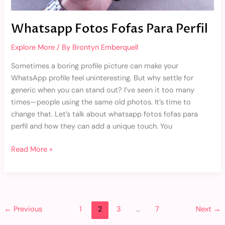
Whatsapp Fotos Fofas Para Perfil
Explore More
/ By
Brontyn Emberquell
Sometimes a boring profile picture can make your
WhatsApp profile feel uninteresting. But why settle for
generic when you can stand out? I’ve seen it too many
times—people using the same old photos. It’s time to
change that. Let’s talk about whatsapp fotos fofas para
perfil and how they can add a unique touch. You
Read More »
←
Previous
1
2
3
…
7
Next
→