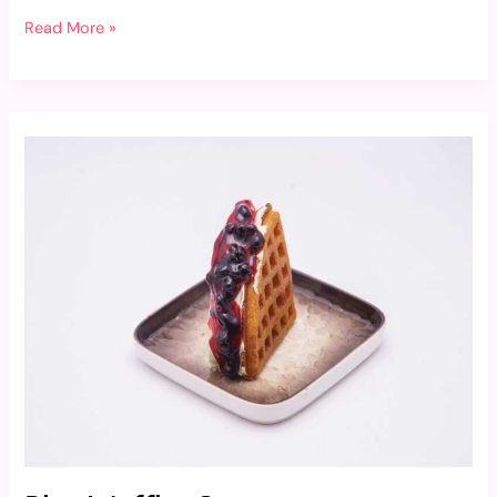
Read More »
Blue
Waffles
Soa