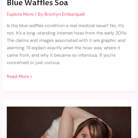
Blue Waffles Soa
Explore More
/ By
Brontyn Emberquell
Is the blue waffles condition a real medical issue? No, it’s
not. It’s a long-standing internet hoax from the early 2011s.
The claims and images associated with it are graphic and
alarming. I’ll explain exactly what the hoax was, where it
came from, and why it became so infamous. If you’re
concerned or just curious,
Read More »
Skye
Sutton
Porn