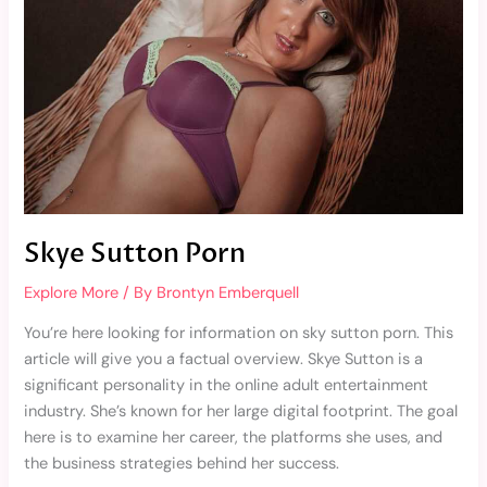
Skye Sutton Porn
Explore More
/ By
Brontyn Emberquell
You’re here looking for information on sky sutton porn. This
article will give you a factual overview. Skye Sutton is a
significant personality in the online adult entertainment
industry. She’s known for her large digital footprint. The goal
here is to examine her career, the platforms she uses, and
the business strategies behind her success.