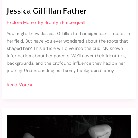
Jessica Gilfillan Father
Explore More
/ By
Brontyn Emberquell
You might know Jessica Gilfillan for her significant impact in
her field. But have you ever wondered about the roots that
shaped her? This article will dive into the publicly known
information about her parents. We’ll cover their identities,
backgrounds, and the profound influence they had on her
journey. Understanding her family background is key
Read More »
Morgan
Vera
Nude