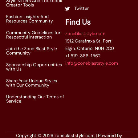
Style Mixers And Lookbook
Creator Tools
Twitter
Fashion Insights And
Find Us
Resources Community
Community Guidelines for
zoneblaststyle.com
Respectful Interaction
1912 Garafraxa St, Port
Elgin, Ontario, N0H 2C0
Join the Zone Blast Style
Community
+1 519-386-1562
info@zoneblaststyle.com
Sponsorship Opportunities
with Us
Share Your Unique Styles
with Our Community
Understanding Our Terms of
Service
Copyright © 2026 zoneblaststyle.com | Powered by