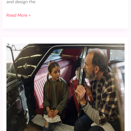
and design the
Read More »
Jessica
Gilfillan
Father