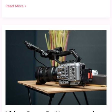
Read More »
Videos
Porno
De
Hannapunzel