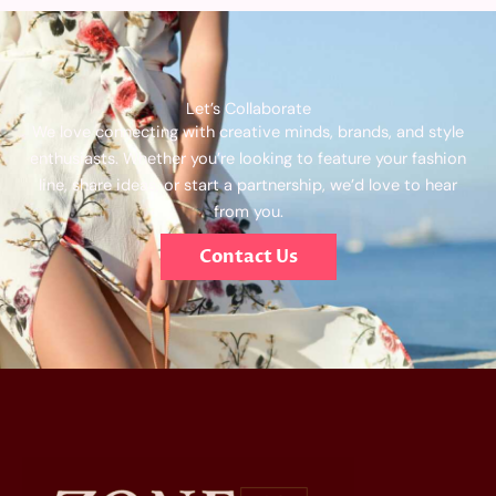
Let’s Collaborate
We love connecting with creative minds, brands, and style
enthusiasts. Whether you’re looking to feature your fashion
line, share ideas, or start a partnership, we’d love to hear
from you.
Contact Us