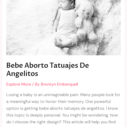
Bebe Aborto Tatuajes De
Angelitos
Explore More
/ By
Brontyn Emberquell
Losing a baby is an unimaginable pain. Many people look for
a meaningful way to honor their memory. One powerful
option is getting bebe aborto tatuajes de angelitos. I know
this topic is deeply personal. You might be wondering, how
do I choose the right design? This article will help you find