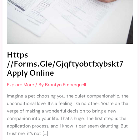
Https
//Forms.Gle/Gjqftyobtfxybskt7
Apply Online
Explore More
/ By
Brontyn Emberquell
Imagine a pet choosing you, the quiet companionship, the
unconditional love. It’s a feeling like no other. You’re on the
verge of making a wonderful decision to bring a new
companion into your life. That’s huge. The first step is the
application process, and i know it can seem daunting. But
trust me, it’s not […]