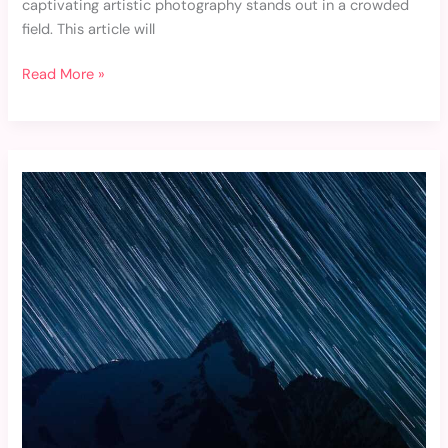
captivating artistic photography stands out in a crowded
field. This article will
Read More »
Westcol
Fondo
De
Pantalla