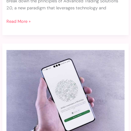
break down the principles of Advanced Trading Solutions
2.0, a new paradigm that leverages technology and
Read More »
Whatsapp
Fotos
Fofas
Para
Perfil