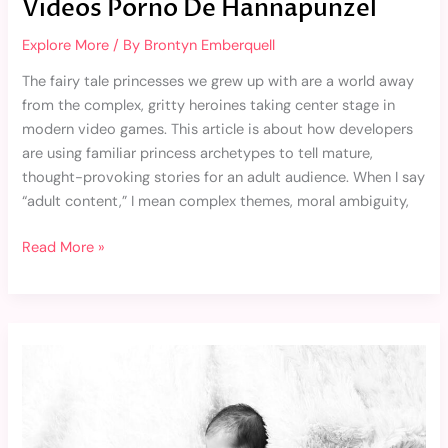
Videos Porno De Hannapunzel
Explore More
/ By
Brontyn Emberquell
The fairy tale princesses we grew up with are a world away
from the complex, gritty heroines taking center stage in
modern video games. This article is about how developers
are using familiar princess archetypes to tell mature,
thought-provoking stories for an adult audience. When I say
“adult content,” I mean complex themes, moral ambiguity,
Read More »
Bebe
Aborto
Tatuajes
De
Angelitos