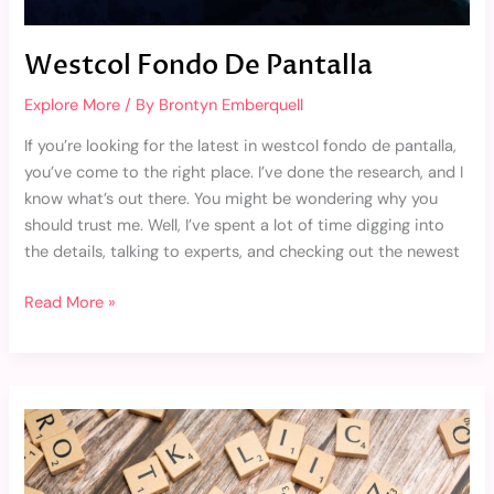
Westcol Fondo De Pantalla
Explore More
/ By
Brontyn Emberquell
If you’re looking for the latest in westcol fondo de pantalla,
you’ve come to the right place. I’ve done the research, and I
know what’s out there. You might be wondering why you
should trust me. Well, I’ve spent a lot of time digging into
the details, talking to experts, and checking out the newest
Read More »
Trade
2.0
Reopro