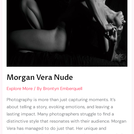
Morgan Vera Nude
Explore More
/ By
Brontyn Emberquell
Photography is more than just capturing moments. It’s
about telling a story, evoking emotions, and leaving a
lasting impact. Many photographers struggle to find a
distinctive style that resonates with their audience. Morgan
Vera has managed to do just that. Her unique and