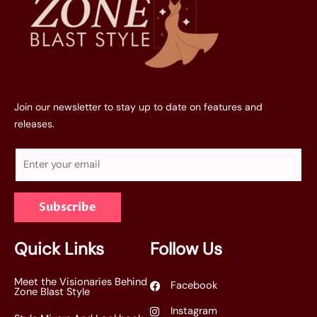
Join our newsletter to stay up to date on features and
releases.
E
m
a
Subscribe
i
l
*
Quick Links
Follow Us
Meet the Visionaries Behind
Facebook
Zone Blast Style
Instagram