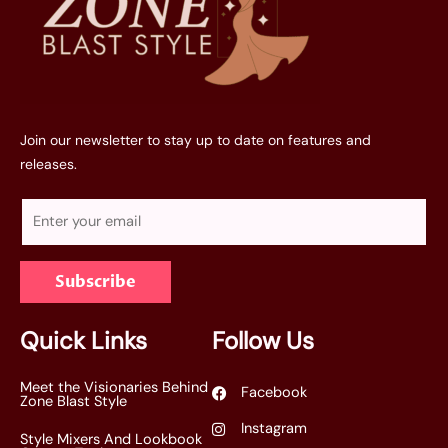
Join our newsletter to stay up to date on features and
releases.
E
m
a
Subscribe
i
l
*
Quick Links
Follow Us
Meet the Visionaries Behind
Facebook
Zone Blast Style
Instagram
Style Mixers And Lookbook