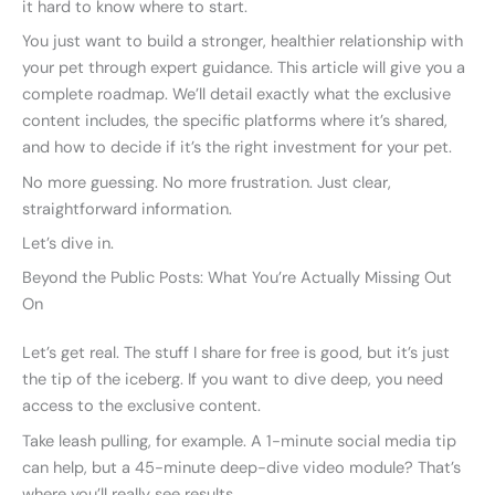
it hard to know where to start.
You just want to build a stronger, healthier relationship with
your pet through expert guidance. This article will give you a
complete roadmap. We’ll detail exactly what the exclusive
content includes, the specific platforms where it’s shared,
and how to decide if it’s the right investment for your pet.
No more guessing. No more frustration. Just clear,
straightforward information.
Let’s dive in.
Beyond the Public Posts: What You’re Actually Missing Out
On
Let’s get real. The stuff I share for free is good, but it’s just
the tip of the iceberg. If you want to dive deep, you need
access to the exclusive content.
Take leash pulling, for example. A 1-minute social media tip
can help, but a 45-minute deep-dive video module? That’s
where you’ll really see results.