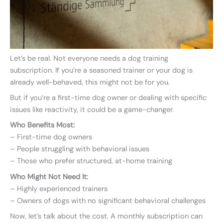
Let’s be real. Not everyone needs a dog training
subscription. If you’re a seasoned trainer or your dog is
already well-behaved, this might not be for you.
But if you’re a first-time dog owner or dealing with specific
issues like reactivity, it could be a game-changer.
Who Benefits Most:
– First-time dog owners
– People struggling with behavioral issues
– Those who prefer structured, at-home training
Who Might Not Need It:
– Highly experienced trainers
– Owners of dogs with no significant behavioral challenges
Now, let’s talk about the cost. A monthly subscription can