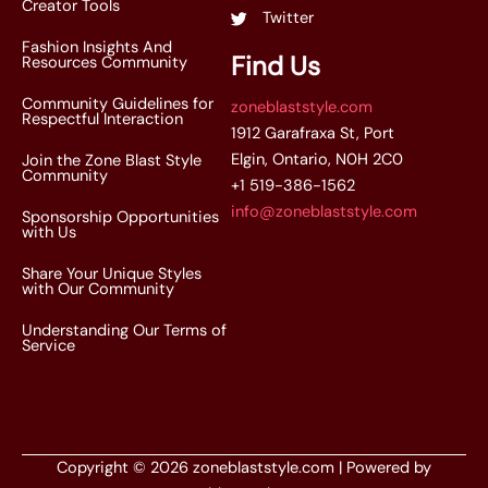
Creator Tools
Twitter
Fashion Insights And
Find Us
Resources Community
Community Guidelines for
zoneblaststyle.com
Respectful Interaction
1912 Garafraxa St, Port
Elgin, Ontario, N0H 2C0
Join the Zone Blast Style
Community
+1 519-386-1562
info@zoneblaststyle.com
Sponsorship Opportunities
with Us
Share Your Unique Styles
with Our Community
Understanding Our Terms of
Service
Copyright © 2026 zoneblaststyle.com | Powered by