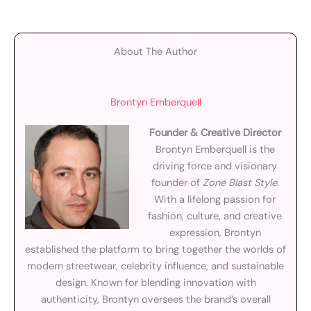
About The Author
Brontyn Emberquell
Founder & Creative Director
Brontyn Emberquell is the
driving force and visionary
founder of
Zone Blast Style
.
With a lifelong passion for
fashion, culture, and creative
expression, Brontyn
established the platform to bring together the worlds of
modern streetwear, celebrity influence, and sustainable
design. Known for blending innovation with
authenticity, Brontyn oversees the brand’s overall