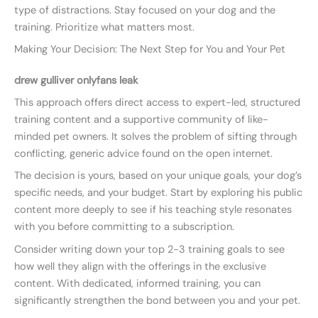
type of distractions. Stay focused on your dog and the
training. Prioritize what matters most.
Making Your Decision: The Next Step for You and Your Pet
drew gulliver onlyfans leak
This approach offers direct access to expert-led, structured
training content and a supportive community of like-
minded pet owners. It solves the problem of sifting through
conflicting, generic advice found on the open internet.
The decision is yours, based on your unique goals, your dog’s
specific needs, and your budget. Start by exploring his public
content more deeply to see if his teaching style resonates
with you before committing to a subscription.
Consider writing down your top 2-3 training goals to see
how well they align with the offerings in the exclusive
content. With dedicated, informed training, you can
significantly strengthen the bond between you and your pet.