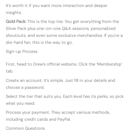
It’s worth it if you want more interaction and deeper
insights.
Gold Pack:
This is the top tier. You get everything from the
Silver Pack plus one-on-one Q&A sessions, personalized
shoutouts, and even some exclusive merchandise. If you’re a
die-hard fan, this is the way to go.
Sign-up Process
First, head to Drew’s official website. Click the ‘Membership’
tab.
Create an account. It’s simple. Just fill in your details and
choose a password.
Select the tier that suits you. Each level has its perks, so pick
what you need.
Process your payment. They accept various methods,
including credit cards and PayPal.
Common Questions