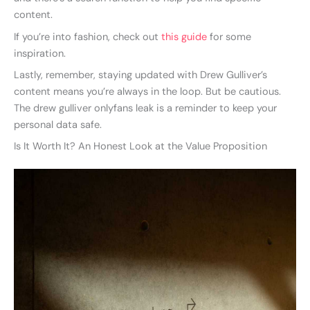
content.
If you’re into fashion, check out
this guide
for some
inspiration.
Lastly, remember, staying updated with Drew Gulliver’s
content means you’re always in the loop. But be cautious.
The drew gulliver onlyfans leak is a reminder to keep your
personal data safe.
Is It Worth It? An Honest Look at the Value Proposition