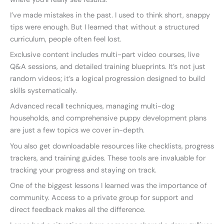
I’ve made mistakes in the past. I used to think short, snappy
tips were enough. But I learned that without a structured
curriculum, people often feel lost.
Exclusive content includes multi-part video courses, live
Q&A sessions, and detailed training blueprints. It’s not just
random videos; it’s a logical progression designed to build
skills systematically.
Advanced recall techniques, managing multi-dog
households, and comprehensive puppy development plans
are just a few topics we cover in-depth.
You also get downloadable resources like checklists, progress
trackers, and training guides. These tools are invaluable for
tracking your progress and staying on track.
One of the biggest lessons I learned was the importance of
community. Access to a private group for support and
direct feedback makes all the difference.