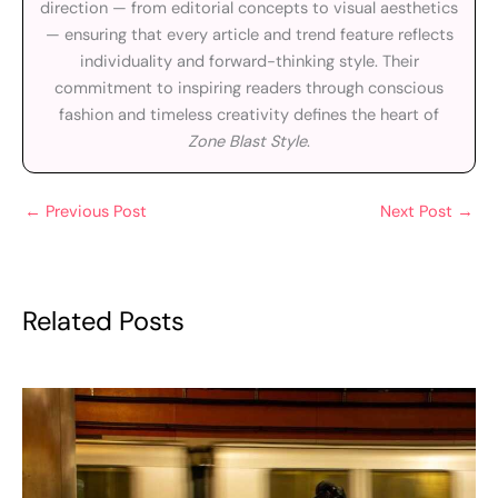
direction — from editorial concepts to visual aesthetics
— ensuring that every article and trend feature reflects
individuality and forward-thinking style. Their
commitment to inspiring readers through conscious
fashion and timeless creativity defines the heart of
Zone Blast Style
.
←
Previous Post
Next Post
→
Related Posts