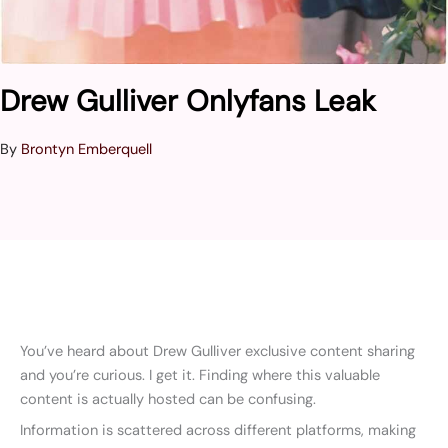
Drew Gulliver Onlyfans Leak
By
Brontyn Emberquell
You’ve heard about Drew Gulliver exclusive content sharing
and you’re curious. I get it. Finding where this valuable
content is actually hosted can be confusing.
Information is scattered across different platforms, making