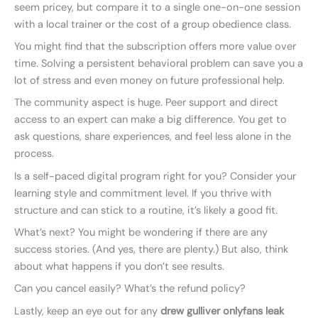
seem pricey, but compare it to a single one-on-one session
with a local trainer or the cost of a group obedience class.
You might find that the subscription offers more value over
time. Solving a persistent behavioral problem can save you a
lot of stress and even money on future professional help.
The community aspect is huge. Peer support and direct
access to an expert can make a big difference. You get to
ask questions, share experiences, and feel less alone in the
process.
Is a self-paced digital program right for you? Consider your
learning style and commitment level. If you thrive with
structure and can stick to a routine, it’s likely a good fit.
What’s next? You might be wondering if there are any
success stories. (And yes, there are plenty.) But also, think
about what happens if you don’t see results.
Can you cancel easily? What’s the refund policy?
Lastly, keep an eye out for any
drew gulliver onlyfans leak