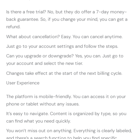
Is there a free trial? No, but they do offer a 7-day money-
back guarantee. So, if you change your mind, you can get a
refund.
What about cancellation? Easy. You can cancel anytime.
Just go to your account settings and follow the steps.
Can you upgrade or downgrade? Yes, you can. Just go to
your account and select the new tier.
Changes take effect at the start of the next billing cycle.
User Experience
The platform is mobile-friendly. You can access it on your
phone or tablet without any issues.
It’s easy to navigate. Content is organized by type, so you
can find what you need quickly.
You won’t miss out on anything. Everything is clearly labeled,
and there’s a search function to help you find specific