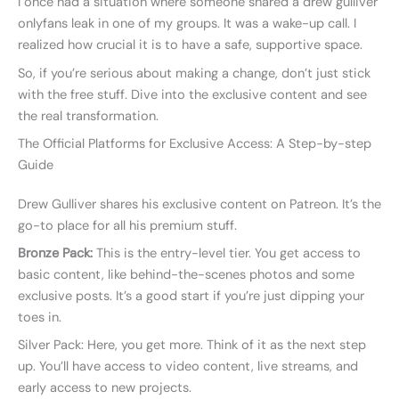
I once had a situation where someone shared a drew gulliver
onlyfans leak in one of my groups. It was a wake-up call. I
realized how crucial it is to have a safe, supportive space.
So, if you’re serious about making a change, don’t just stick
with the free stuff. Dive into the exclusive content and see
the real transformation.
The Official Platforms for Exclusive Access: A Step-by-step
Guide
Drew Gulliver shares his exclusive content on Patreon. It’s the
go-to place for all his premium stuff.
Bronze Pack:
This is the entry-level tier. You get access to
basic content, like behind-the-scenes photos and some
exclusive posts. It’s a good start if you’re just dipping your
toes in.
Silver Pack: Here, you get more. Think of it as the next step
up. You’ll have access to video content, live streams, and
early access to new projects.