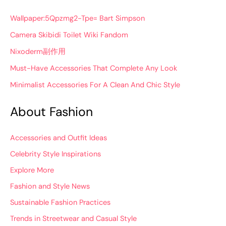
Wallpaper:5Qpzmg2-Tpe= Bart Simpson
Camera Skibidi Toilet Wiki Fandom
Nixoderm副作用
Must-Have Accessories That Complete Any Look
Minimalist Accessories For A Clean And Chic Style
About Fashion
Accessories and Outfit Ideas
Celebrity Style Inspirations
Explore More
Fashion and Style News
Sustainable Fashion Practices
Trends in Streetwear and Casual Style