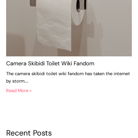
Camera Skibidi Toilet Wiki Fandom
The camera skibidi toilet wiki fandom has taken the internet
by storm.…
Read More »
Recent Posts