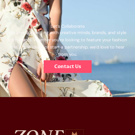
Let’s Collaborate
We love connecting with creative minds, brands, and style
enthusiasts. Whether you’re looking to feature your fashion
line, share ideas, or start a partnership, we’d love to hear
from you.
Contact Us