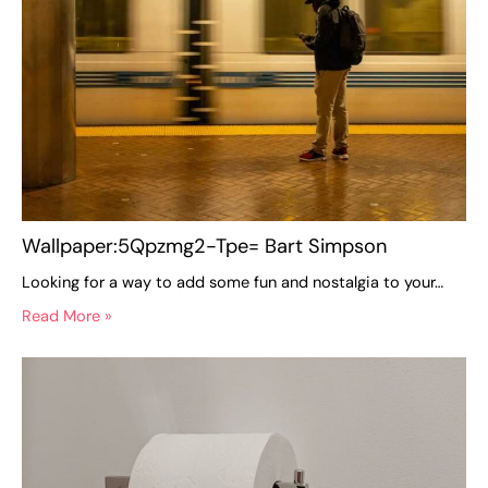
Wallpaper:5Qpzmg2-Tpe= Bart Simpson
Looking for a way to add some fun and nostalgia to your…
Read More »