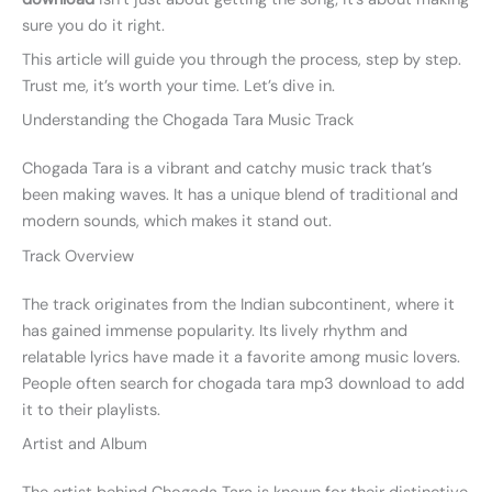
sure you do it right.
This article will guide you through the process, step by step.
Trust me, it’s worth your time. Let’s dive in.
Understanding the Chogada Tara Music Track
Chogada Tara is a vibrant and catchy music track that’s
been making waves. It has a unique blend of traditional and
modern sounds, which makes it stand out.
Track Overview
The track originates from the Indian subcontinent, where it
has gained immense popularity. Its lively rhythm and
relatable lyrics have made it a favorite among music lovers.
People often search for chogada tara mp3 download to add
it to their playlists.
Artist and Album