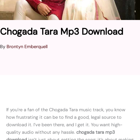
Chogada Tara Mp3 Download
By
Brontyn Emberquell
If you’re a fan of the Chogada Tara music track, you know
how frustrating it can be to find a good, legal source to
download it. I’ve been there, and I get it. You want high-
quality audio without any hassle.
chogada tara mp3
download
isn’t just about getting the song; it’s about making