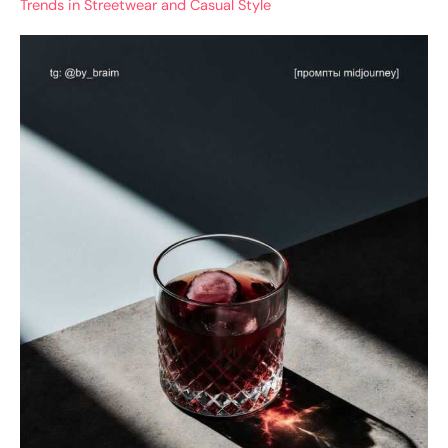
Trends in Streetwear and Casual Style