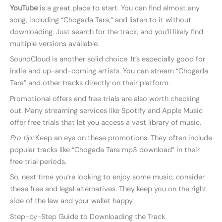
YouTube
is a great place to start. You can find almost any
song, including “Chogada Tara,” and listen to it without
downloading. Just search for the track, and you’ll likely find
multiple versions available.
SoundCloud is another solid choice. It’s especially good for
indie and up-and-coming artists. You can stream “Chogada
Tara” and other tracks directly on their platform.
Promotional offers and free trials are also worth checking
out. Many streaming services like Spotify and Apple Music
offer free trials that let you access a vast library of music.
Pro tip:
Keep an eye on these promotions. They often include
popular tracks like “Chogada Tara mp3 download” in their
free trial periods.
So, next time you’re looking to enjoy some music, consider
these free and legal alternatives. They keep you on the right
side of the law and your wallet happy.
Step-by-Step Guide to Downloading the Track