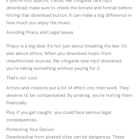
If you’re into specific tracks, like
chogada tara mp3
download
, make sure to check the bitrate and format before
hitting that download button. It can make a big difference in
how much you enjoy the music.
Avoiding Piracy and Legal Issues
Piracy is a big deal. It’s not just about breaking the law; it’s
also about ethics. When you download music from
unauthorized sources, like
chogada tara mp3 download
,
you’re taking something without paying for it.
That’s not cool.
Artists and creators put a lot of effort into their work. They
deserve to be compensated. By pirating, you’re hurting them
financially.
Plus, if you get caught, you could face serious legal
consequences.
Protecting Your Device
Downloading from pirated sites can be dangerous. These