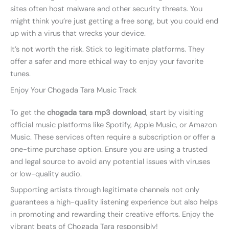
sites often host malware and other security threats. You
might think you’re just getting a free song, but you could end
up with a virus that wrecks your device.
It’s not worth the risk. Stick to legitimate platforms. They
offer a safer and more ethical way to enjoy your favorite
tunes.
Enjoy Your Chogada Tara Music Track
To get the
chogada tara mp3 download
, start by visiting
official music platforms like Spotify, Apple Music, or Amazon
Music. These services often require a subscription or offer a
one-time purchase option. Ensure you are using a trusted
and legal source to avoid any potential issues with viruses
or low-quality audio.
Supporting artists through legitimate channels not only
guarantees a high-quality listening experience but also helps
in promoting and rewarding their creative efforts. Enjoy the
vibrant beats of Chogada Tara responsibly!