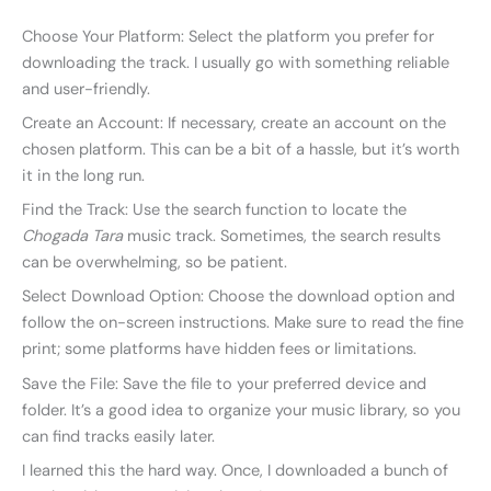
Choose Your Platform: Select the platform you prefer for
downloading the track. I usually go with something reliable
and user-friendly.
Create an Account: If necessary, create an account on the
chosen platform. This can be a bit of a hassle, but it’s worth
it in the long run.
Find the Track: Use the search function to locate the
Chogada Tara
music track. Sometimes, the search results
can be overwhelming, so be patient.
Select Download Option: Choose the download option and
follow the on-screen instructions. Make sure to read the fine
print; some platforms have hidden fees or limitations.
Save the File: Save the file to your preferred device and
folder. It’s a good idea to organize your music library, so you
can find tracks easily later.
I learned this the hard way. Once, I downloaded a bunch of