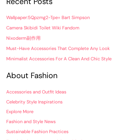
Recent Posts
Wallpaper:5Qpzmg2-Tpe= Bart Simpson
Camera Skibidi Toilet Wiki Fandom
Nixoderm副作用
Must-Have Accessories That Complete Any Look
Minimalist Accessories For A Clean And Chic Style
About Fashion
Accessories and Outfit Ideas
Celebrity Style Inspirations
Explore More
Fashion and Style News
Sustainable Fashion Practices