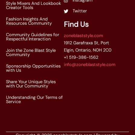
Instagram
Style Mixers And Lookbook
Creator Tools
Twitter
Fashion Insights And
Find Us
Resources Community
Community Guidelines for
zoneblaststyle.com
Respectful Interaction
1912 Garafraxa St, Port
Elgin, Ontario, N0H 2C0
Join the Zone Blast Style
Community
+1 519-386-1562
info@zoneblaststyle.com
Sponsorship Opportunities
with Us
Share Your Unique Styles
with Our Community
Understanding Our Terms of
Service