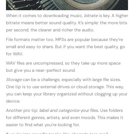
When it comes to downloading music,
bitrate
is key. A higher
bitrate means better sound quality. It’s simple: the more bits
per second, the clearer and richer the audio.
File formats matter too. MP3s are popular because they’re
small and easy to share. But if you want the best quality, go
for WAV.
WAV files are uncompressed, so they take up more space
but give you a near-perfect sound.
Storage
can be a challenge, especially with large file sizes.
One tip is to use external drives or cloud storage. This way,
you can keep your library organized without clogging up your
device.
Another pro tip:
label and categorize
your files. Use folders
for different genres, artists, and even moods. This makes it
easier to find what you’re looking for.