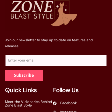
Join our newsletter to stay up to date on features and
releases.
E
m
a
Subscribe
i
l
*
Quick Links
Follow Us
Meet the Visionaries Behind
Facebook
Zone Blast Style