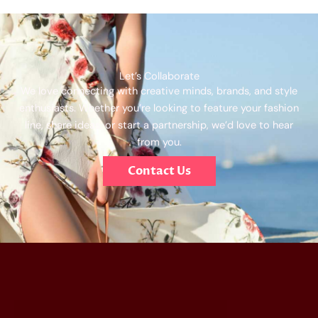
Let’s Collaborate
We love connecting with creative minds, brands, and style
enthusiasts. Whether you’re looking to feature your fashion
line, share ideas, or start a partnership, we’d love to hear
from you.
Contact Us