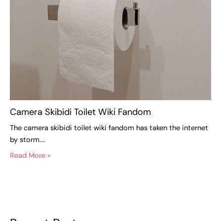
Camera Skibidi Toilet Wiki Fandom
The camera skibidi toilet wiki fandom has taken the internet
by storm.…
Read More »