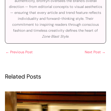
authenticity, Brontyn oversees the brand’s overall
direction — from editorial concepts to visual aesthetics
— ensuring that every article and trend feature reflects
individuality and forward-thinking style. Their
commitment to inspiring readers through conscious
fashion and timeless creativity defines the heart of
Zone Blast Style
.
←
Previous Post
Next Post
→
Related Posts