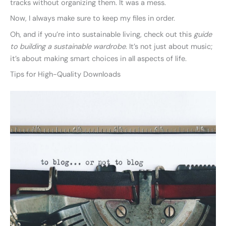
tracks without organizing them. It was a mess.
Now, I always make sure to keep my files in order.
Oh, and if you’re into sustainable living, check out this
guide
to building a sustainable wardrobe
. It’s not just about music;
it’s about making smart choices in all aspects of life.
Tips for High-Quality Downloads