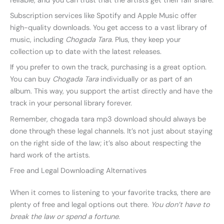
reliable, and you can trust that the artists get their fair share.
Subscription services like Spotify and Apple Music offer
high-quality downloads. You get access to a vast library of
music, including
Chogada Tara
. Plus, they keep your
collection up to date with the latest releases.
If you prefer to own the track, purchasing is a great option.
You can buy
Chogada Tara
individually or as part of an
album. This way, you support the artist directly and have the
track in your personal library forever.
Remember, chogada tara mp3 download should always be
done through these legal channels. It’s not just about staying
on the right side of the law; it’s also about respecting the
hard work of the artists.
Free and Legal Downloading Alternatives
When it comes to listening to your favorite tracks, there are
plenty of free and legal options out there.
You don’t have to
break the law or spend a fortune
.