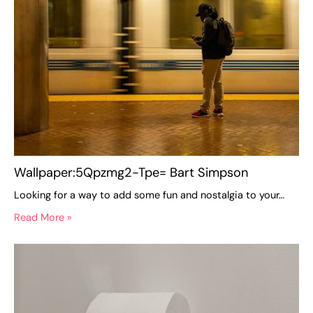
Wallpaper:5Qpzmg2-Tpe= Bart Simpson
Looking for a way to add some fun and nostalgia to your…
Read More »