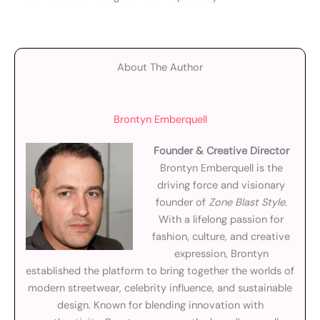
About The Author
Brontyn Emberquell
Founder & Creative Director
Brontyn Emberquell is the
driving force and visionary
founder of
Zone Blast Style
.
With a lifelong passion for
fashion, culture, and creative
expression, Brontyn
established the platform to bring together the worlds of
modern streetwear, celebrity influence, and sustainable
design. Known for blending innovation with