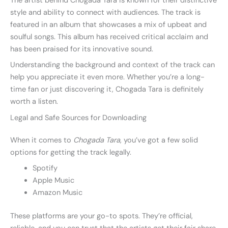
The artist behind Chogada Tara is known for their distinctive
style and ability to connect with audiences. The track is
featured in an album that showcases a mix of upbeat and
soulful songs. This album has received critical acclaim and
has been praised for its innovative sound.
Understanding the background and context of the track can
help you appreciate it even more. Whether you’re a long-
time fan or just discovering it, Chogada Tara is definitely
worth a listen.
Legal and Safe Sources for Downloading
When it comes to
Chogada Tara
, you’ve got a few solid
options for getting the track legally.
Spotify
Apple Music
Amazon Music
These platforms are your go-to spots. They’re official,