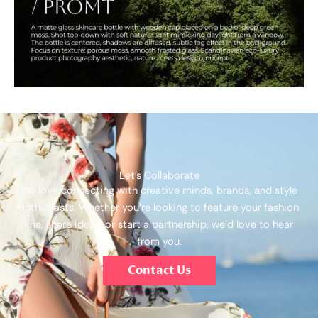
Let’s Collaborate
We love connecting with creative minds, brands, and style
enthusiasts. Whether you’re looking to feature your fashion
line, share ideas, or start a partnership, we’d love to hear
from you.
Contact Us