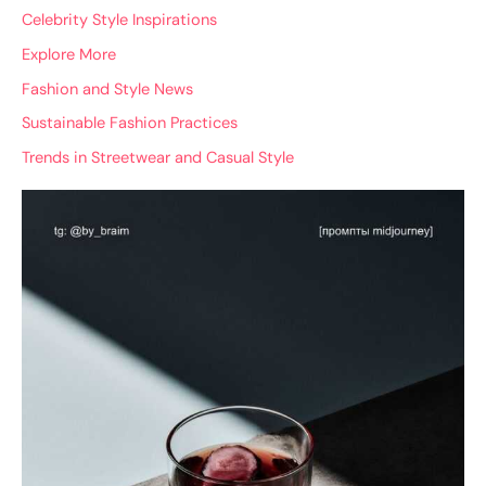
Celebrity Style Inspirations
Explore More
Fashion and Style News
Sustainable Fashion Practices
Trends in Streetwear and Casual Style