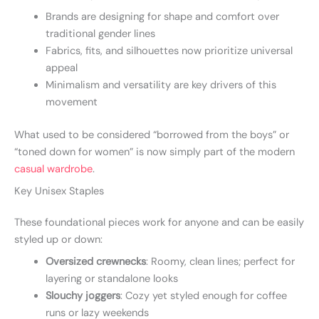
Brands are designing for shape and comfort over
traditional gender lines
Fabrics, fits, and silhouettes now prioritize universal
appeal
Minimalism and versatility are key drivers of this
movement
What used to be considered “borrowed from the boys” or
“toned down for women” is now simply part of the modern
casual wardrobe
.
Key Unisex Staples
These foundational pieces work for anyone and can be easily
styled up or down:
Oversized crewnecks
: Roomy, clean lines; perfect for
layering or standalone looks
Slouchy joggers
: Cozy yet styled enough for coffee
runs or lazy weekends