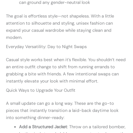
can ground any gender-neutral look
The goal is effortless style—not shapeless. With a little
attention to silhouette and styling, unisex fashion can
expand your casual wardrobe while staying clean and
modern.
Everyday Versatility: Day to Night Swaps
Casual style works best when it’s flexible. You shouldn’t need
an entire outfit change to shift from running errands to
grabbing a bite with friends. A few intentional swaps can
instantly elevate your look with minimal effort.
Quick Ways to Upgrade Your Outfit
A small update can go a long way. These are the go-to
pieces that instantly transition a laid-back daytime look
into something dinner-ready:
Add a Structured Jacket
: Throw on a tailored bomber,