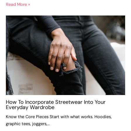
Read More »
How To Incorporate Streetwear Into Your
Everyday Wardrobe
Know the Core Pieces Start with what works. Hoodies,
graphic tees, joggers,…