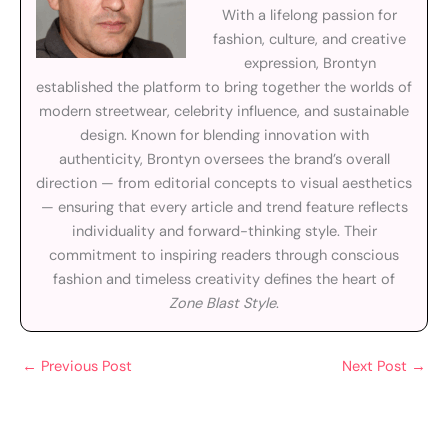
With a lifelong passion for
fashion, culture, and creative
expression, Brontyn
established the platform to bring together the worlds of
modern streetwear, celebrity influence, and sustainable
design. Known for blending innovation with
authenticity, Brontyn oversees the brand’s overall
direction — from editorial concepts to visual aesthetics
— ensuring that every article and trend feature reflects
individuality and forward-thinking style. Their
commitment to inspiring readers through conscious
fashion and timeless creativity defines the heart of
Zone Blast Style
.
←
Previous Post
Next Post
→