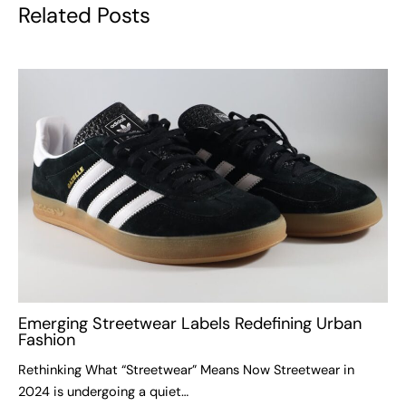
Related Posts
Emerging Streetwear Labels Redefining Urban
Fashion
Rethinking What “Streetwear” Means Now Streetwear in
2024 is undergoing a quiet…