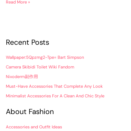
Read More »
Recent Posts
Wallpaper:5Qpzmg2-Tpe= Bart Simpson
Camera Skibidi Toilet Wiki Fandom
Nixoderm副作用
Must-Have Accessories That Complete Any Look
Minimalist Accessories For A Clean And Chic Style
About Fashion
Accessories and Outfit Ideas