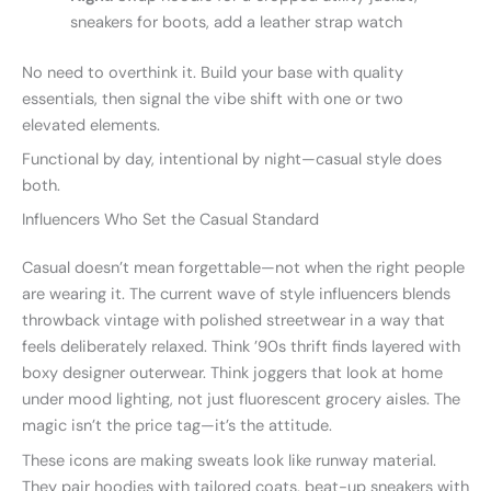
sneakers for boots, add a leather strap watch
No need to overthink it. Build your base with quality
essentials, then signal the vibe shift with one or two
elevated elements.
Functional by day, intentional by night—casual style does
both.
Influencers Who Set the Casual Standard
Casual doesn’t mean forgettable—not when the right people
are wearing it. The current wave of style influencers blends
throwback vintage with polished streetwear in a way that
feels deliberately relaxed. Think ’90s thrift finds layered with
boxy designer outerwear. Think joggers that look at home
under mood lighting, not just fluorescent grocery aisles. The
magic isn’t the price tag—it’s the attitude.
These icons are making sweats look like runway material.
They pair hoodies with tailored coats, beat-up sneakers with