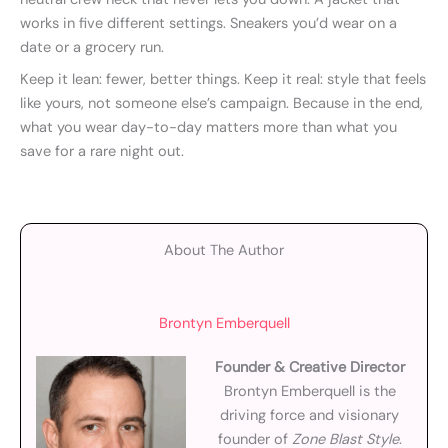
works in five different settings. Sneakers you’d wear on a
date or a grocery run.
Keep it lean: fewer, better things. Keep it real: style that feels
like yours, not someone else’s campaign. Because in the end,
what you wear day-to-day matters more than what you
save for a rare night out.
About The Author
Brontyn Emberquell
Founder & Creative Director
Brontyn Emberquell is the
driving force and visionary
founder of
Zone Blast Style
.