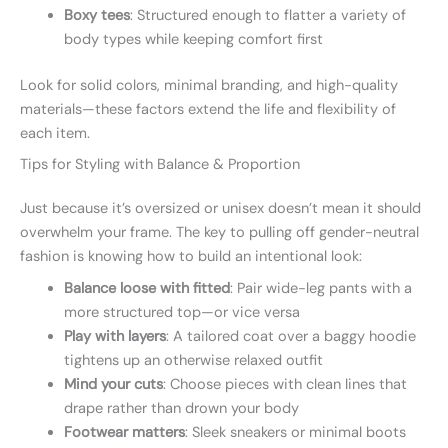
Boxy tees
: Structured enough to flatter a variety of
body types while keeping comfort first
Look for solid colors, minimal branding, and high-quality
materials—these factors extend the life and flexibility of
each item.
Tips for Styling with Balance & Proportion
Just because it’s oversized or unisex doesn’t mean it should
overwhelm your frame. The key to pulling off gender-neutral
fashion is knowing how to build an intentional look:
Balance loose with fitted
: Pair wide-leg pants with a
more structured top—or vice versa
Play with layers
: A tailored coat over a baggy hoodie
tightens up an otherwise relaxed outfit
Mind your cuts
: Choose pieces with clean lines that
drape rather than drown your body
Footwear matters
: Sleek sneakers or minimal boots