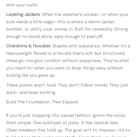
with your outfit.
Layering Jackets
: When the weather’s unclear—or when your
look needs a little edge—this is where a denim jacket,
bomber, or utility coat comes in. Built for versatility. Strong
enough to stand alone, easy enough to peel off.
Overshirts & Hoodies
: Staples with substance. Whether it’s a
heavyweight flannel or a hoodie that’s soft but structured,
these go-tos give comfort without sloppiness. They’re what
you reach for when you want to keep things easy without
looking like you gave up.
These pieces aren’t loud. They don’t follow trends. They just
work—and keep working.
Build The Foundation, Then Expand
If you’re just stepping into casual fashion, ignore the noise.
Start simple. One solid pair of jeans. A few neutral tees.
Clean sneakers that hold up. The goal isn’t to impress—it’s to