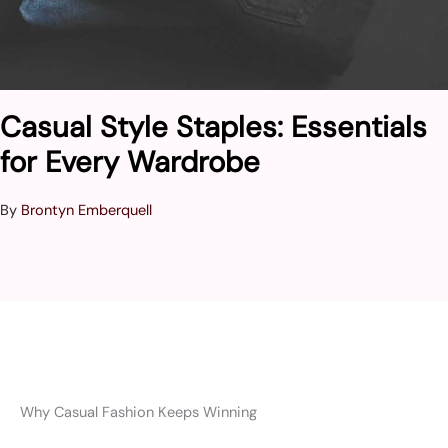
Casual Style Staples: Essentials
for Every Wardrobe
By
Brontyn Emberquell
Why Casual Fashion Keeps Winning