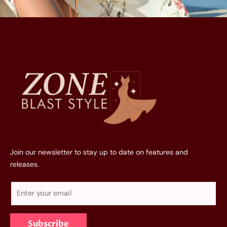
Join our newsletter to stay up to date on features and
releases.
E
m
a
Subscribe
i