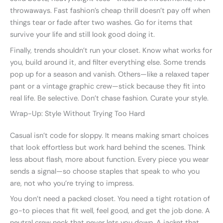
throwaways. Fast fashion’s cheap thrill doesn’t pay off when
things tear or fade after two washes. Go for items that
survive your life and still look good doing it.
Finally, trends shouldn’t run your closet. Know what works for
you, build around it, and filter everything else. Some trends
pop up for a season and vanish. Others—like a relaxed taper
pant or a vintage graphic crew—stick because they fit into
real life. Be selective. Don’t chase fashion. Curate your style.
Wrap-Up: Style Without Trying Too Hard
Casual isn’t code for sloppy. It means making smart choices
that look effortless but work hard behind the scenes. Think
less about flash, more about function. Every piece you wear
sends a signal—so choose staples that speak to who you
are, not who you’re trying to impress.
You don’t need a packed closet. You need a tight rotation of
go-to pieces that fit well, feel good, and get the job done. A
neutral crew neck that never lets you down. A jacket that