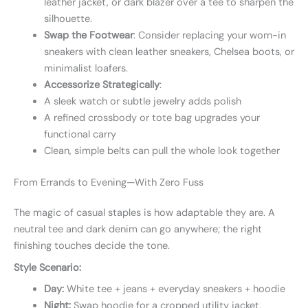
leather jacket, or dark blazer over a tee to sharpen the
silhouette.
Swap the Footwear
: Consider replacing your worn-in
sneakers with clean leather sneakers, Chelsea boots, or
minimalist loafers.
Accessorize Strategically
:
A sleek watch or subtle jewelry adds polish
A refined crossbody or tote bag upgrades your
functional carry
Clean, simple belts can pull the whole look together
From Errands to Evening—With Zero Fuss
The magic of casual staples is how adaptable they are. A
neutral tee and dark denim can go anywhere; the right
finishing touches decide the tone.
Style Scenario:
Day:
White tee + jeans + everyday sneakers + hoodie
Night:
Swap hoodie for a cropped utility jacket,