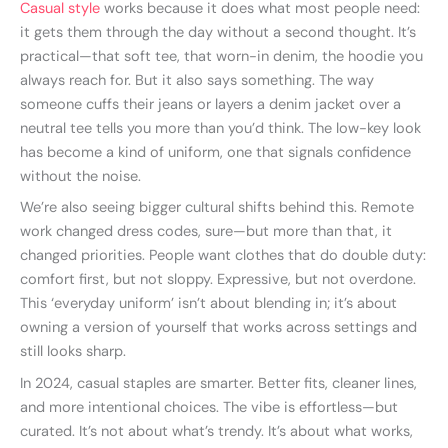
Casual style
works because it does what most people need:
it gets them through the day without a second thought. It’s
practical—that soft tee, that worn-in denim, the hoodie you
always reach for. But it also says something. The way
someone cuffs their jeans or layers a denim jacket over a
neutral tee tells you more than you’d think. The low-key look
has become a kind of uniform, one that signals confidence
without the noise.
We’re also seeing bigger cultural shifts behind this. Remote
work changed dress codes, sure—but more than that, it
changed priorities. People want clothes that do double duty:
comfort first, but not sloppy. Expressive, but not overdone.
This ‘everyday uniform’ isn’t about blending in; it’s about
owning a version of yourself that works across settings and
still looks sharp.
In 2024, casual staples are smarter. Better fits, cleaner lines,
and more intentional choices. The vibe is effortless—but
curated. It’s not about what’s trendy. It’s about what works,