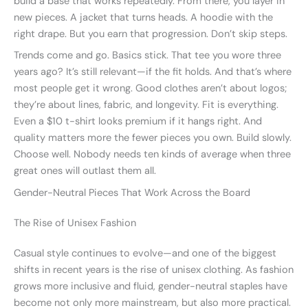
build a base that works repeatedly. From there, you layer in
new pieces. A jacket that turns heads. A hoodie with the
right drape. But you earn that progression. Don’t skip steps.
Trends come and go. Basics stick. That tee you wore three
years ago? It’s still relevant—if the fit holds. And that’s where
most people get it wrong. Good clothes aren’t about logos;
they’re about lines, fabric, and longevity. Fit is everything.
Even a $10 t-shirt looks premium if it hangs right. And
quality matters more the fewer pieces you own. Build slowly.
Choose well. Nobody needs ten kinds of average when three
great ones will outlast them all.
Gender-Neutral Pieces That Work Across the Board
The Rise of Unisex Fashion
Casual style continues to evolve—and one of the biggest
shifts in recent years is the rise of unisex clothing. As fashion
grows more inclusive and fluid, gender-neutral staples have
become not only more mainstream, but also more practical.