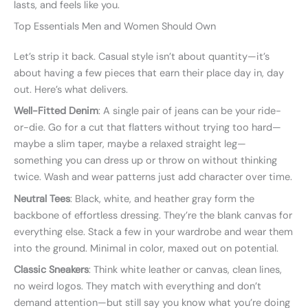
lasts, and feels like you.
Top Essentials Men and Women Should Own
Let’s strip it back. Casual style isn’t about quantity—it’s
about having a few pieces that earn their place day in, day
out. Here’s what delivers.
Well-Fitted Denim
: A single pair of jeans can be your ride-
or-die. Go for a cut that flatters without trying too hard—
maybe a slim taper, maybe a relaxed straight leg—
something you can dress up or throw on without thinking
twice. Wash and wear patterns just add character over time.
Neutral Tees
: Black, white, and heather gray form the
backbone of effortless dressing. They’re the blank canvas for
everything else. Stack a few in your wardrobe and wear them
into the ground. Minimal in color, maxed out on potential.
Classic Sneakers
: Think white leather or canvas, clean lines,
no weird logos. They match with everything and don’t
demand attention—but still say you know what you’re doing