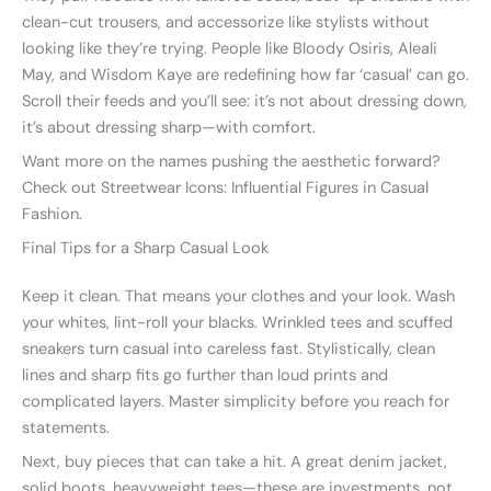
clean-cut trousers, and accessorize like stylists without
looking like they’re trying. People like Bloody Osiris, Aleali
May, and Wisdom Kaye are redefining how far ‘casual’ can go.
Scroll their feeds and you’ll see: it’s not about dressing down,
it’s about dressing sharp—with comfort.
Want more on the names pushing the aesthetic forward?
Check out Streetwear Icons: Influential Figures in Casual
Fashion.
Final Tips for a Sharp Casual Look
Keep it clean. That means your clothes and your look. Wash
your whites, lint-roll your blacks. Wrinkled tees and scuffed
sneakers turn casual into careless fast. Stylistically, clean
lines and sharp fits go further than loud prints and
complicated layers. Master simplicity before you reach for
statements.
Next, buy pieces that can take a hit. A great denim jacket,
solid boots, heavyweight tees—these are investments, not