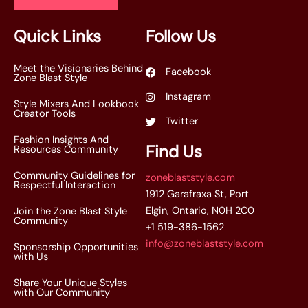
l
*
Quick Links
Follow Us
Meet the Visionaries Behind
Facebook
Zone Blast Style
Instagram
Style Mixers And Lookbook
Creator Tools
Twitter
Fashion Insights And
Find Us
Resources Community
Community Guidelines for
zoneblaststyle.com
Respectful Interaction
1912 Garafraxa St, Port
Elgin, Ontario, N0H 2C0
Join the Zone Blast Style
Community
+1 519-386-1562
info@zoneblaststyle.com
Sponsorship Opportunities
with Us
Share Your Unique Styles
with Our Community