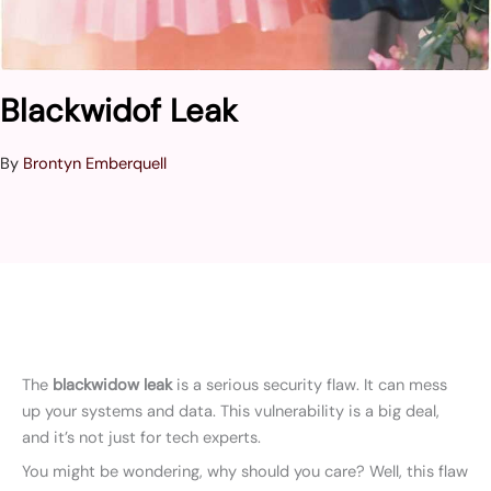
Blackwidof Leak
By
Brontyn Emberquell
The
blackwidow leak
is a serious security flaw. It can mess
up your systems and data. This vulnerability is a big deal,
and it’s not just for tech experts.
You might be wondering, why should you care? Well, this flaw