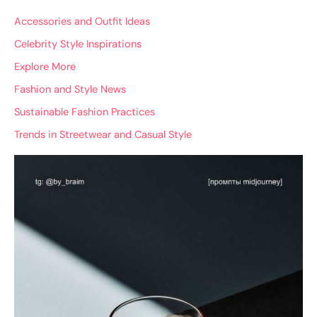
Accessories and Outfit Ideas
Celebrity Style Inspirations
Explore More
Fashion and Style News
Sustainable Fashion Practices
Trends in Streetwear and Casual Style