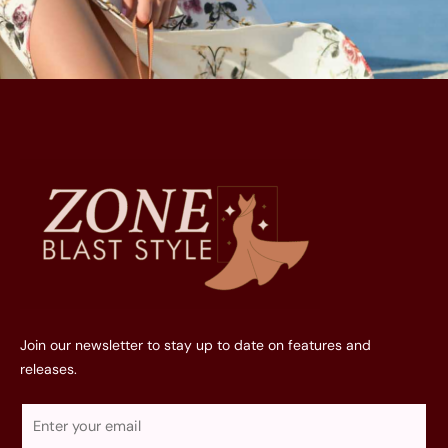
Join our newsletter to stay up to date on features and
releases.
E
m