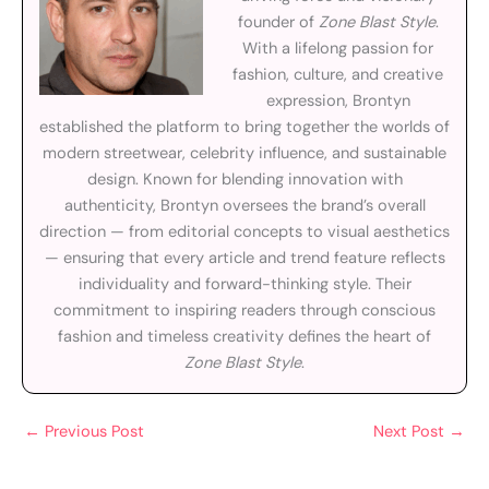
founder of
Zone Blast Style
.
With a lifelong passion for
fashion, culture, and creative
expression, Brontyn
established the platform to bring together the worlds of
modern streetwear, celebrity influence, and sustainable
design. Known for blending innovation with
authenticity, Brontyn oversees the brand’s overall
direction — from editorial concepts to visual aesthetics
— ensuring that every article and trend feature reflects
individuality and forward-thinking style. Their
commitment to inspiring readers through conscious
fashion and timeless creativity defines the heart of
Zone Blast Style
.
←
Previous Post
Next Post
→