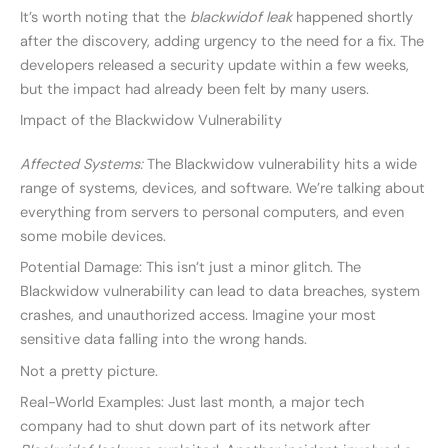
It’s worth noting that the
blackwidof leak
happened shortly
after the discovery, adding urgency to the need for a fix. The
developers released a security update within a few weeks,
but the impact had already been felt by many users.
Impact of the Blackwidow Vulnerability
Affected Systems:
The Blackwidow vulnerability hits a wide
range of systems, devices, and software. We’re talking about
everything from servers to personal computers, and even
some mobile devices.
Potential Damage: This isn’t just a minor glitch. The
Blackwidow vulnerability can lead to data breaches, system
crashes, and unauthorized access. Imagine your most
sensitive data falling into the wrong hands.
Not a pretty picture.
Real-World Examples: Just last month, a major tech
company had to shut down part of its network after