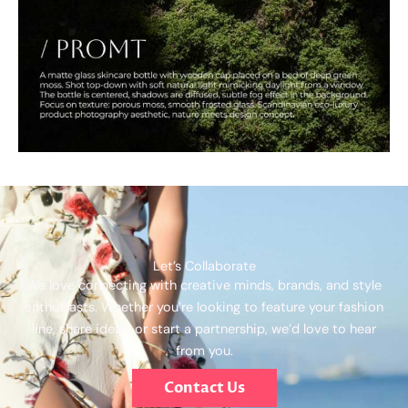
Let’s Collaborate
We love connecting with creative minds, brands, and style
enthusiasts. Whether you’re looking to feature your fashion
line, share ideas, or start a partnership, we’d love to hear
from you.
Contact Us