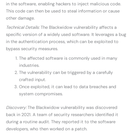
in the software, enabling hackers to inject malicious code.
This code can then be used to steal information or cause
other damage.
Technical Details:
The Blackwidow vulnerability affects a
specific version of a widely used software. It leverages a bug
in the authentication process, which can be exploited to
bypass security measures.
The affected software is commonly used in many
industries.
The vulnerability can be triggered by a carefully
crafted input.
Once exploited, it can lead to data breaches and
system compromises.
Discovery:
The Blackwidow vulnerability was discovered
back in 2021. A team of security researchers identified it
during a routine audit. They reported it to the software
developers, who then worked on a patch.