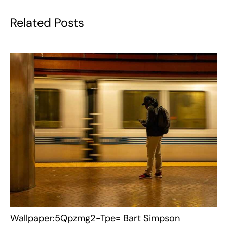
Related Posts
Wallpaper:5Qpzmg2-Tpe= Bart Simpson