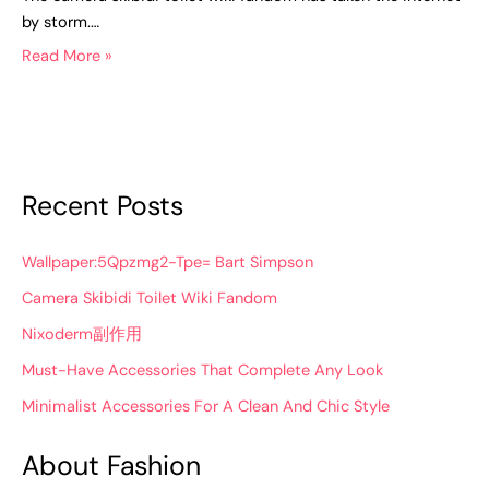
by storm.…
Read More »
Recent Posts
Wallpaper:5Qpzmg2-Tpe= Bart Simpson
Camera Skibidi Toilet Wiki Fandom
Nixoderm副作用
Must-Have Accessories That Complete Any Look
Minimalist Accessories For A Clean And Chic Style
About Fashion