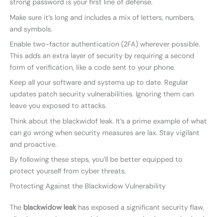
strong password is your first line of defense.
Make sure it’s long and includes a mix of letters, numbers,
and symbols.
Enable two-factor authentication (2FA) wherever possible.
This adds an extra layer of security by requiring a second
form of verification, like a code sent to your phone.
Keep all your software and systems up to date. Regular
updates patch security vulnerabilities. Ignoring them can
leave you exposed to attacks.
Think about the blackwidof leak. It’s a prime example of what
can go wrong when security measures are lax. Stay vigilant
and proactive.
By following these steps, you’ll be better equipped to
protect yourself from cyber threats.
Protecting Against the Blackwidow Vulnerability
The
blackwidow leak
has exposed a significant security flaw,