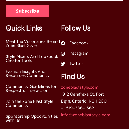
a
Subscribe
i
l
*
Quick Links
Follow Us
Meet the Visionaries Behind
Facebook
Zone Blast Style
Instagram
Style Mixers And Lookbook
Creator Tools
Twitter
Fashion Insights And
Find Us
Resources Community
Community Guidelines for
zoneblaststyle.com
Respectful Interaction
1912 Garafraxa St, Port
Elgin, Ontario, N0H 2C0
Join the Zone Blast Style
Community
+1 519-386-1562
info@zoneblaststyle.com
Sponsorship Opportunities
with Us