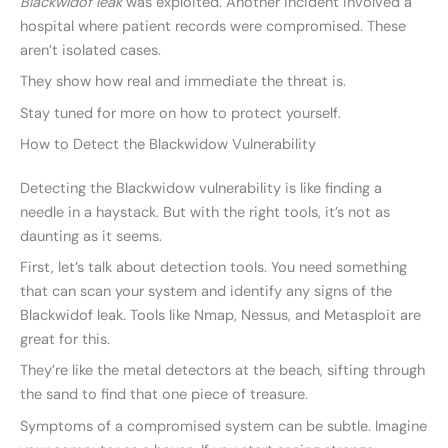
Blackwidof leak
was exploited. Another incident involved a
hospital where patient records were compromised. These
aren’t isolated cases.
They show how real and immediate the threat is.
Stay tuned for more on how to protect yourself.
How to Detect the Blackwidow Vulnerability
Detecting the Blackwidow vulnerability is like finding a
needle in a haystack. But with the right tools, it’s not as
daunting as it seems.
First, let’s talk about detection tools. You need something
that can scan your system and identify any signs of the
Blackwidof leak. Tools like Nmap, Nessus, and Metasploit are
great for this.
They’re like the metal detectors at the beach, sifting through
the sand to find that one piece of treasure.
Symptoms of a compromised system can be subtle. Imagine