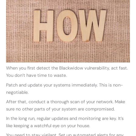
When you first detect the Blackwidow vulnerability, act fast.
You don’t have time to waste.
Patch and update your systems immediately. This is non-
negotiable.
After that, conduct a thorough scan of your network. Make
sure no other parts of your system are compromised.
In the long run, regular updates and monitoring are key. It’s
like keeping a watchful eye on your house.
You need to stay vigilant. Set up automated alerts for any