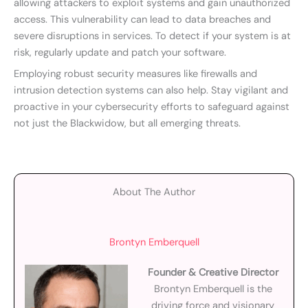
allowing attackers to exploit systems and gain unauthorized
access. This vulnerability can lead to data breaches and
severe disruptions in services. To detect if your system is at
risk, regularly update and patch your software.
Employing robust security measures like firewalls and
intrusion detection systems can also help. Stay vigilant and
proactive in your cybersecurity efforts to safeguard against
not just the Blackwidow, but all emerging threats.
About The Author
Brontyn Emberquell
Founder & Creative Director
Brontyn Emberquell is the
driving force and visionary