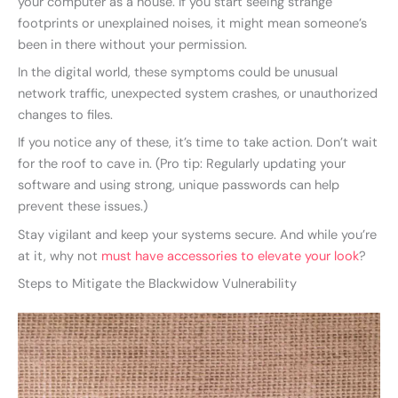
your computer as a house. If you start seeing strange
footprints or unexplained noises, it might mean someone’s
been in there without your permission.
In the digital world, these symptoms could be unusual
network traffic, unexpected system crashes, or unauthorized
changes to files.
If you notice any of these, it’s time to take action. Don’t wait
for the roof to cave in. (Pro tip: Regularly updating your
software and using strong, unique passwords can help
prevent these issues.)
Stay vigilant and keep your systems secure. And while you’re
at it, why not
must have accessories to elevate your look
?
Steps to Mitigate the Blackwidow Vulnerability