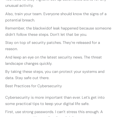
unusual activity.
Also, train your team. Everyone should know the signs of a
potential breach.
Remember, the blackwidof leak happened because someone
didn’t follow these steps. Don’t let that be you.
Stay on top of security patches. They’re released for a
reason.
And keep an eye on the latest security news. The threat
landscape changes quickly.
By taking these steps, you can protect your systems and
data. Stay safe out there.
Best Practices for Cybersecurity
Cybersecurity is more important than ever. Let’s get into
some practical tips to keep your digital life safe.
First, use strong passwords. I can’t stress this enough. A