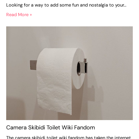
Looking for a way to add some fun and nostalgia to your…
Read More »
Camera Skibidi Toilet Wiki Fandom
The camera skibidi toilet wiki fandom has taken the internet