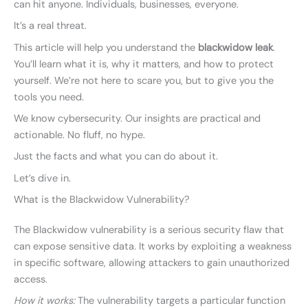
can hit anyone. Individuals, businesses, everyone.
It’s a real threat.
This article will help you understand the
blackwidow leak
.
You’ll learn what it is, why it matters, and how to protect
yourself. We’re not here to scare you, but to give you the
tools you need.
We know cybersecurity. Our insights are practical and
actionable. No fluff, no hype.
Just the facts and what you can do about it.
Let’s dive in.
What is the Blackwidow Vulnerability?
The Blackwidow vulnerability is a serious security flaw that
can expose sensitive data. It works by exploiting a weakness
in specific software, allowing attackers to gain unauthorized
access.
How it works:
The vulnerability targets a particular function