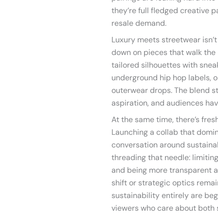
they’re full fledged creative 
resale demand.
Luxury meets streetwear isn’t
down on pieces that walk the 
tailored silhouettes with snea
underground hip hop labels, o
outerwear drops. The blend sti
aspiration, and audiences have
At the same time, there’s fres
Launching a collab that domina
conversation around sustainab
threading that needle: limitin
and being more transparent a
shift or strategic optics rema
sustainability entirely are be
viewers who care about both 