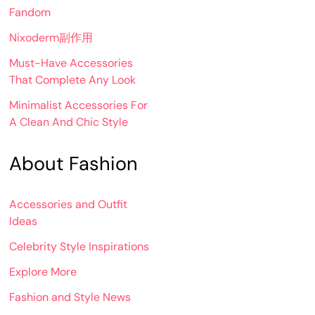
Fandom
Nixoderm副作用
Must-Have Accessories
That Complete Any Look
Minimalist Accessories For
A Clean And Chic Style
About Fashion
Accessories and Outfit
Ideas
Celebrity Style Inspirations
Explore More
Fashion and Style News