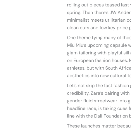
rolling out pieces teased last
spring. Then there’s JW Ande
minimalist meets utilitarian co
clean cuts and low key price p
One theme tying many of these
Miu Miu’s upcoming capsule wi
glam tailoring with playful sil
on European fashion houses. 
athletes, but with South Afri
aesthetics into new cultural te
Let’s not skip the fast fashi
credibility. Zara’s pairing wi
gender fluid streetwear into g
headline race, is taking cues f
line with the Dalí Foundation by
These launches matter becau