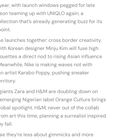
 year, with launch windows pegged for late
rson teaming up with UNIQLO again, a
llection that’s already generating buzz for its
oint.
 launches together: cross border creativity.
th Korean designer Minju Kim will fuse high
houettes a direct nod to rising Asian influence
Meanwhile, Nike is making waves not with
can artist Karabo Poppy, pushing sneaker
rritory.
on giants Zara and H&M are doubling down on
th emerging Nigerian label Orange Culture brings
lobal spotlight. H&M, never out of the collab
rom art this time, planning a surrealist inspired
 fall.
se they’re less about gimmicks and more