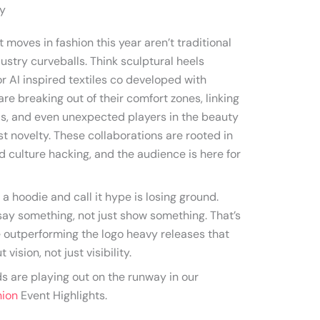
ay
moves in fashion this year aren’t traditional
ustry curveballs. Think sculptural heels
r AI inspired textiles co developed with
re breaking out of their comfort zones, linking
ds, and even unexpected players in the beauty
ust novelty. These collaborations are rooted in
nd culture hacking, and the audience is here for
 a hoodie and call it hype is losing ground.
ay something, not just show something. That’s
 outperforming the logo heavy releases that
vision, not just visibility.
ds are playing out on the runway in our
hion
Event Highlights.