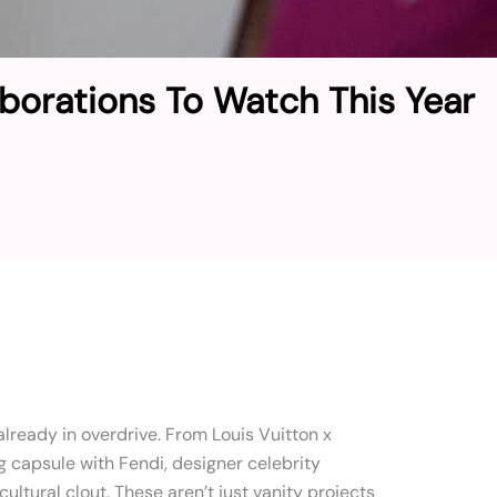
aborations To Watch This Year
lready in overdrive. From Louis Vuitton x
g capsule with Fendi, designer celebrity
cultural clout. These aren’t just vanity projects