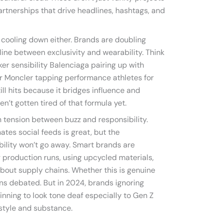
partnerships that drive headlines, hashtags, and
 cooling down either. Brands are doubling
line between exclusivity and wearability. Think
ker sensibility Balenciaga pairing up with
r Moncler tapping performance athletes for
ll hits because it bridges influence and
n’t gotten tired of that formula yet.
h tension between buzz and responsibility.
tes social feeds is great, but the
ility won’t go away. Smart brands are
g production runs, using upcycled materials,
bout supply chains. Whether this is genuine
ins debated. But in 2024, brands ignoring
ginning to look tone deaf especially to Gen Z
style and substance.