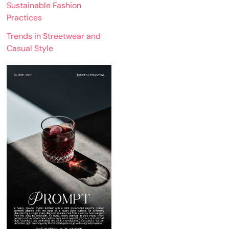
Sustainable Fashion
Practices
Trends in Streetwear and
Casual Style