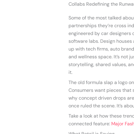
Collabs Redefining the Runw
Some of the most talked about 
partnerships they’re cross ind
engineered by car designers o
software labs. Design houses a
up with tech firms, auto bran
and wellness space. It’s not j
storytelling, shared values, a
it.
The old formula slap a logo on
Consumers want pieces that s
why concept driven drops are
once ruled the scene. It’s about 
Take a look at how these tren
connected feature:
Major Fas
What Retail is Saying