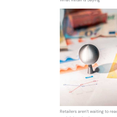
Retailers aren’t waiting to rea