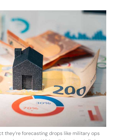
ct they’re forecasting drops like military ops