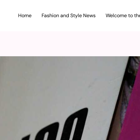
Home
Fashion and Style News
Welcome to the