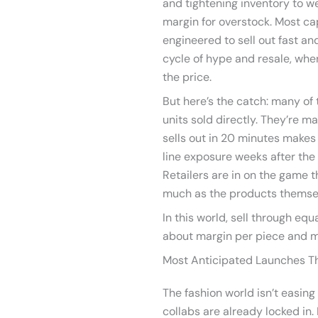
and tightening inventory to wea
margin for overstock. Most ca
engineered to sell out fast a
cycle of hype and resale, wher
the price.
But here’s the catch: many of
units sold directly. They’re ma
sells out in 20 minutes makes h
line exposure weeks after the 
Retailers are in on the game 
much as the products themse
In this world, sell through equa
about margin per piece and
Most Anticipated Launches T
The fashion world isn’t easing
collabs are already locked in. 