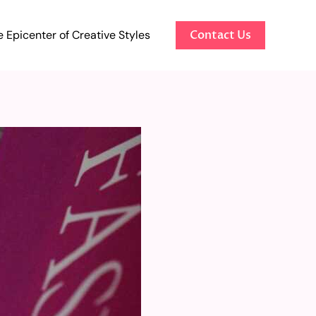
 Epicenter of Creative Styles
Contact Us