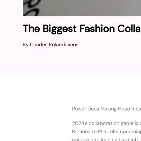
The Biggest Fashion Coll
By
Charles Rolandavens
Power Duos Making Headlines
2024’s collaboration game is a
Rihanna to Pharrell’s upcomin
pairings are leaning hard into 