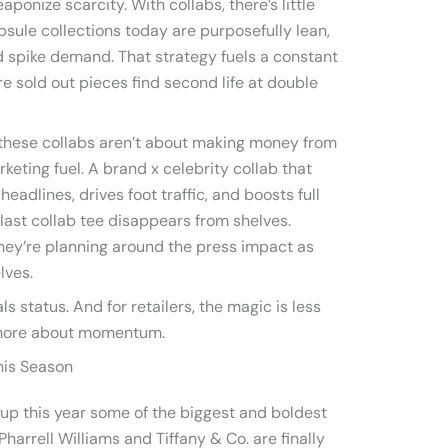
ponize scarcity. With collabs, there’s little
psule collections today are purposefully lean,
nd spike demand. That strategy fuels a constant
e sold out pieces find second life at double
 these collabs aren’t about making money from
rketing fuel. A brand x celebrity collab that
eadlines, drives foot traffic, and boosts full
last collab tee disappears from shelves.
they’re planning around the press impact as
lves.
ls status. And for retailers, the magic is less
 more about momentum.
his Season
 up this year some of the biggest and boldest
Pharrell Williams and Tiffany & Co. are finally