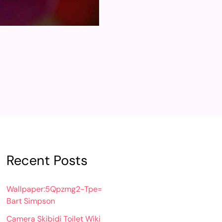
Recent Posts
Wallpaper:5Qpzmg2-Tpe=
Bart Simpson
Camera Skibidi Toilet Wiki