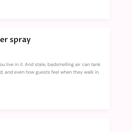
er spray
 live in it. And stale, badsmelling air can tank
d, and even how guests feel when they walk in.