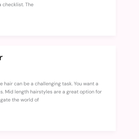
 checklist. The
r
ine hair can be a challenging task. You want a
 Mid length hairstyles are a great option for
igate the world of