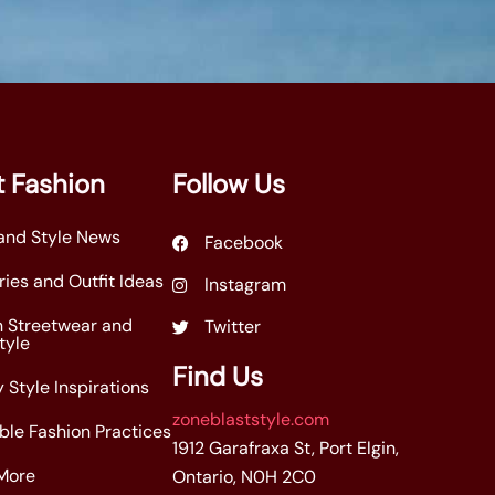
 Fashion
Follow Us
and Style News
Facebook
ies and Outfit Ideas
Instagram
n Streetwear and
Twitter
tyle
Find Us
 Style Inspirations
zoneblaststyle.com
ble Fashion Practices
1912 Garafraxa St, Port Elgin,
More
Ontario, N0H 2C0