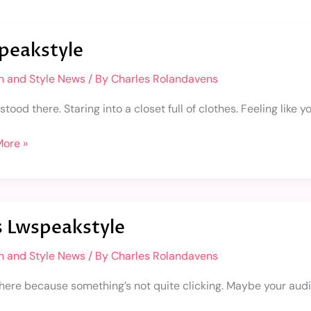
kstyle
peakstyle
n and Style News
/ By
Charles Rolandavens
stood there. Staring into a closet full of clothes. Feeling like
ore »
s Lwspeakstyle
kstyle
n and Style News
/ By
Charles Rolandavens
 here because something’s not quite clicking. Maybe your audi