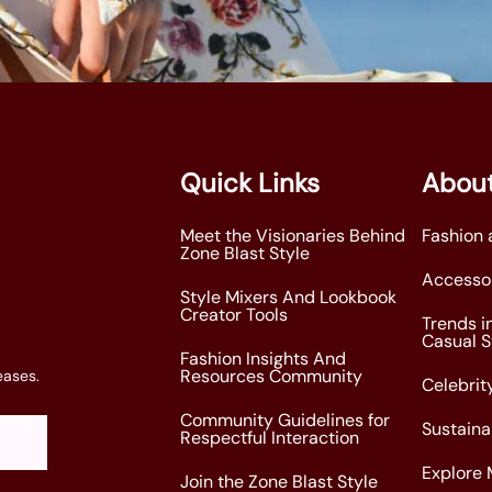
Quick Links
About
Meet the Visionaries Behind
Fashion 
Zone Blast Style
Accessor
Style Mixers And Lookbook
Creator Tools
Trends i
Casual S
Fashion Insights And
Resources Community
eases.
Celebrity
Community Guidelines for
Sustaina
Respectful Interaction
Explore 
Join the Zone Blast Style