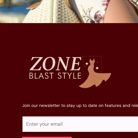
Join our newsletter to stay up to date on features and rel
E
m
a