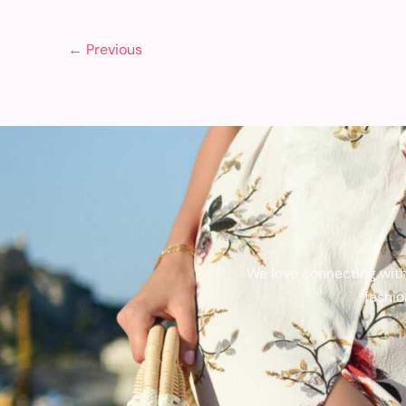
←
Previous
We love connecting with
fashio