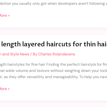
bition you usually only get when developers aren’t following a
ore »
length layered haircuts for thin hai
d
n and Style News
/ By
Charles Rolandavens
ts
gth hairstyles for fine hair Finding the perfect hairstyle for f
that adds volume and texture without weighing down your locks.
ir, as they offer versatility and manageability. To help you nav
ore »