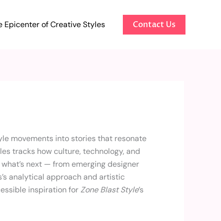
 Epicenter of Creative Styles
Contact Us
tyle movements into stories that resonate
es tracks how culture, technology, and
g what’s next — from emerging designer
s’s analytical approach and artistic
essible inspiration for
Zone Blast Style
’s