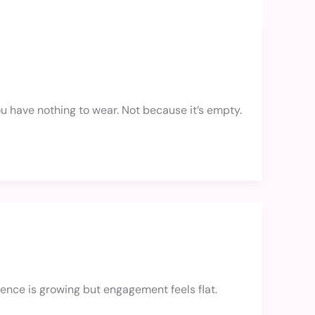
 you have nothing to wear. Not because it’s empty.
ence is growing but engagement feels flat.