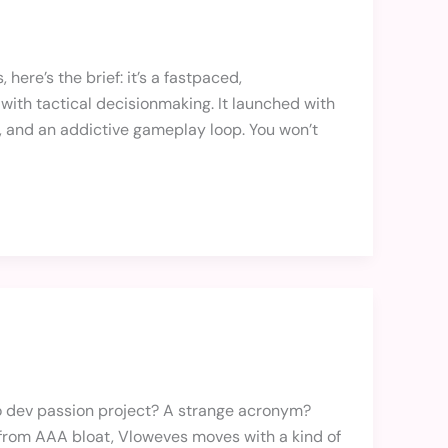
 here’s the brief: it’s a fastpaced,
ith tactical decisionmaking. It launched with
s, and an addictive gameplay loop. You won’t
olo dev passion project? A strange acronym?
ee from AAA bloat, Vloweves moves with a kind of