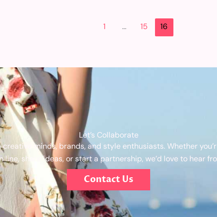
1
…
15
16
Let’s Collaborate
 creative minds, brands, and style enthusiasts. Whether you’re
n line, share ideas, or start a partnership, we’d love to hear fr
Contact Us