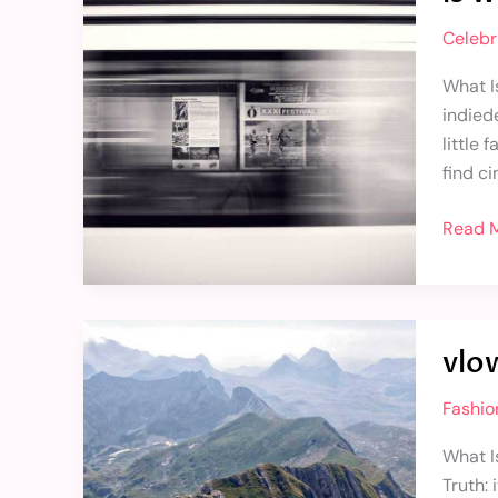
the
Celebri
best
game
What Is
in
indied
pc
little
find c
Read M
vlowev
vlo
game
inform
Fashio
and
facts
What I
Truth: