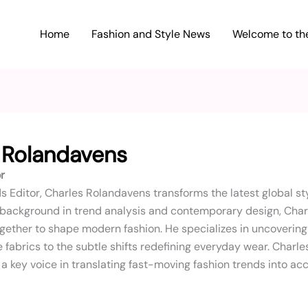
Home
Fashion and Style News
Welcome to the
 Rolandavens
r
s Editor, Charles Rolandavens transforms the latest global s
 background in trend analysis and contemporary design, Charl
gether to shape modern fashion. He specializes in uncoverin
 fabrics to the subtle shifts redefining everyday wear. Charle
a key voice in translating fast-moving fashion trends into acc