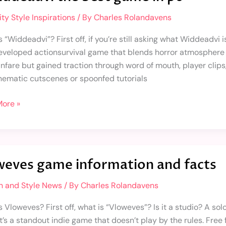
ty Style Inspirations
/ By
Charles Rolandavens
 “Widdeadvi”? First off, if you’re still asking what Widdeadvi is,
eveloped actionsurvival game that blends horror atmosphere w
 fanfare but gained traction through word of mouth, player clip
inematic cutscenes or spoonfed tutorials
ore »
es
weves game information and facts
ation
n and Style News
/ By
Charles Rolandavens
s Vloweves? First off, what is “Vloweves”? Is it a studio? A s
 it’s a standout indie game that doesn’t play by the rules. Fr