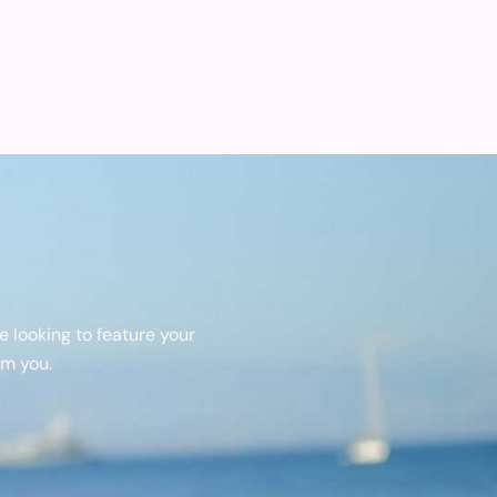
 looking to feature your
om you.