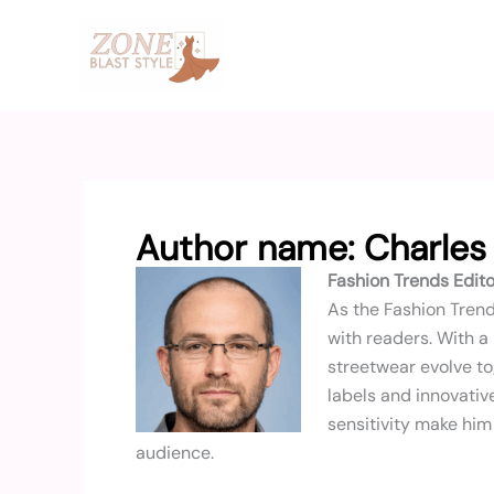
Skip
to
content
Author name: Charles
Fashion Trends Edito
As the Fashion Trend
with readers. With a
streetwear evolve to
labels and innovative
sensitivity make him 
audience.