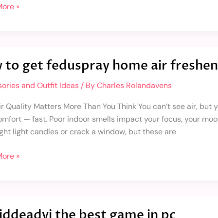
ore »
 to get feduspray home air freshen
ories and Outfit Ideas
/ By
Charles Rolandavens
ray
 Quality Matters More Than You Think You can’t see air, but you
omfort — fast. Poor indoor smells impact your focus, your moo
ner
ght light candles or crack a window, but these are
ore »
widdeadvi the best game in pc
dvi