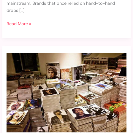
mainstream. Brands that once relied on hand-to-hand
drops […]
Read More »
Weekly
Fashion
Roundup:
Latest
Industry
News
and
Updates