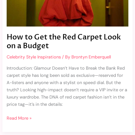
Budget
How to Get the Red Carpet Look
on a Budget
Celebrity Style Inspirations
/ By
Brontyn Emberquell
Introduction: Glamour Doesn’t Have to Break the Bank Red
carpet style has long been sold as exclusive—reserved for
A-listers and anyone with a stylist on speed dial. But the
truth? Looking high-impact doesn’t require a VIP invite or a
luxury wardrobe. The DNA of red carpet fashion isn’t in the
price tag—it’s in the details:
Read More »