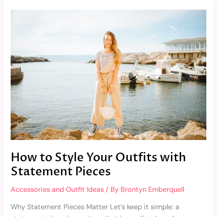
How
to
Style
Your
Outfits
with
Statement
Pieces
How to Style Your Outfits with
Statement Pieces
Accessories and Outfit Ideas
/ By
Brontyn Emberquell
Why Statement Pieces Matter Let’s keep it simple: a