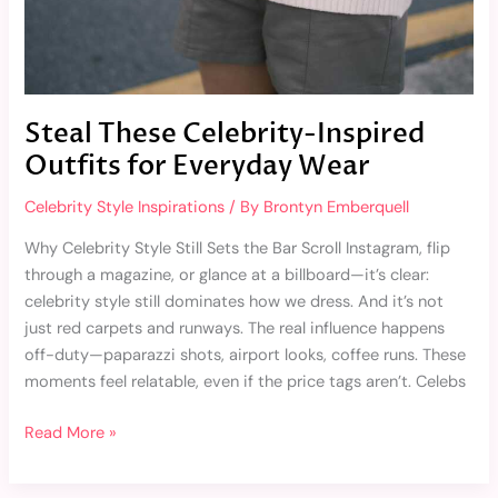
Steal These Celebrity-Inspired
Outfits for Everyday Wear
Celebrity Style Inspirations
/ By
Brontyn Emberquell
Why Celebrity Style Still Sets the Bar Scroll Instagram, flip
through a magazine, or glance at a billboard—it’s clear:
celebrity style still dominates how we dress. And it’s not
just red carpets and runways. The real influence happens
off-duty—paparazzi shots, airport looks, coffee runs. These
moments feel relatable, even if the price tags aren’t. Celebs
Read More »