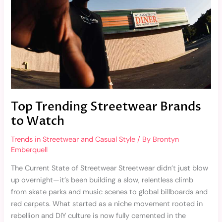
Top Trending Streetwear Brands
to Watch
Trends in Streetwear and Casual Style
/ By
Brontyn
Emberquell
The Current State of Streetwear Streetwear didn’t just blow
up overnight—it’s been building a slow, relentless climb
from skate parks and music scenes to global billboards and
red carpets. What started as a niche movement rooted in
rebellion and DIY culture is now fully cemented in the