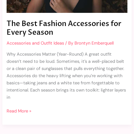
The Best Fashion Accessories for
Every Season
Accessories and Outfit Ideas
/ By
Brontyn Emberquell
Why Accessories Matter (Year-Round) A great outfit
doesn’t need to be loud. Sometimes, it’s a well-placed belt
or a clean pair of sunglasses that pulls everything together.
Accessories do the heavy lifting when you’re working with
basics—taking jeans and a white tee from forgettable to
intentional. Each season brings its own toolkit: lighter layers
in
Read More »