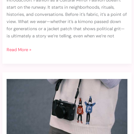
Introduction: Fashion as a Cultural Mirror Fashion doesn’t
start on the runway. It starts in neighborhoods, rituals,
histories, and conversations. Before it’s fabric, it’s a point of
view. What we wear—whether it’s a kimono passed down
for generations or a jacket patch that shows political grit—
is ultimately a story we’re telling, even when we’re not
Read More »
Steal
These
Celebrity-
Inspired
Outfits
for
Everyday
Wear