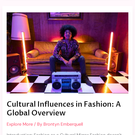
Cultural
Influences
in
Fashion:
A
Global
Overview
Cultural Influences in Fashion: A
Global Overview
Explore More
/ By
Brontyn Emberquell