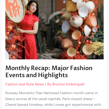
Major
Fashion
Events
and
Highlights
Monthly Recap: Major Fashion
Events and Highlights
Fashion and Style News
/ By
Brontyn Emberquell
Runway Moments That Mattered Fashion month came in
heavy across all the usual capitals. Paris stayed sharp—
Chanel leaned timeless, while Loewe got experimental with