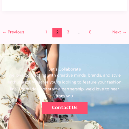
←
Previous
1
2
3
…
8
Next
→
Let’s Collaborate
We love connecting with creative minds, brands, and style
enthusiasts. Whether you’re looking to feature your fashion
line, share ideas, or start a partnership, we’d love to hear
from you.
Contact Us