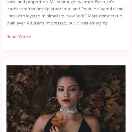
scale and proportion. Milan brought warmth: Bottega’s
leather craftsmanship stood out, and Prada delivered clean
lines with layered minimalism. New York? More democratic
than ever. Altuzarra impressed, but it was emerging
Read More »
The
Best
Fashion
Accessories
for
Every
Season