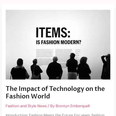
The
Impact
of
Technology
on
the
Fashion
World
The Impact of Technology on the
Fashion World
Fashion and Style News
/ By
Brontyn Emberquell
Introduction: Fashion Meets the Future For years, fashion