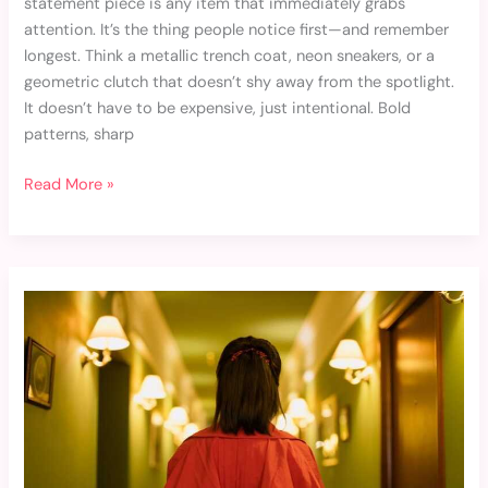
statement piece is any item that immediately grabs
attention. It’s the thing people notice first—and remember
longest. Think a metallic trench coat, neon sneakers, or a
geometric clutch that doesn’t shy away from the spotlight.
It doesn’t have to be expensive, just intentional. Bold
patterns, sharp
Read More »
How
to
Get
the
Red
Carpet
Look
on
a