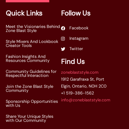
l
*
Quick Links
Follow Us
Meet the Visionaries Behind
Facebook
Zone Blast Style
Instagram
Style Mixers And Lookbook
Creator Tools
Twitter
Fashion Insights And
Find Us
Resources Community
Community Guidelines for
zoneblaststyle.com
Respectful Interaction
1912 Garafraxa St, Port
Elgin, Ontario, N0H 2C0
Join the Zone Blast Style
Community
+1 519-386-1562
info@zoneblaststyle.com
Sponsorship Opportunities
with Us
Share Your Unique Styles
with Our Community