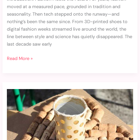
moved at a measured pace, grounded in tradition and
seasonality. Then tech stepped onto the runway—and
nothing’s been the same since. From 3D-printed shoes to
digital fashion weeks streamed live around the world, the
line between style and science has quietly disappeared. The
last decade saw early
Read More »
Recycling
and
Upcycling:
Breathing
New
Life
into
Old