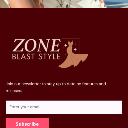
Join our newsletter to stay up to date on features and
releases.
E
m
a
Subscribe
i