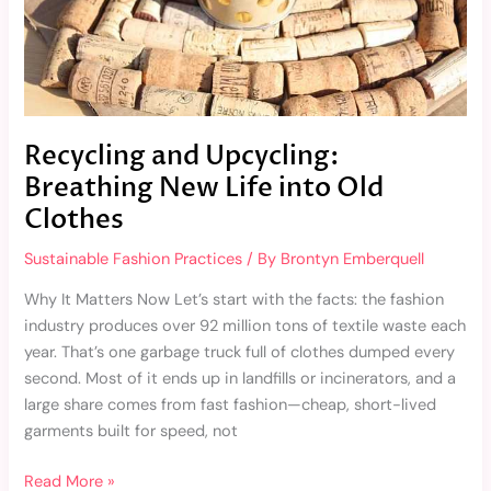
Clothes
Recycling and Upcycling:
Breathing New Life into Old
Clothes
Sustainable Fashion Practices
/ By
Brontyn Emberquell
Why It Matters Now Let’s start with the facts: the fashion
industry produces over 92 million tons of textile waste each
year. That’s one garbage truck full of clothes dumped every
second. Most of it ends up in landfills or incinerators, and a
large share comes from fast fashion—cheap, short-lived
garments built for speed, not
Read More »