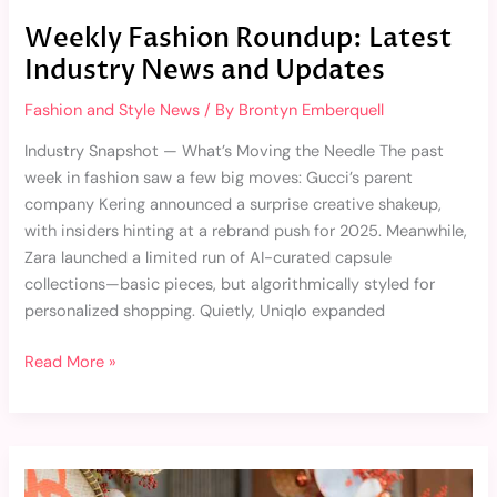
Weekly Fashion Roundup: Latest
Industry News and Updates
Fashion and Style News
/ By
Brontyn Emberquell
Industry Snapshot — What’s Moving the Needle The past
week in fashion saw a few big moves: Gucci’s parent
company Kering announced a surprise creative shakeup,
with insiders hinting at a rebrand push for 2025. Meanwhile,
Zara launched a limited run of AI-curated capsule
collections—basic pieces, but algorithmically styled for
personalized shopping. Quietly, Uniqlo expanded
Read More »
Monthly
Recap: