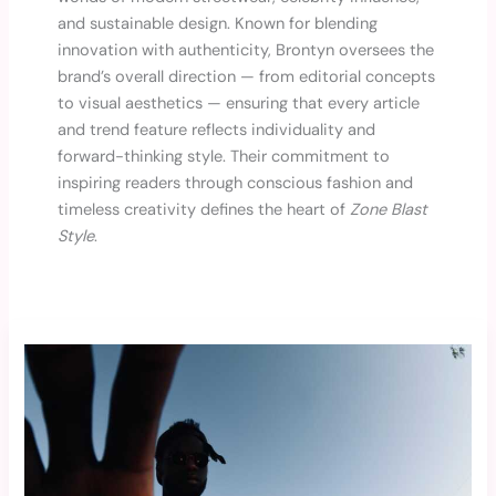
and sustainable design. Known for blending
innovation with authenticity, Brontyn oversees the
brand’s overall direction — from editorial concepts
to visual aesthetics — ensuring that every article
and trend feature reflects individuality and
forward-thinking style. Their commitment to
inspiring readers through conscious fashion and
timeless creativity defines the heart of
Zone Blast
Style
.
Top
Trending
Streetwear
Brands
to
Watch