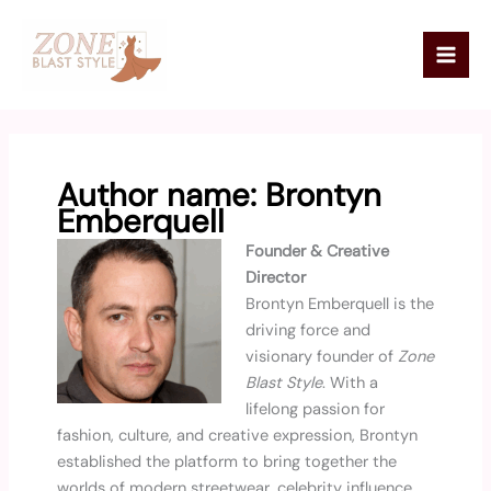
Skip
Mai
to
Men
content
Author name: Brontyn
Emberquell
Founder & Creative
Director
Brontyn Emberquell is the
driving force and
visionary founder of
Zone
Blast Style
. With a
lifelong passion for
fashion, culture, and creative expression, Brontyn
established the platform to bring together the
worlds of modern streetwear, celebrity influence,